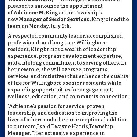
pleased to announce the appointment
of
Adrienne M. King
as the Township's
new
Manager of Senior Services.
King joined the
team on Monday, July 6th.
A respected community leader, accomplished
professional, and longtime Willingboro
resident, King brings a wealth of leadership
experience, program development expertise,
and a lifelong commitment to serving others. In
her new role, she will oversee programs,
services, and initiatives that enhance the quality
of life for Willingboro's senior residents while
expanding opportunities for engagement,
wellness, education, and community connection.
"Adrienne's passion for service, proven
leadership, and dedication to improving the
lives of others make her an exceptional addition
to our team," said Dwayne Harris,Township
Manager. "Her extensive experience in