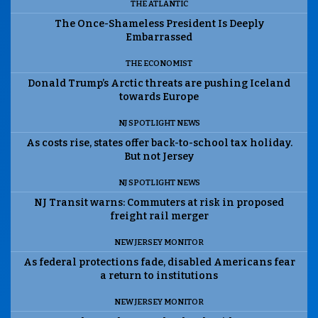
THE ATLANTIC
The Once-Shameless President Is Deeply
Embarrassed
THE ECONOMIST
Donald Trump’s Arctic threats are pushing Iceland
towards Europe
NJ SPOTLIGHT NEWS
As costs rise, states offer back-to-school tax holiday.
But not Jersey
NJ SPOTLIGHT NEWS
NJ Transit warns: Commuters at risk in proposed
freight rail merger
NEW JERSEY MONITOR
As federal protections fade, disabled Americans fear
a return to institutions
NEW JERSEY MONITOR