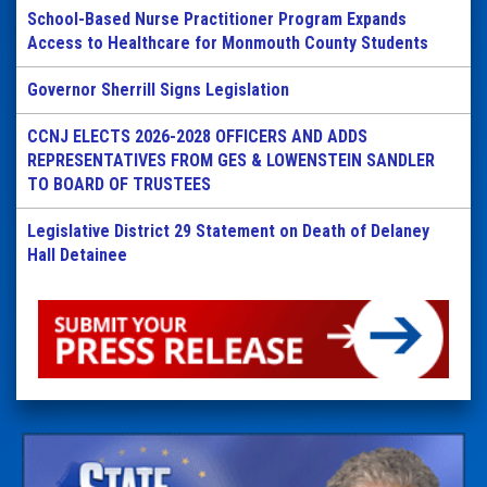
School-Based Nurse Practitioner Program Expands
Access to Healthcare for Monmouth County Students
Governor Sherrill Signs Legislation
CCNJ ELECTS 2026-2028 OFFICERS AND ADDS
REPRESENTATIVES FROM GES & LOWENSTEIN SANDLER
TO BOARD OF TRUSTEES
Legislative District 29 Statement on Death of Delaney
Hall Detainee