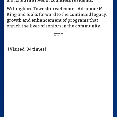
enriched the lives of countless residents.
Willingboro Township welcomes Adrienne M.
King and looks forward to the continued legacy,
growth and enhancement of programs that
enrich the lives of seniors in the community.
###
(Visited: 84 times)