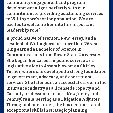
community engagement and program
development aligns perfectly with our
commitment to providing outstanding services
to Willingboro's senior population. We are
excited to welcome her into this important
leadership role."
A proud native of Trenton, New Jersey, and a
resident of Willingboro for more than 26 years,
King earned a Bachelor of Science in
Communications from Bowie State University.
She began her career in public service as a
legislative aide to Assemblywoman Shirley
Turner, where she developed a strong foundation
in government, advocacy, and constituent
services. She later built a successful career in the
insurance industry as a licensed Property and
Casualty professional in both New Jersey and
Pennsylvania, serving as a Litigation Adjuster.
Throughout her career, she has demonstrated
exceptional skills in strategic planning,