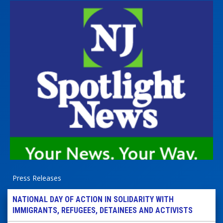
Press Releases
NATIONAL DAY OF ACTION IN SOLIDARITY WITH
IMMIGRANTS, REFUGEES, DETAINEES AND ACTIVISTS