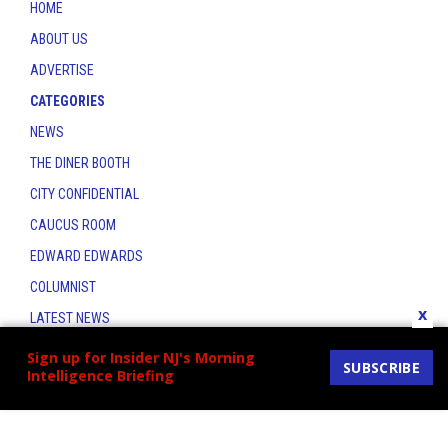
HOME
ABOUT US
ADVERTISE
CATEGORIES
NEWS
THE DINER BOOTH
CITY CONFIDENTIAL
CAUCUS ROOM
EDWARD EDWARDS
COLUMNIST
x
LATEST NEWS
CONTACT
Sign up for Insider NJ's Morning
SUBSCRIBE
Intelligence Briefing
THE INSIDER INDEX