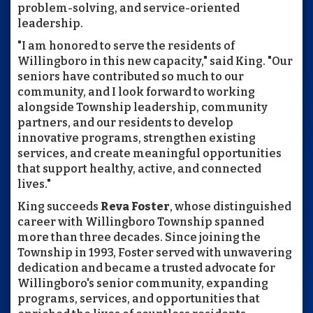
problem-solving, and service-oriented
leadership.
"I am honored to serve the residents of
Willingboro in this new capacity," said King. "Our
seniors have contributed so much to our
community, and I look forward to working
alongside Township leadership, community
partners, and our residents to develop
innovative programs, strengthen existing
services, and create meaningful opportunities
that support healthy, active, and connected
lives."
King succeeds
Reva Foster
, whose distinguished
career with Willingboro Township spanned
more than three decades. Since joining the
Township in 1993, Foster served with unwavering
dedication and became a trusted advocate for
Willingboro's senior community, expanding
programs, services, and opportunities that