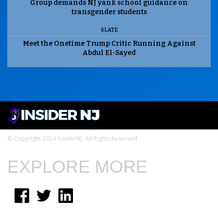
Group demands NJ yank school guidance on
transgender students
SLATE
Meet the Onetime Trump Critic Running Against
Abdul El-Sayed
© Copyright 2024 InsiderNJ. All Rights Reserved
EXPLORE MORE