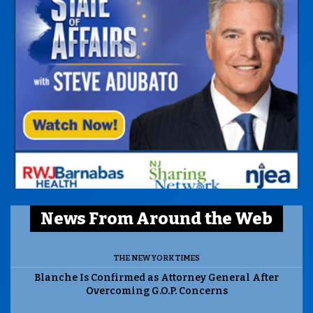
News From Around the Web
THE NEW YORK TIMES
Blanche Is Confirmed as Attorney General After
Overcoming G.O.P. Concerns