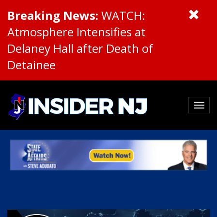
Breaking News:
WATCH:
Atmosphere Intensifies at
Delaney Hall after Death of
Detainee