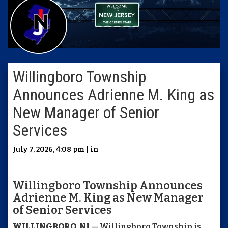
Willingboro Township
Announces Adrienne M. King as
New Manager of Senior
Services
July 7, 2026, 4:08 pm | in
Willingboro Township Announces
Adrienne M. King as New Manager
of Senior Services
WILLINGBORO, NJ
— Willingboro Township is