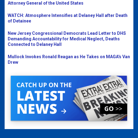
Attorney General of the United States
WATCH: Atmosphere Intensifies at Delaney Hall after Death
of Detainee
New Jersey Congressional Democrats Lead Letter to DHS
Demanding Accountability for Medical Neglect, Deaths
Connected to Delaney Hall
Mullock Invokes Ronald Reagan as He Takes on MAGA's Van
Drew