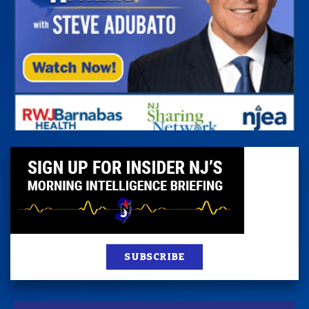
SUBSCRIBE