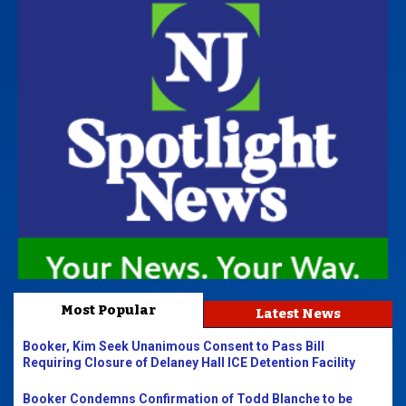
Most Popular
Latest News
Booker, Kim Seek Unanimous Consent to Pass Bill
Requiring Closure of Delaney Hall ICE Detention Facility
Booker Condemns Confirmation of Todd Blanche to be