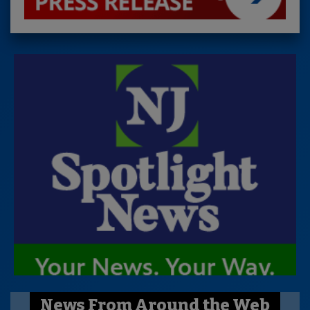
News From Around the Web