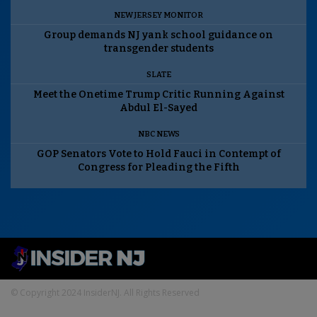
NEW JERSEY MONITOR
Group demands NJ yank school guidance on
transgender students
SLATE
Meet the Onetime Trump Critic Running Against
Abdul El-Sayed
NBC NEWS
GOP Senators Vote to Hold Fauci in Contempt of
Congress for Pleading the Fifth
© Copyright 2024 InsiderNJ. All Rights Reserved