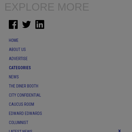
EXPLORE MORE
HOME
ABOUT US
ADVERTISE
CATEGORIES
NEWS
THE DINER BOOTH
CITY CONFIDENTIAL
CAUCUS ROOM
EDWARD EDWARDS
COLUMNIST
x
LATEST NEWS