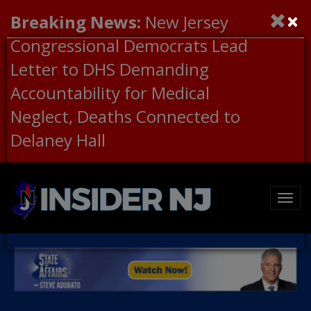
×
Breaking News:
New Jersey
Congressional Democrats Lead
Letter to DHS Demanding
Accountability for Medical
Neglect, Deaths Connected to
Delaney Hall