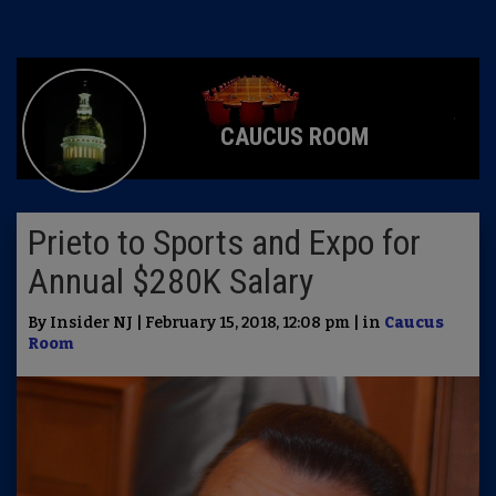
CAUCUS ROOM
Prieto to Sports and Expo for
Annual $280K Salary
By Insider NJ | February 15, 2018, 12:08 pm | in
Caucus
Room