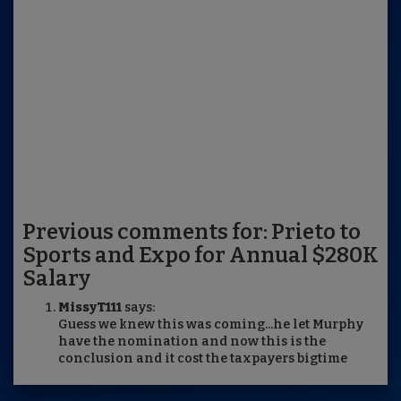
Previous comments for: Prieto to
Sports and Expo for Annual $280K
Salary
MissyT111
says:
Guess we knew this was coming...he let Murphy
have the nomination and now this is the
conclusion and it cost the taxpayers bigtime