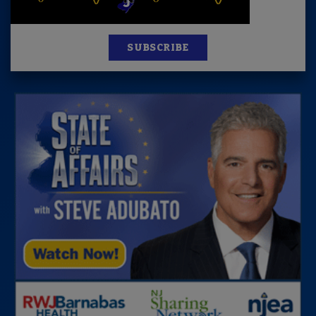
SUBSCRIBE