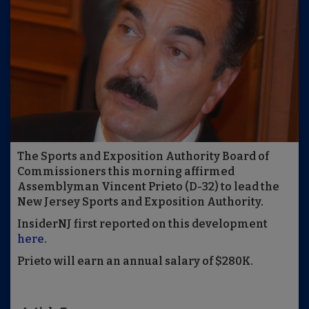
The Sports and Exposition Authority Board of
Commissioners this morning affirmed
Assemblyman Vincent Prieto (D-32) to lead the
New Jersey Sports and Exposition Authority.
InsiderNJ first reported on this development
here
.
Prieto will earn an annual salary of $280K.