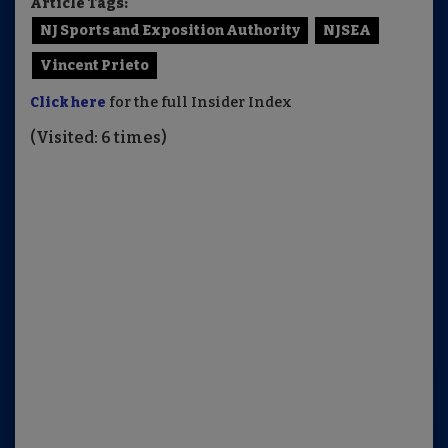
Article Tags:
NJ Sports and Exposition Authority
NJSEA
Vincent Prieto
Click here
for the full Insider Index
(Visited: 6 times)