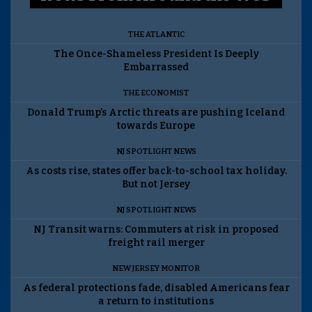
THE ATLANTIC
The Once-Shameless President Is Deeply
Embarrassed
THE ECONOMIST
Donald Trump’s Arctic threats are pushing Iceland
towards Europe
NJ SPOTLIGHT NEWS
As costs rise, states offer back-to-school tax holiday.
But not Jersey
NJ SPOTLIGHT NEWS
NJ Transit warns: Commuters at risk in proposed
freight rail merger
NEW JERSEY MONITOR
As federal protections fade, disabled Americans fear
a return to institutions