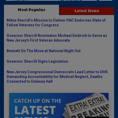
Most Popular
Latest News
Mikie Sherrill’s Mission to Deliver PAC Endorses Slate of
Fellow Veterans for Congress
Governor Sherrill Nominates Michael Embrich to Serve as
New Jersey's First Veteran Advocate
Bennett On The Move at National Night Out
Governor Sherrill Signs Legislation
New Jersey Congressional Democrats Lead Letter to DHS
Demanding Accountability for Medical Neglect, Deaths
Connected to Delaney Hall