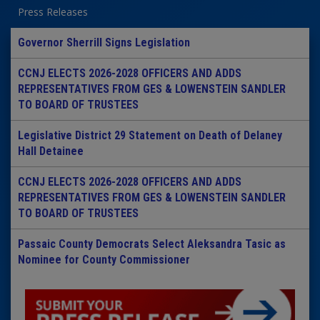
Press Releases
Governor Sherrill Signs Legislation
CCNJ ELECTS 2026-2028 OFFICERS AND ADDS
REPRESENTATIVES FROM GES & LOWENSTEIN SANDLER
TO BOARD OF TRUSTEES
Legislative District 29 Statement on Death of Delaney
Hall Detainee
CCNJ ELECTS 2026-2028 OFFICERS AND ADDS
REPRESENTATIVES FROM GES & LOWENSTEIN SANDLER
TO BOARD OF TRUSTEES
Passaic County Democrats Select Aleksandra Tasic as
Nominee for County Commissioner