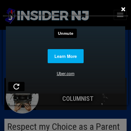
×
COLUMNIST
Respect my Choice as a Parent