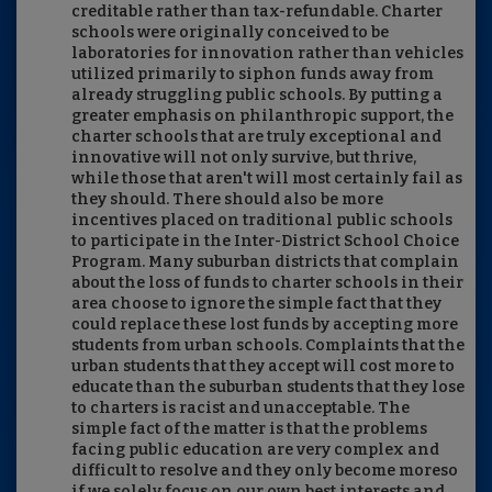
creditable rather than tax-refundable. Charter
schools were originally conceived to be
laboratories for innovation rather than vehicles
utilized primarily to siphon funds away from
already struggling public schools. By putting a
greater emphasis on philanthropic support, the
charter schools that are truly exceptional and
innovative will not only survive, but thrive,
while those that aren't will most certainly fail as
they should. There should also be more
incentives placed on traditional public schools
to participate in the Inter-District School Choice
Program. Many suburban districts that complain
about the loss of funds to charter schools in their
area choose to ignore the simple fact that they
could replace these lost funds by accepting more
students from urban schools. Complaints that the
urban students that they accept will cost more to
educate than the suburban students that they lose
to charters is racist and unacceptable. The
simple fact of the matter is that the problems
facing public education are very complex and
difficult to resolve and they only become moreso
if we solely focus on our own best interests and