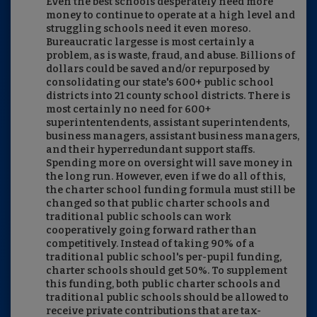
Even the best schools desperately need more
money to continue to operate at a high level and
struggling schools need it even moreso.
Bureaucratic largesse is most certainly a
problem, as is waste, fraud, and abuse. Billions of
dollars could be saved and/or repurposed by
consolidating our state's 600+ public school
districts into 21 county school districts. There is
most certainly no need for 600+
superintentendents, assistant superintendents,
business managers, assistant business managers,
and their hyperredundant support staffs.
Spending more on oversight will save money in
the long run. However, even if we do all of this,
the charter school funding formula must still be
changed so that public charter schools and
traditional public schools can work
cooperatively going forward rather than
competitively. Instead of taking 90% of a
traditional public school's per-pupil funding,
charter schools should get 50%. To supplement
this funding, both public charter schools and
traditional public schools should be allowed to
receive private contributions that are tax-