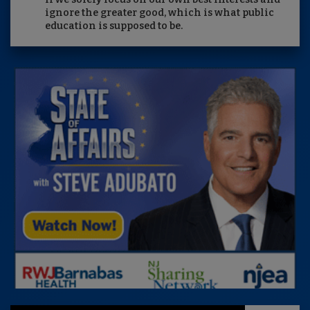
ignore the greater good, which is what public
education is supposed to be.