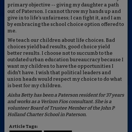
primary objective -- giving my daughter a path
out of Paterson. I cannot throw my hands up and
give in to life's unfairness; I can fight it, and I am
by embracing the school choice option offered to
me.
We teach our children about life choices. Bad
choices yield bad results, good choice yield
better results. I choose not to succumb to the
outdated urban education bureaucracy because I
want my children to have the opportunities I
didn't have. I wish that political leaders and
union heads would respect my choice to do what
is best for my children.
Aisha Betty has been a Paterson resident for 37 years
and works as a Verizon Fios consultant. She is a
volunteer Board of Trustee Member of the John P
Holland Charter School in Paterson.
Article Tags: