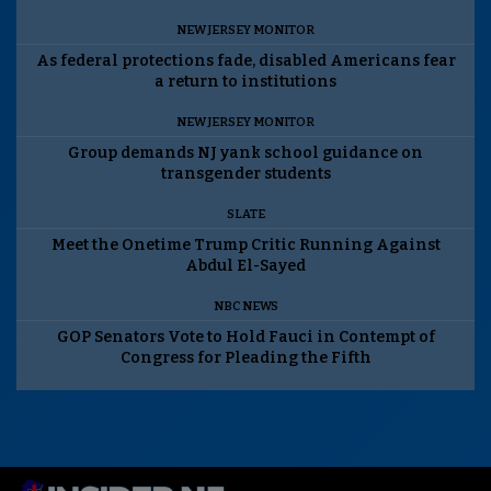
NEW JERSEY MONITOR
As federal protections fade, disabled Americans fear
a return to institutions
NEW JERSEY MONITOR
Group demands NJ yank school guidance on
transgender students
SLATE
Meet the Onetime Trump Critic Running Against
Abdul El-Sayed
NBC NEWS
GOP Senators Vote to Hold Fauci in Contempt of
Congress for Pleading the Fifth