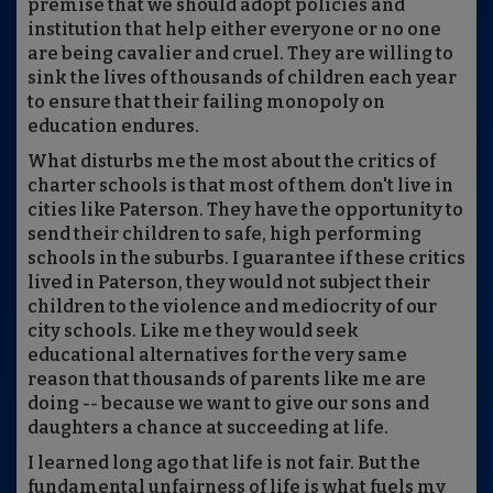
premise that we should adopt policies and
institution that help either everyone or no one
are being cavalier and cruel. They are willing to
sink the lives of thousands of children each year
to ensure that their failing monopoly on
education endures.
What disturbs me the most about the critics of
charter schools is that most of them don't live in
cities like Paterson. They have the opportunity to
send their children to safe, high performing
schools in the suburbs. I guarantee if these critics
lived in Paterson, they would not subject their
children to the violence and mediocrity of our
city schools. Like me they would seek
educational alternatives for the very same
reason that thousands of parents like me are
doing -- because we want to give our sons and
daughters a chance at succeeding at life.
I learned long ago that life is not fair. But the
fundamental unfairness of life is what fuels my