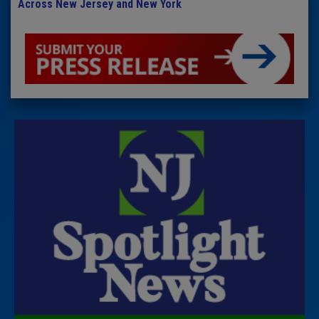
Across New Jersey and New York