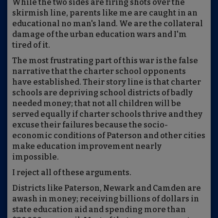
While the two sides are firing shots over the
skirmish line, parents like me are caught in an
educational no man's land. We are the collateral
damage of the urban education wars and I'm
tired of it.
The most frustrating part of this war is the false
narrative that the charter school opponents
have established. Their story line is that charter
schools are depriving school districts of badly
needed money; that not all children will be
served equally if charter schools thrive and they
excuse their failures because the socio-
economic conditions of Paterson and other cities
make education improvement nearly
impossible.
I reject all of these arguments.
Districts like Paterson, Newark and Camden are
awash in money; receiving billions of dollars in
state education aid and spending more than