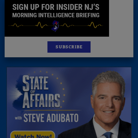
SUBSCRIBE