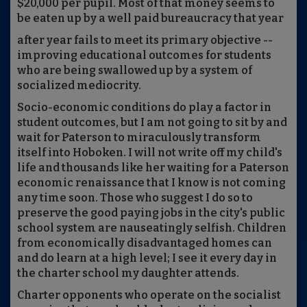
$20,000 per pupil. Most of that money seems to
be eaten up by a well paid bureaucracy that year
after year fails to meet its primary objective --
improving educational outcomes for students
who are being swallowed up by a system of
socialized mediocrity.
Socio-economic conditions do play a factor in
student outcomes, but I am not going to sit by and
wait for Paterson to miraculously transform
itself into Hoboken. I will not write off my child's
life and thousands like her waiting for a Paterson
economic renaissance that I know is not coming
any time soon. Those who suggest I do so to
preserve the good paying jobs in the city's public
school system are nauseatingly selfish. Children
from economically disadvantaged homes can
and do learn at a high level; I see it every day in
the charter school my daughter attends.
Charter opponents who operate on the socialist