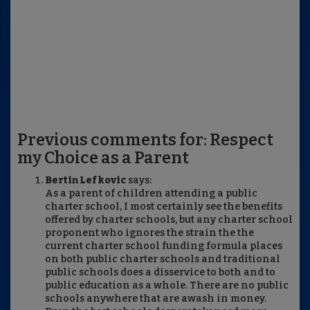
Previous comments for: Respect
my Choice as a Parent
Bertin Lefkovic
says:
As a parent of children attending a public
charter school, I most certainly see the benefits
offered by charter schools, but any charter school
proponent who ignores the strain the the
current charter school funding formula places
on both public charter schools and traditional
public schools does a disservice to both and to
public education as a whole. There are no public
schools anywhere that are awash in money.