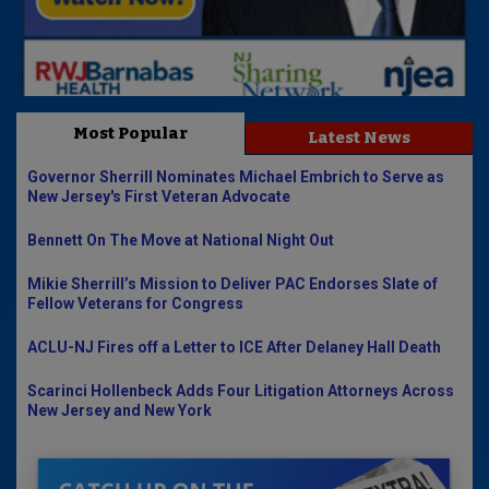
Most Popular
Latest News
Governor Sherrill Nominates Michael Embrich to Serve as
New Jersey's First Veteran Advocate
Bennett On The Move at National Night Out
Mikie Sherrill’s Mission to Deliver PAC Endorses Slate of
Fellow Veterans for Congress
ACLU-NJ Fires off a Letter to ICE After Delaney Hall Death
Scarinci Hollenbeck Adds Four Litigation Attorneys Across
New Jersey and New York