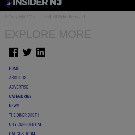
© Copyright 2024 InsiderNJ. All Rights Reserved
EXPLORE MORE
HOME
ABOUT US
ADVERTISE
CATEGORIES
NEWS
THE DINER BOOTH
CITY CONFIDENTIAL
CAUCUS ROOM