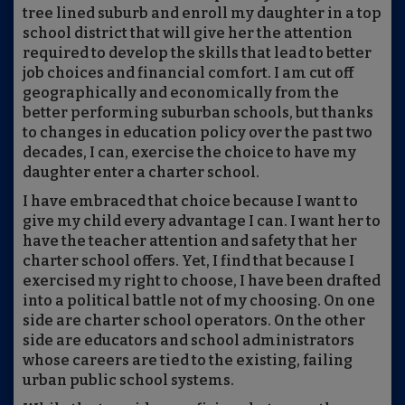
tree lined suburb and enroll my daughter in a top
school district that will give her the attention
required to develop the skills that lead to better
job choices and financial comfort. I am cut off
geographically and economically from the
better performing suburban schools, but thanks
to changes in education policy over the past two
decades, I can, exercise the choice to have my
daughter enter a charter school.
I have embraced that choice because I want to
give my child every advantage I can. I want her to
have the teacher attention and safety that her
charter school offers. Yet, I find that because I
exercised my right to choose, I have been drafted
into a political battle not of my choosing. On one
side are charter school operators. On the other
side are educators and school administrators
whose careers are tied to the existing, failing
urban public school systems.