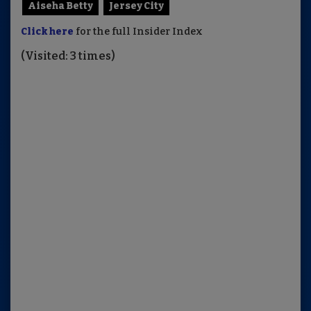
Aiseha Betty
Jersey City
Click here
for the full Insider Index
(Visited: 3 times)