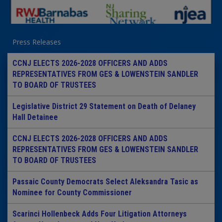
Press Releases
CCNJ ELECTS 2026-2028 OFFICERS AND ADDS
REPRESENTATIVES FROM GES & LOWENSTEIN SANDLER
TO BOARD OF TRUSTEES
Legislative District 29 Statement on Death of Delaney
Hall Detainee
CCNJ ELECTS 2026-2028 OFFICERS AND ADDS
REPRESENTATIVES FROM GES & LOWENSTEIN SANDLER
TO BOARD OF TRUSTEES
Passaic County Democrats Select Aleksandra Tasic as
Nominee for County Commissioner
Scarinci Hollenbeck Adds Four Litigation Attorneys