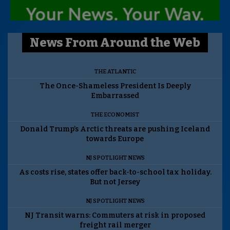
News From Around the Web
THE ATLANTIC
The Once-Shameless President Is Deeply
Embarrassed
THE ECONOMIST
Donald Trump’s Arctic threats are pushing Iceland
towards Europe
NJ SPOTLIGHT NEWS
As costs rise, states offer back-to-school tax holiday.
But not Jersey
NJ SPOTLIGHT NEWS
NJ Transit warns: Commuters at risk in proposed
freight rail merger