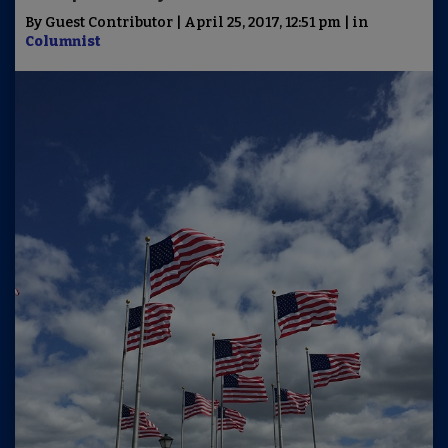
By Guest Contributor | April 25, 2017, 12:51 pm | in
Columnist