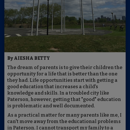
By AIESHA BETTY
The dream of parents is to give their children the
opportunity for a life that is better than the one
they had. Life opportunities start with getting a
good education that increases a child's
knowledge and skills. In a troubled city like
Paterson, however, getting that "good" education
is problematic and well documented.
As a practical matter for many parents like me, I
can't move away from the educational problems
in Paterson. I cannot transport my family to a