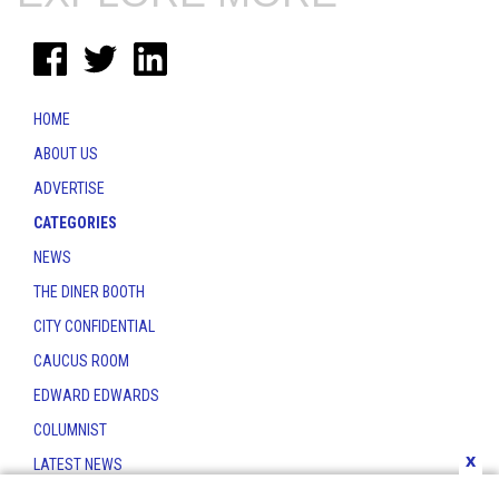
HOME
ABOUT US
ADVERTISE
CATEGORIES
NEWS
THE DINER BOOTH
CITY CONFIDENTIAL
CAUCUS ROOM
EDWARD EDWARDS
COLUMNIST
x
LATEST NEWS
CONTACT