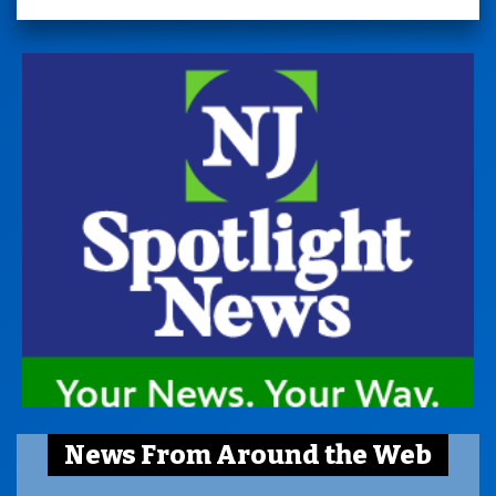
News From Around the Web