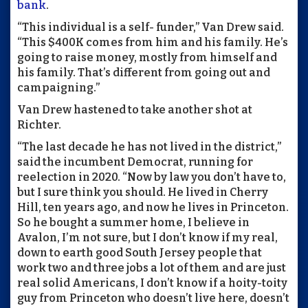
bank
.
“This individual is a self- funder,” Van Drew said.
“This $400K comes from him and his family. He’s
going to raise money, mostly from himself and
his family. That’s different from going out and
campaigning.”
Van Drew hastened to take another shot at
Richter.
“The last decade he has not lived in the district,”
said the incumbent Democrat, running for
reelection in 2020. “Now by law you don’t have to,
but I sure think you should. He lived in Cherry
Hill, ten years ago, and now he lives in Princeton.
So he bought a summer home, I believe in
Avalon, I’m not sure, but I don’t know if my real,
down to earth good South Jersey people that
work two and three jobs a lot of them and are just
real solid Americans, I don’t know if a hoity-toity
guy from Princeton who doesn’t live here, doesn’t