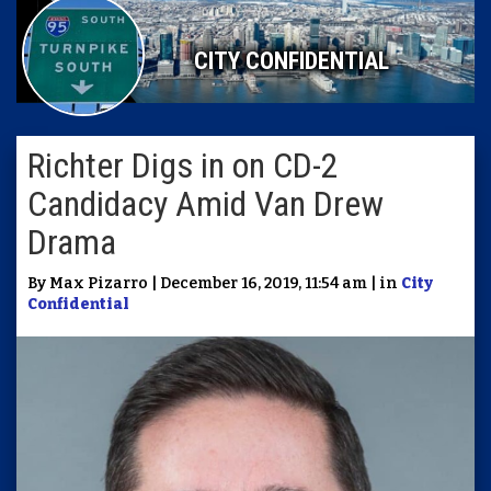
CITY CONFIDENTIAL
Richter Digs in on CD-2
Candidacy Amid Van Drew
Drama
By Max Pizarro | December 16, 2019, 11:54 am | in
City
Confidential