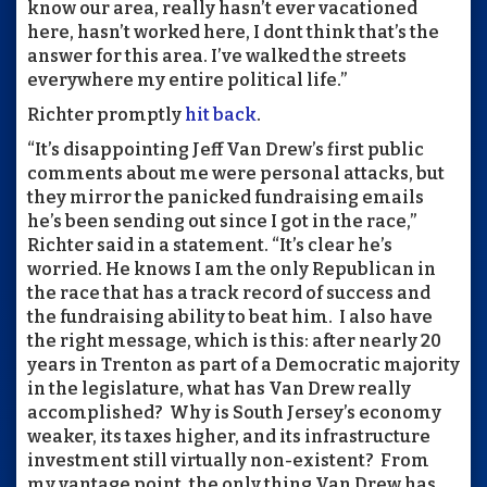
know our area, really hasn’t ever vacationed
here, hasn’t worked here, I dont think that’s the
answer for this area. I’ve walked the streets
everywhere my entire political life.”
Richter promptly
hit back
.
“It’s disappointing Jeff Van Drew’s first public
comments about me were personal attacks, but
they mirror the panicked fundraising emails
he’s been sending out since I got in the race,”
Richter said in a statement. “It’s clear he’s
worried. He knows I am the only Republican in
the race that has a track record of success and
the fundraising ability to beat him. I also have
the right message, which is this: after nearly 20
years in Trenton as part of a Democratic majority
in the legislature, what has Van Drew really
accomplished? Why is South Jersey’s economy
weaker, its taxes higher, and its infrastructure
investment still virtually non-existent? From
my vantage point, the only thing Van Drew has