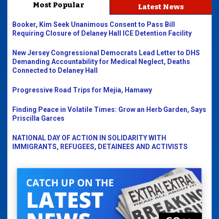
Most Popular
Latest News
Booker, Kim Seek Unanimous Consent to Pass Bill
Requiring Closure of Delaney Hall ICE Detention Facility
New Jersey Congressional Democrats Lead Letter to DHS
Demanding Accountability for Medical Neglect, Deaths
Connected to Delaney Hall
Progressive Road Trips for Mejia, Hamawy
Finding Peace in Volatile Times: Grow an Herb Garden, Says
Priscilla Garces
NATIONAL DAY OF ACTION IN SOLIDARITY WITH
IMMIGRANTS, REFUGEES, DETAINEES AND ACTIVISTS