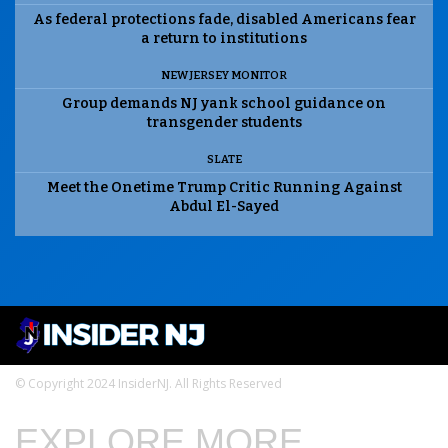
As federal protections fade, disabled Americans fear
a return to institutions
NEW JERSEY MONITOR
Group demands NJ yank school guidance on
transgender students
SLATE
Meet the Onetime Trump Critic Running Against
Abdul El-Sayed
© Copyright 2024 InsiderNJ. All Rights Reserved
EXPLORE MORE