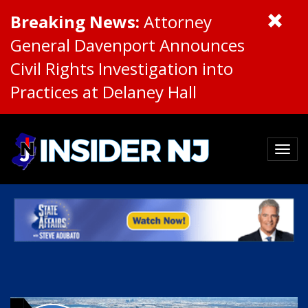
Breaking News:
Attorney
General Davenport Announces
Civil Rights Investigation into
Practices at Delaney Hall