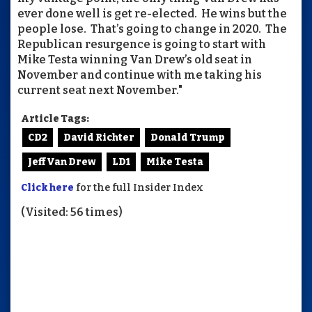
ever done well is get re-elected. He wins but the
people lose. That’s going to change in 2020. The
Republican resurgence is going to start with
Mike Testa winning Van Drew’s old seat in
November and continue with me taking his
current seat next November."
Article Tags:
CD2
David Richter
Donald Trump
Jeff Van Drew
LD1
Mike Testa
Click here
for the full Insider Index
(Visited: 56 times)