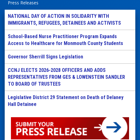
Press Releases
NATIONAL DAY OF ACTION IN SOLIDARITY WITH
IMMIGRANTS, REFUGEES, DETAINEES AND ACTIVISTS
School-Based Nurse Practitioner Program Expands
Access to Healthcare for Monmouth County Students
Governor Sherrill Signs Legislation
CCNJ ELECTS 2026-2028 OFFICERS AND ADDS
REPRESENTATIVES FROM GES & LOWENSTEIN SANDLER
TO BOARD OF TRUSTEES
Legislative District 29 Statement on Death of Delaney
Hall Detainee