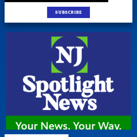
SUBSCRIBE