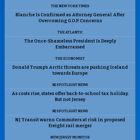
THE NEW YORK TIMES
Blanche Is Confirmed as Attorney General After
Overcoming G.O.P. Concerns
THE ATLANTIC
The Once-Shameless President Is Deeply
Embarrassed
THE ECONOMIST
Donald Trump’s Arctic threats are pushing Iceland
towards Europe
NJ SPOTLIGHT NEWS
As costs rise, states offer back-to-school tax holiday.
But not Jersey
NJ SPOTLIGHT NEWS
NJ Transit warns: Commuters at risk in proposed
freight rail merger
NEW JERSEY MONITOR