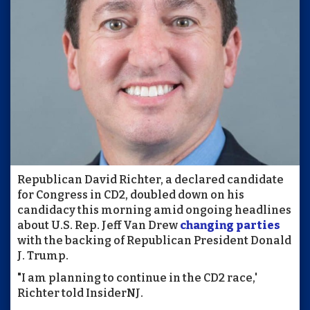
Republican David Richter, a declared candidate
for Congress in CD2, doubled down on his
candidacy this morning amid ongoing headlines
about U.S. Rep. Jeff Van Drew
changing parties
with the backing of Republican President Donald
J. Trump.
"I am planning to continue in the CD2 race,'
Richter told InsiderNJ.