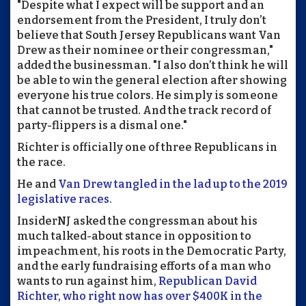
"Despite what I expect will be support and an
endorsement from the President, I truly don’t
believe that South Jersey Republicans want Van
Drew as their nominee or their congressman,"
added the businessman. "I also don’t think he will
be able to win the general election after showing
everyone his true colors. He simply is someone
that cannot be trusted. And the track record of
party-flippers is a dismal one."
Richter is officially one of three Republicans in
the race.
He and
Van Drew tangled in the lad up to the 2019
legislative races.
InsiderNJ asked the congressman about his
much talked-about stance in opposition to
impeachment, his roots in the Democratic Party,
and the early fundraising efforts of a man who
wants to run against him,
Republican David
Richter, who right now has over $400K in the