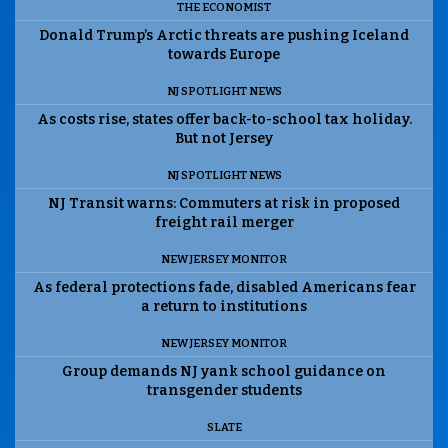
THE ECONOMIST
Donald Trump’s Arctic threats are pushing Iceland
towards Europe
NJ SPOTLIGHT NEWS
As costs rise, states offer back-to-school tax holiday.
But not Jersey
NJ SPOTLIGHT NEWS
NJ Transit warns: Commuters at risk in proposed
freight rail merger
NEW JERSEY MONITOR
As federal protections fade, disabled Americans fear
a return to institutions
NEW JERSEY MONITOR
Group demands NJ yank school guidance on
transgender students
SLATE