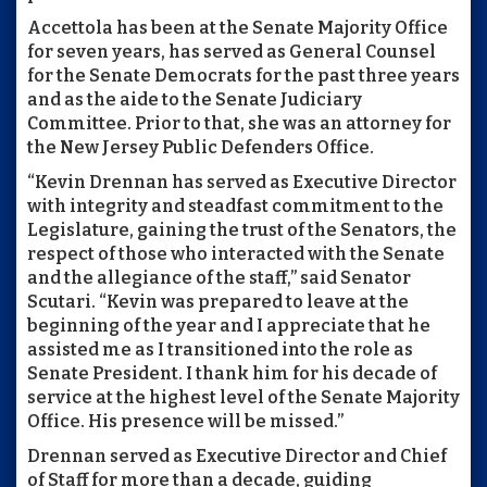
Accettola has been at the Senate Majority Office
for seven years, has served as General Counsel
for the Senate Democrats for the past three years
and as the aide to the Senate Judiciary
Committee. Prior to that, she was an attorney for
the New Jersey Public Defenders Office.
“Kevin Drennan has served as Executive Director
with integrity and steadfast commitment to the
Legislature, gaining the trust of the Senators, the
respect of those who interacted with the Senate
and the allegiance of the staff,” said Senator
Scutari. “Kevin was prepared to leave at the
beginning of the year and I appreciate that he
assisted me as I transitioned into the role as
Senate President. I thank him for his decade of
service at the highest level of the Senate Majority
Office. His presence will be missed.”
Drennan served as Executive Director and Chief
of Staff for more than a decade, guiding