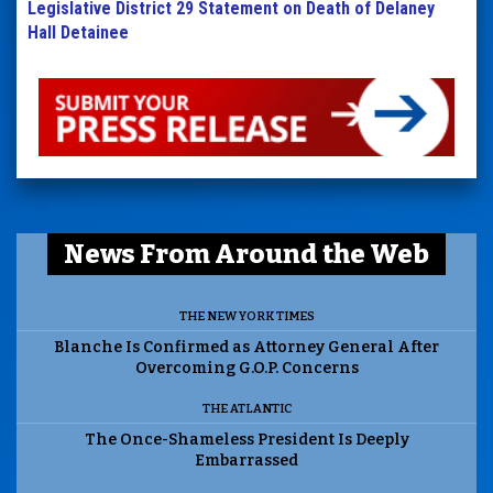
Legislative District 29 Statement on Death of Delaney
Hall Detainee
News From Around the Web
THE NEW YORK TIMES
Blanche Is Confirmed as Attorney General After
Overcoming G.O.P. Concerns
THE ATLANTIC
The Once-Shameless President Is Deeply
Embarrassed