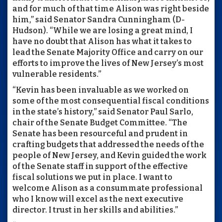
and for much of that time Alison was right beside
him,” said Senator Sandra Cunningham (D-
Hudson). “While we are losing a great mind, I
have no doubt that Alison has what it takes to
lead the Senate Majority Office and carry on our
efforts to improve the lives of New Jersey’s most
vulnerable residents.”
“Kevin has been invaluable as we worked on
some of the most consequential fiscal conditions
in the state’s history,” said Senator Paul Sarlo,
chair of the Senate Budget Committee. “The
Senate has been resourceful and prudent in
crafting budgets that addressed the needs of the
people of New Jersey, and Kevin guided the work
of the Senate staff in support of the effective
fiscal solutions we put in place. I want to
welcome Alison as a consummate professional
who I know will excel as the next executive
director. I trust in her skills and abilities.”