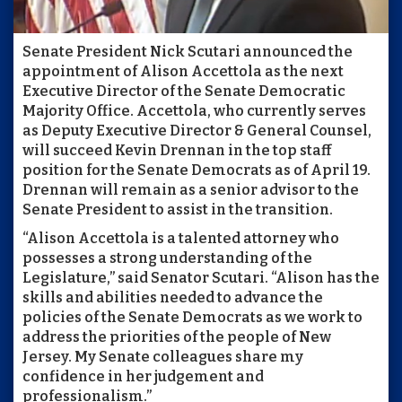
Senate President Nick Scutari announced the
appointment of Alison Accettola as the next
Executive Director of the Senate Democratic
Majority Office. Accettola, who currently serves
as Deputy Executive Director & General Counsel,
will succeed Kevin Drennan in the top staff
position for the Senate Democrats as of April 19.
Drennan will remain as a senior advisor to the
Senate President to assist in the transition.
“Alison Accettola is a talented attorney who
possesses a strong understanding of the
Legislature,” said Senator Scutari. “Alison has the
skills and abilities needed to advance the
policies of the Senate Democrats as we work to
address the priorities of the people of New
Jersey. My Senate colleagues share my
confidence in her judgement and
professionalism.”