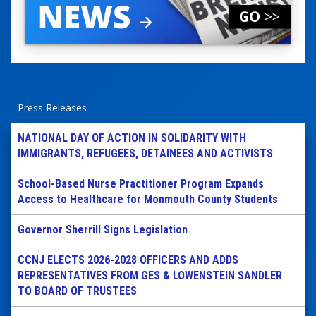
Press Releases
NATIONAL DAY OF ACTION IN SOLIDARITY WITH
IMMIGRANTS, REFUGEES, DETAINEES AND ACTIVISTS
School-Based Nurse Practitioner Program Expands
Access to Healthcare for Monmouth County Students
Governor Sherrill Signs Legislation
CCNJ ELECTS 2026-2028 OFFICERS AND ADDS
REPRESENTATIVES FROM GES & LOWENSTEIN SANDLER
TO BOARD OF TRUSTEES