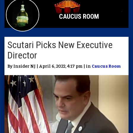
CAUCUS ROOM
Scutari Picks New Executive
Director
By Insider NJ | April 6, 2022, 4:17 pm | in
Caucus Room