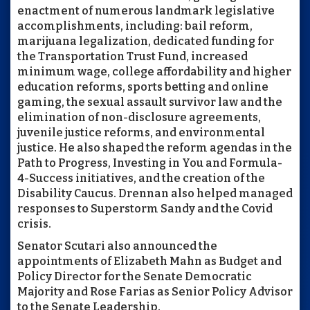
enactment of numerous landmark legislative
accomplishments, including: bail reform,
marijuana legalization, dedicated funding for
the Transportation Trust Fund, increased
minimum wage, college affordability and higher
education reforms, sports betting and online
gaming, the sexual assault survivor law and the
elimination of non-disclosure agreements,
juvenile justice reforms, and environmental
justice. He also shaped the reform agendas in the
Path to Progress, Investing in You and Formula-
4-Success initiatives, and the creation of the
Disability Caucus. Drennan also helped managed
responses to Superstorm Sandy and the Covid
crisis.
Senator Scutari also announced the
appointments of Elizabeth Mahn as Budget and
Policy Director for the Senate Democratic
Majority and Rose Farias as Senior Policy Advisor
to the Senate Leadership.