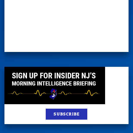
SUBSCRIBE