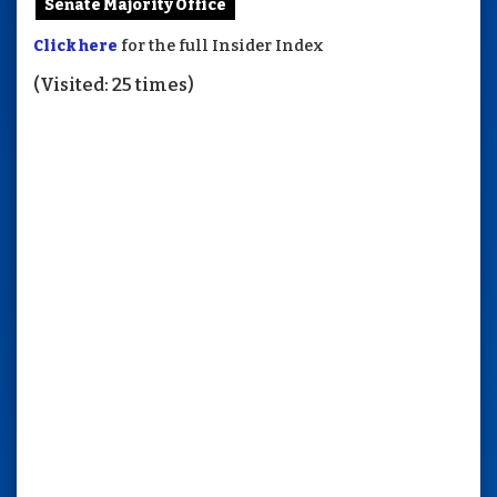
Senate Majority Office
Click here
for the full Insider Index
(Visited: 25 times)