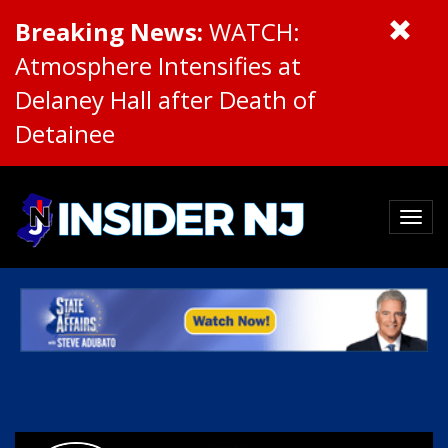
Breaking News:
WATCH:
Atmosphere Intensifies at
Delaney Hall after Death of
Detainee