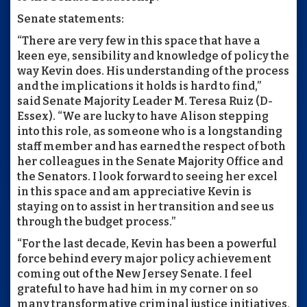
Senate statements:
“There are very few in this space that have a
keen eye, sensibility and knowledge of policy the
way Kevin does. His understanding of the process
and the implications it holds is hard to find,”
said Senate Majority Leader M. Teresa Ruiz (D-
Essex). “We are lucky to have Alison stepping
into this role, as someone who is a longstanding
staff member and has earned the respect of both
her colleagues in the Senate Majority Office and
the Senators. I look forward to seeing her excel
in this space and am appreciative Kevin is
staying on to assist in her transition and see us
through the budget process.”
“For the last decade, Kevin has been a powerful
force behind every major policy achievement
coming out of the New Jersey Senate. I feel
grateful to have had him in my corner on so
many transformative criminal justice initiatives,