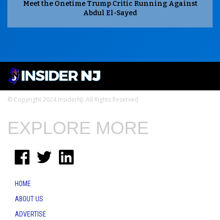
Meet the Onetime Trump Critic Running Against
Abdul El-Sayed
© Copyright 2024 InsiderNJ. All Rights Reserved
EXPLORE MORE
HOME
ABOUT US
ADVERTISE