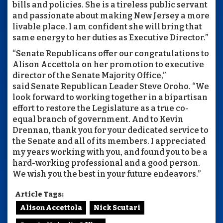
bills and policies. She is a tireless public servant
and passionate about making New Jersey a more
livable place. I am confident she will bring that
same energy to her duties as Executive Director.”
“Senate Republicans offer our congratulations to
Alison Accettola on her promotion to executive
director of the Senate Majority Office,”
said Senate Republican Leader Steve Oroho. “We
look forward to working together in a bipartisan
effort to restore the Legislature as a true co-
equal branch of government. And to Kevin
Drennan, thank you for your dedicated service to
the Senate and all of its members. I appreciated
my years working with you, and found you to be a
hard-working professional and a good person.
We wish you the best in your future endeavors.”
Article Tags:
Alison Accettola
Nick Scutari