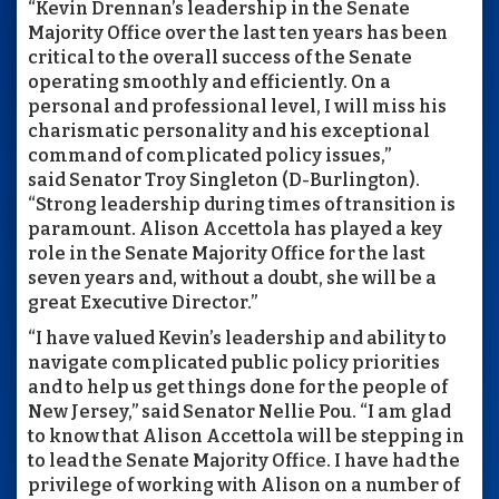
“Kevin Drennan’s leadership in the Senate
Majority Office over the last ten years has been
critical to the overall success of the Senate
operating smoothly and efficiently. On a
personal and professional level, I will miss his
charismatic personality and his exceptional
command of complicated policy issues,”
said Senator Troy Singleton (D-Burlington).
“Strong leadership during times of transition is
paramount. Alison Accettola has played a key
role in the Senate Majority Office for the last
seven years and, without a doubt, she will be a
great Executive Director.”
“I have valued Kevin’s leadership and ability to
navigate complicated public policy priorities
and to help us get things done for the people of
New Jersey,” said Senator Nellie Pou. “I am glad
to know that Alison Accettola will be stepping in
to lead the Senate Majority Office. I have had the
privilege of working with Alison on a number of