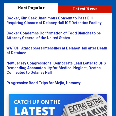
Most Popular
Latest News
Booker, Kim Seek Unanimous Consent to Pass Bill
Requiring Closure of Delaney Hall ICE Detention Facility
Booker Condemns Confirmation of Todd Blanche to be
Attorney General of the United States
WATCH: Atmosphere Intensifies at Delaney Hall after Death
of Detainee
New Jersey Congressional Democrats Lead Letter to DHS
Demanding Accountability for Medical Neglect, Deaths
Connected to Delaney Hall
Progressive Road Trips for Mejia, Hamawy