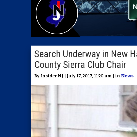
Search Underway in New H
County Sierra Club Chair
By Insider NJ | July 17, 2017, 11:20 am | in
News