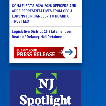
CCNJ ELECTS 2026-2028 OFFICERS AND
ADDS REPRESENTATIVES FROM GES &
LOWENSTEIN SANDLER TO BOARD OF
TRUSTEES
Legislative District 29 Statement on
Death of Delaney Hall Detainee