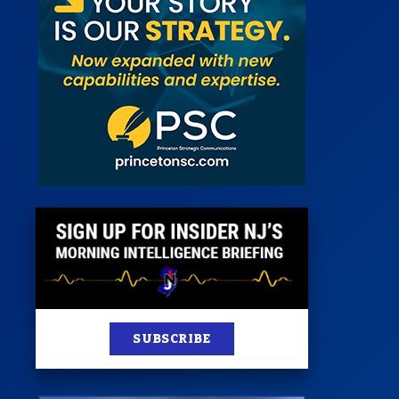
 Room
st
News
100 Publications
s
SUBSCRIBE