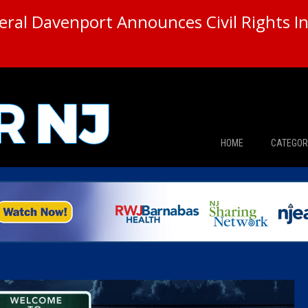
ral Davenport Announces Civil Rights In
HOME
CATEGOR
News
The Din
Edward 
City Con