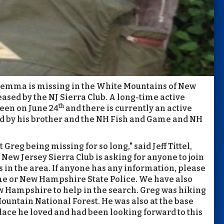
iemma is missing in the White Mountains of New
ased by the NJ Sierra Club. A long-time active
th
een on June 24
and there is currently an active
 by his brother and the NH Fish and Game and NH
reg being missing for so long," said Jeff Tittel,
New Jersey Sierra Club is asking for anyone to join
 in the area. If anyone has any information, please
e or New Hampshire State Police. We have also
ew Hampshire to help in the search. Greg was hiking
ountain National Forest. He was also at the base
lace he loved and had been looking forward to this