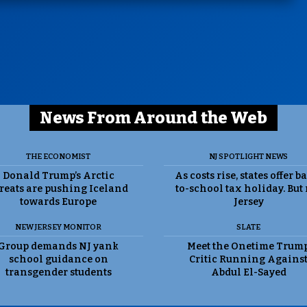
News From Around the Web
THE ECONOMIST
NJ SPOTLIGHT NEWS
Donald Trump’s Arctic
As costs rise, states offer b
reats are pushing Iceland
to-school tax holiday. But
towards Europe
Jersey
NEW JERSEY MONITOR
SLATE
Group demands NJ yank
Meet the Onetime Trum
school guidance on
Critic Running Agains
transgender students
Abdul El-Sayed