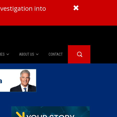
vestigation into
IES
ABOUT US
CONTACT
About Us
er Booth
Advertise
Edwards
fidential