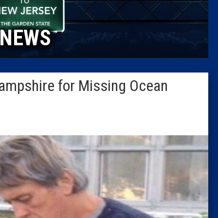
Caucus
NEWS
Columni
Latest 
ampshire for Missing Ocean
Insider 
Podcast