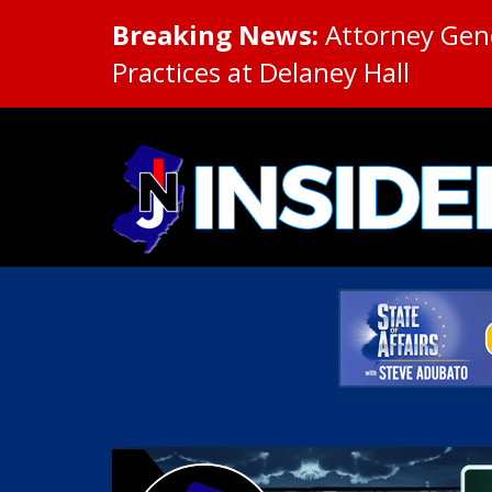
Breaking News:
Attorney Gene
Practices at Delaney Hall