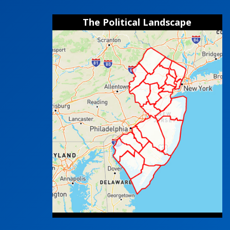
The Political Landscape