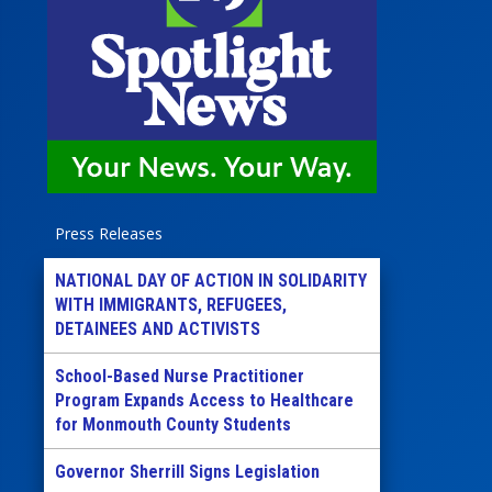
Press Releases
NATIONAL DAY OF ACTION IN SOLIDARITY
WITH IMMIGRANTS, REFUGEES,
DETAINEES AND ACTIVISTS
School-Based Nurse Practitioner
Program Expands Access to Healthcare
for Monmouth County Students
Governor Sherrill Signs Legislation