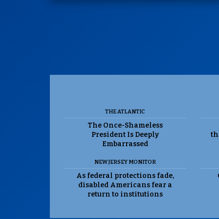
THE ATLANTIC
The Once-Shameless
President Is Deeply
th
Embarrassed
NEW JERSEY MONITOR
As federal protections fade,
disabled Americans fear a
return to institutions