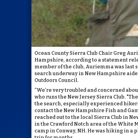
Ocean County Sierra Club Chair Greg Aur
Hampshire, according to a statement rele
member of the club, Auriemma was last s
search underway in New Hampshire aided
Outdoors Council.
“We’re very troubled and concerned about G
who runs the New Jersey Sierra Club. "The 
the search, especially experienced hikers
contact the New Hampshire Fish and Gam
reached out to the local Sierra Club in N
in the Crawford Notch area of the White M
camp in Conway, NH. He was hiking in a p
trip for months.