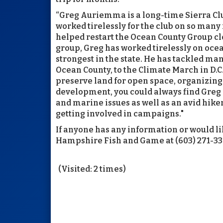
“Greg Auriemma is a long-time Sierra Clu
worked tirelessly for the club on so many 
helped restart the Ocean County Group clo
group, Greg has worked tirelessly on ocea
strongest in the state. He has tackled m
Ocean County, to the Climate March in D.C.
preserve land for open space, organizing
development, you could always find Greg a
and marine issues as well as an avid hiker
getting involved in campaigns."
If anyone has any information or would li
Hampshire Fish and Game at (603) 271-336
(Visited: 2 times)