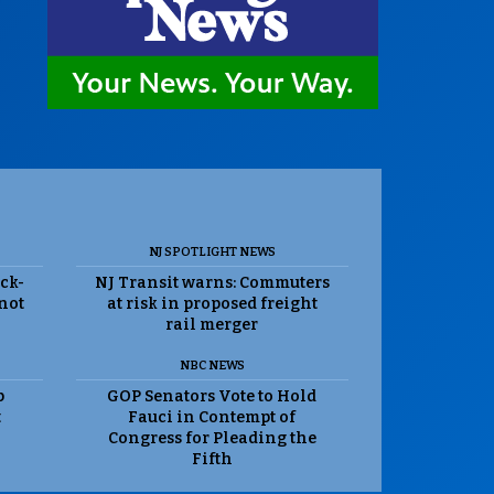
NJ SPOTLIGHT NEWS
ack-
NJ Transit warns: Commuters
 not
at risk in proposed freight
rail merger
NBC NEWS
p
GOP Senators Vote to Hold
t
Fauci in Contempt of
Congress for Pleading the
Fifth