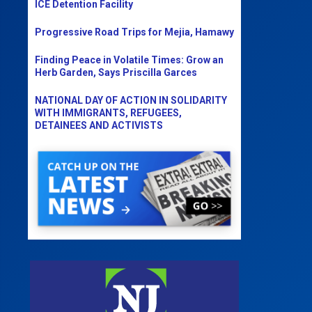
ICE Detention Facility
Progressive Road Trips for Mejia, Hamawy
Finding Peace in Volatile Times: Grow an
Herb Garden, Says Priscilla Garces
NATIONAL DAY OF ACTION IN SOLIDARITY
WITH IMMIGRANTS, REFUGEES,
DETAINEES AND ACTIVISTS