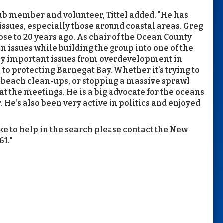
b member and volunteer, Tittel added. "He has
issues, especially those around coastal areas. Greg
se to 20 years ago. As chair of the Ocean County
n issues while building the group into one of the
any important issues from overdevelopment in
 to protecting Barnegat Bay. Whether it’s trying to
 beach clean-ups, or stopping a massive sprawl
t the meetings. He is a big advocate for the oceans
. He’s also been very active in politics and enjoyed
ke to help in the search please contact the New
1."