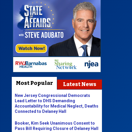
Most Popular
Latest News
New Jersey Congressional Democrats
Lead Letter to DHS Demanding
Accountability for Medical Neglect, Deaths
Connected to Delaney Hall
Booker, Kim Seek Unanimous Consent to
Pass Bill Requiring Closure of Delaney Hall