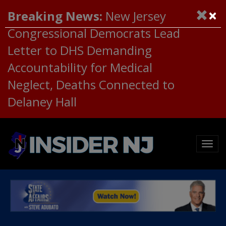
×
Breaking News:
New Jersey
Congressional Democrats Lead
Letter to DHS Demanding
Accountability for Medical
Neglect, Deaths Connected to
Delaney Hall