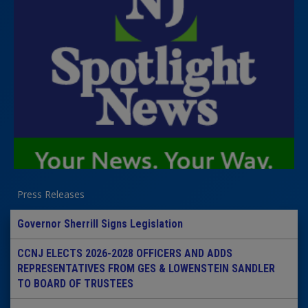
Press Releases
Governor Sherrill Signs Legislation
CCNJ ELECTS 2026-2028 OFFICERS AND ADDS
REPRESENTATIVES FROM GES & LOWENSTEIN SANDLER
TO BOARD OF TRUSTEES