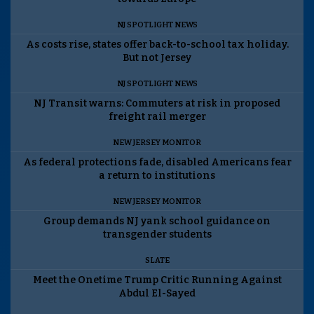
NJ SPOTLIGHT NEWS
As costs rise, states offer back-to-school tax holiday.
But not Jersey
NJ SPOTLIGHT NEWS
NJ Transit warns: Commuters at risk in proposed
freight rail merger
NEW JERSEY MONITOR
As federal protections fade, disabled Americans fear
a return to institutions
NEW JERSEY MONITOR
Group demands NJ yank school guidance on
transgender students
SLATE
Meet the Onetime Trump Critic Running Against
Abdul El-Sayed