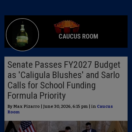
CAUCUS ROOM
Senate Passes FY2027 Budget
as 'Caligula Blushes' and Sarlo
Calls for School Funding
Formula Priority
By Max Pizarro | June 30, 2026, 6:15 pm | in
Caucus
Room