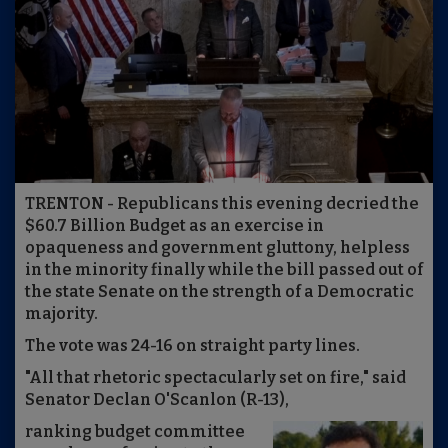
TRENTON - Republicans this evening decried the
$60.7 Billion Budget as an exercise in
opaqueness and government gluttony, helpless
in the minority finally while the bill passed out of
the state Senate on the strength of a Democratic
majority.
The vote was 24-16 on straight party lines.
"All that rhetoric spectacularly set on fire," said
Senator Declan O'Scanlon (R-13),
ranking budget committee