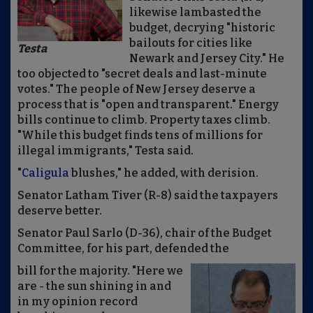
likewise lambasted the
budget, decrying "historic
bailouts for cities like
Testa
Newark and Jersey City." He
too objected to "secret deals and last-minute
votes." The people of New Jersey deserve a
process that is "open and transparent." Energy
bills continue to climb. Property taxes climb.
"While this budget finds tens of millions for
illegal immigrants," Testa said.
"
Caligula
blushes," he added, with derision.
Senator Latham Tiver (R-8) said the taxpayers
deserve better.
Senator Paul Sarlo (D-36), chair of the Budget
Committee, for his part, defended the
bill for the majority. "Here we
are - the sun shining in and
in my opinion record