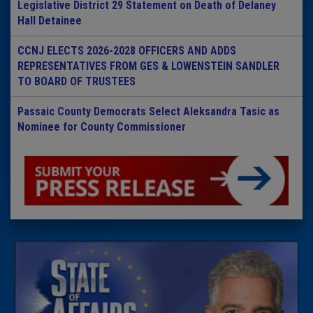
Legislative District 29 Statement on Death of Delaney
Hall Detainee
CCNJ ELECTS 2026-2028 OFFICERS AND ADDS
REPRESENTATIVES FROM GES & LOWENSTEIN SANDLER
TO BOARD OF TRUSTEES
Passaic County Democrats Select Aleksandra Tasic as
Nominee for County Commissioner