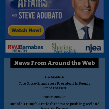
News From Around the Web
THE ATLANTIC
The Once-Shameless President Is Deeply
Embarrassed
THE ECONOMIST
Donald Trump’s Arctic threats are pushing Iceland
towards Europe