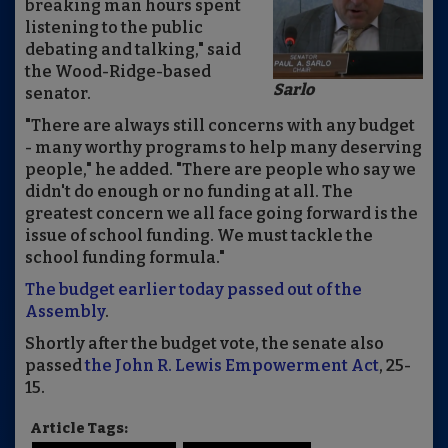
breaking man hours spent
listening to the public
debating and talking," said
the Wood-Ridge-based
Sarlo
senator.
"There are always still concerns with any budget
- many worthy programs to help many deserving
people," he added. "There are people who say we
didn't do enough or no funding at all. The
greatest concern we all face going forward is the
issue of school funding. We must tackle the
school funding formula."
The budget earlier today passed out of the
Assembly
.
Shortly after the budget vote, the senate also
passed
the John R. Lewis Empowerment Act
, 25-
15.
Article Tags: