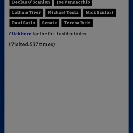
Declan O'Scanlon
Joe Pennacchio
Latham Tiver
Michael Testa
Nick Scutari
Paul Sarlo
Senate
Teresa Ruiz
Click here
for the full Insider Index
(Visited: 537 times)