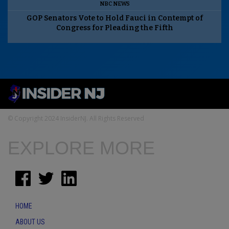
NBC NEWS
GOP Senators Vote to Hold Fauci in Contempt of
Congress for Pleading the Fifth
© Copyright 2024 InsiderNJ. All Rights Reserved
EXPLORE MORE
HOME
ABOUT US