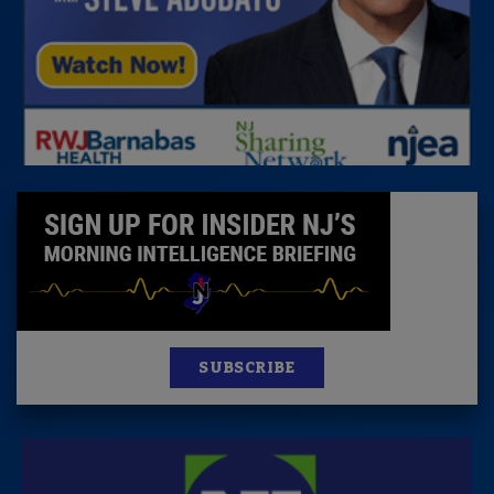
SUBSCRIBE