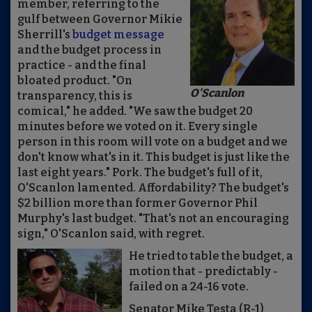
member, referring to the
gulf between Governor Mikie
Sherrill's
budget message
and the budget process in
practice - and the final
bloated product. "On
O'Scanlon
transparency, this is
comical," he added. "We saw the budget 20
minutes before we voted on it. Every single
person in this room will vote on a budget and we
don't know what's in it. This budget is just like the
last eight years." Pork. The budget's full of it,
O'Scanlon lamented. Affordability? The budget's
$2 billion more than former Governor Phil
Murphy's last budget. "That's not an encouraging
sign," O'Scanlon said, with regret.
He tried to table the budget, a
motion that - predictably -
failed on a 24-16 vote.
Senator Mike Testa (R-1)