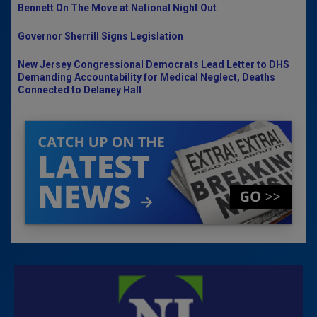
Bennett On The Move at National Night Out
Governor Sherrill Signs Legislation
New Jersey Congressional Democrats Lead Letter to DHS
Demanding Accountability for Medical Neglect, Deaths
Connected to Delaney Hall