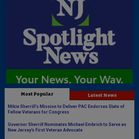
Most Popular
Latest News
Mikie Sherrill’s Mission to Deliver PAC Endorses Slate of
Fellow Veterans for Congress
Governor Sherrill Nominates Michael Embrich to Serve as
New Jersey's First Veteran Advocate