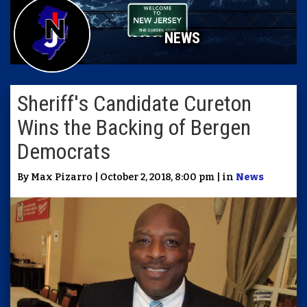
NEWS
Sheriff's Candidate Cureton
Wins the Backing of Bergen
Democrats
By Max Pizarro | October 2, 2018, 8:00 pm | in
News