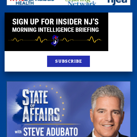
SUBSCRIBE