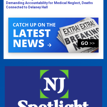
Demanding Accountability for Medical Neglect, Deaths
Connected to Delaney Hall