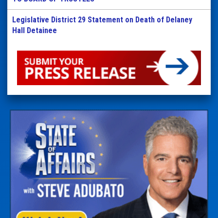
Legislative District 29 Statement on Death of Delaney
Hall Detainee