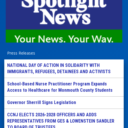
Press Releases
NATIONAL DAY OF ACTION IN SOLIDARITY WITH
IMMIGRANTS, REFUGEES, DETAINEES AND ACTIVISTS
School-Based Nurse Practitioner Program Expands
Access to Healthcare for Monmouth County Students
Governor Sherrill Signs Legislation
CCNJ ELECTS 2026-2028 OFFICERS AND ADDS
REPRESENTATIVES FROM GES & LOWENSTEIN SANDLER
TO BOARD OF TRUSTEES