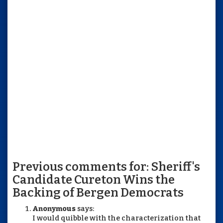
Previous comments for: Sheriff's
Candidate Cureton Wins the
Backing of Bergen Democrats
Anonymous
says:
I would quibble with the characterization that