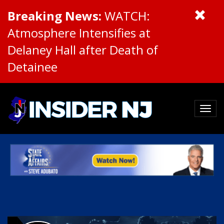
Breaking News:
WATCH:
Atmosphere Intensifies at
Delaney Hall after Death of
Detainee