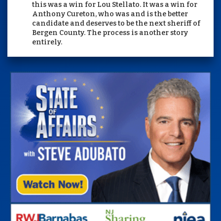
this was a win for Lou Stellato. It was a win for
Anthony Cureton, who was and is the better
candidate and deserves to be the next sheriff of
Bergen County. The process is another story
entirely.