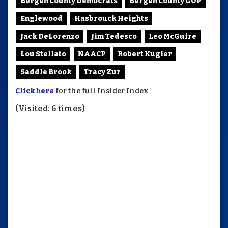
Bergen County Democrats
Bergen County GOP
Englewood
Hasbrouck Heights
Jack DeLorenzo
Jim Tedesco
Leo McGuire
Lou Stellato
NAACP
Robert Kugler
Saddle Brook
Tracy Zur
Click here
for the full Insider Index
(Visited: 6 times)