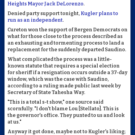
Heights Mayor Jack DeLorenzo
.
Denied party support tonight,
Kugler plans to
run as an independent
.
Cureton won the support of Bergen Democrats on
what for those close to the process described as
an exhausting and tormenting process to land a
replacement for the suddenly departed Saudino.
What complicated the process was a little-
known statute that requires a special election
for sheriff if a resignation occurs outside a 37-day
window, which was the case with Saudino,
according to a ruling made public last week by
Secretary of State Tahesha Way.
"This is a total s-t show," one source said
scornfully. "I don't blame Lou [Stellato]. This is
the governor's office. They punted to us and look
at us."
Anyway it got done, maybe not to Kugler's liking;