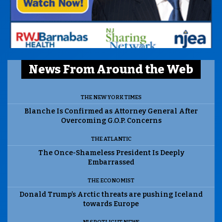
News From Around the Web
THE NEW YORK TIMES
Blanche Is Confirmed as Attorney General After
Overcoming G.O.P. Concerns
THE ATLANTIC
The Once-Shameless President Is Deeply
Embarrassed
THE ECONOMIST
Donald Trump’s Arctic threats are pushing Iceland
towards Europe