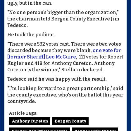
ugly, but in the can.
"No one person's bigger than the organization,"
the chairman told Bergen County Executive Jim
Tedesco.
He took the podium.
"There were 532 votes cast. There were two votes
discarded because they were blank,
one vote for
[former Sheriff] Leo McGuire
, 111 votes for Robert
Kugler and 418 for Anthony Cureton. Anthony
Cureton is the winner," Stellato declared.
Tedesco said he was happy with the result.
"I'm looking forward to a great partnership," said
the county executive, who's on the ballot this year
countywide.
Article Tags:
Anthony Cureton
Bergen County