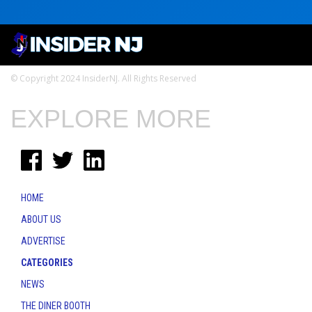
© Copyright 2024 InsiderNJ. All Rights Reserved
EXPLORE MORE
HOME
ABOUT US
ADVERTISE
CATEGORIES
NEWS
THE DINER BOOTH