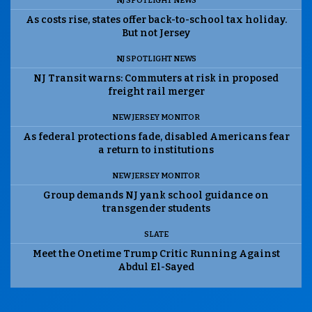
NJ SPOTLIGHT NEWS
As costs rise, states offer back-to-school tax holiday.
But not Jersey
NJ SPOTLIGHT NEWS
NJ Transit warns: Commuters at risk in proposed
freight rail merger
NEW JERSEY MONITOR
As federal protections fade, disabled Americans fear
a return to institutions
NEW JERSEY MONITOR
Group demands NJ yank school guidance on
transgender students
SLATE
Meet the Onetime Trump Critic Running Against
Abdul El-Sayed