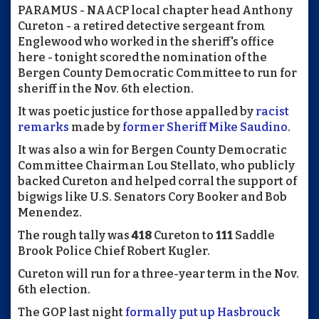
PARAMUS - NAACP local chapter head Anthony
Cureton - a retired detective sergeant from
Englewood who worked in the sheriff's office
here - tonight scored the nomination of the
Bergen County Democratic Committee to run for
sheriff in the Nov. 6th election.
It was poetic justice for those appalled by
racist
remarks
made by
former Sheriff Mike Saudino
.
It was also a win for Bergen County Democratic
Committee Chairman Lou Stellato, who publicly
backed Cureton and helped corral the support of
bigwigs like U.S. Senators Cory Booker and Bob
Menendez.
The rough tally was
418
Cureton to
111
Saddle
Brook Police Chief Robert Kugler.
Cureton will run for a three-year term in the Nov.
6th election.
The GOP last night
formally put up Hasbrouck