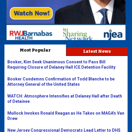
Most Popular
Latest News
Booker, Kim Seek Unanimous Consent to Pass Bill
Requiring Closure of Delaney Hall ICE Detention Facility
Booker Condemns Confirmation of Todd Blanche to be
Attorney General of the United States
WATCH: Atmosphere Intensifies at Delaney Hall after Death
of Detainee
Mullock Invokes Ronald Reagan as He Takes on MAGA's Van
Drew
New Jersey Congressional Democrats Lead Letter to DHS