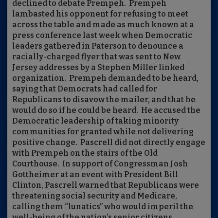
declined to debate Prempeh.
Prempeh
lambasted his opponent for refusing to meet
across the table and made as much known at a
press conference last week when Democratic
leaders gathered in Paterson to denounce a
racially-charged flyer that was sent to New
Jersey addresses by a Stephen Miller linked
organization.
Prempeh demanded to be heard,
saying that Democrats had called for
Republicans to disavow the mailer, and that he
would do so if he could be heard.
He accused the
Democratic leadership of taking minority
communities for granted while not delivering
positive change.
Pascrell did not directly engage
with Prempeh on the stairs of the Old
Courthouse.
In support of Congressman Josh
Gottheimer at an event with President Bill
Clinton, Pascrell warned that Republicans were
threatening social security and Medicare,
calling them “lunatics” who would imperil the
well-being of the nation’s senior citizens.