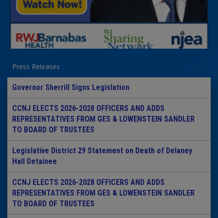
Press Releases
Governor Sherrill Signs Legislation
CCNJ ELECTS 2026-2028 OFFICERS AND ADDS
REPRESENTATIVES FROM GES & LOWENSTEIN SANDLER
TO BOARD OF TRUSTEES
Legislative District 29 Statement on Death of Delaney
Hall Detainee
CCNJ ELECTS 2026-2028 OFFICERS AND ADDS
REPRESENTATIVES FROM GES & LOWENSTEIN SANDLER
TO BOARD OF TRUSTEES