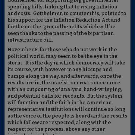
Gottheimer for supporting big governmental
spending bills, linking that to rising inflation
and costs.
Gottheimer, to counter this, pointed to
his support for the Inflation Reduction Act and
for the on-the-ground benefits which will be
seen thanks to the passing of the bipartisan
infrastructure bill.
November 8, for those who do not work in the
political world, may seem to be the eye in the
storm.
It is the day in which democracy will take
its course, with however many hiccups and
bumps along the way, and afterwards, once the
results are in, the maelstrom roars once more
with an outpouring of analysis, hand-wringing,
and potential calls for recounts.
But the system
will function and the faith in the American
representative institutions will continue so long
as the voice of the people is heard and the results
which follow are respected, along with the
respect for the process, above any other