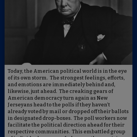
Today, the American political world is in the eye
of its own storm.
The strongest feelings, efforts,
and emotions are immediately behind and,
likewise, just ahead.
The creaking gears of
American democracy turn again as New
Jerseyans head to the polls if they haven’t
already voted by mail or dropped off their ballots
in designated drop-boxes.
The poll workers now
facilitate the political direction ahead for their
respective communities.
This embattled group