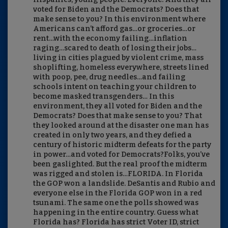
voted for Biden and the Democrats? Does that
make sense to you? In this environment where
Americans can’t afford gas…or groceries…or
rent…with the economy failing…inflation
raging…scared to death of losing their jobs…
living in cities plagued by violent crime, mass
shoplifting, homeless everywhere, streets lined
with poop, pee, drug needles…and failing
schools intent on teaching your children to
become masked transgenders… In this
environment, they all voted for Biden and the
Democrats? Does that make sense to you? That
they looked around at the disaster one man has
created in only two years, and they defied a
century of historic midterm defeats for the party
in power…and voted for Democrats?Folks, you’ve
been gaslighted. But the real proof the midterm
was rigged and stolen is…FLORIDA. In Florida
the GOP won a landslide. DeSantis and Rubio and
everyone else in the Florida GOP won in a red
tsunami. The same one the polls showed was
happening in the entire country. Guess what
Florida has? Florida has strict Voter ID, strict