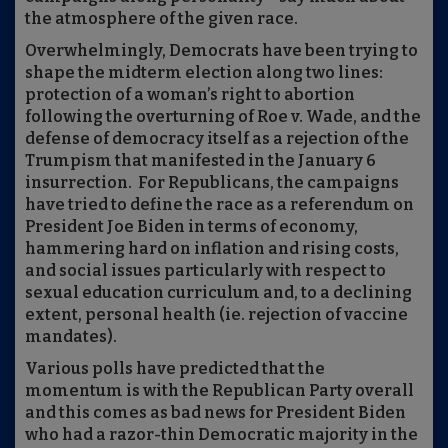
the atmosphere of the given race.
Overwhelmingly, Democrats have been trying to
shape the midterm election along two lines:
protection of a woman’s right to abortion
following the overturning of Roe v. Wade, and the
defense of democracy itself as a rejection of the
Trumpism that manifested in the January 6
insurrection.
For Republicans, the campaigns
have tried to define the race as a referendum on
President Joe Biden in terms of economy,
hammering hard on inflation and rising costs,
and social issues particularly with respect to
sexual education curriculum and, to a declining
extent, personal health (ie. rejection of vaccine
mandates).
Various polls have predicted that the
momentum is with the Republican Party overall
and this comes as bad news for President Biden
who had a razor-thin Democratic majority in the