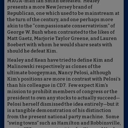
MAGA-man Ian Smith defeated.
Healey
presents a more New Jersey brand of
Republican, one which used to be mainstream at
the turn of the century, and one perhaps more
akin to the “compassionate conservativism” of
George W. Bush when contrasted to the likes of
Matt Gaetz, Marjorie Taylor Greene, and Lauren
Boebert with whom he would share seats with
should he defeat Kim.
Healey and Kean have tried to define Kim and
Malinowski respectively as clones of the
ultimate boogeyman, Nancy Pelosi, although
Kim’s positions are more in contrast with Pelosi’s
than his colleague in CD7.
Few expect Kim’s
mission to prohibit members of congress or the
president to own any stocks to actually succeed—
Pelosi herself dismissed the idea entirely—but it
is a tangible demonstration of his distinction
from the present national party machine.
Some
“swing towns” such as Hamilton and Robbinsville,