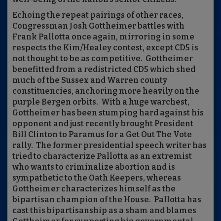
Echoing the repeat pairings of other races,
Congressman Josh Gottheimer battles with
Frank Pallotta once again, mirroring in some
respects the Kim/Healey contest, except CD5 is
not thought to be as competitive.
Gottheimer
benefitted from a redistricted CD5 which shed
much of the Sussex and Warren county
constituencies, anchoring more heavily on the
purple Bergen orbits.
With a huge warchest,
Gottheimer has been stumping hard against his
opponent and just recently brought President
Bill Clinton to Paramus for a Get Out The Vote
rally.
The former presidential speech writer has
tried to characterize Pallotta as an extremist
who wants to criminalize abortion and is
sympathetic to the Oath Keepers, whereas
Gottheimer characterizes himself as the
bipartisan champion of the House.
Pallotta has
cast this bipartisanship as a sham and blames