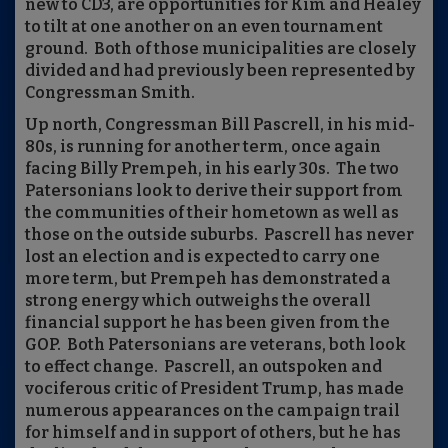
new to CD3, are opportunities for Kim and Healey
to tilt at one another on an even tournament
ground.
Both of those municipalities are closely
divided and had previously been represented by
Congressman Smith.
Up north, Congressman Bill Pascrell, in his mid-
80s, is running for another term, once again
facing Billy Prempeh, in his early 30s.
The two
Patersonians look to derive their support from
the communities of their hometown as well as
those on the outside suburbs.
Pascrell has never
lost an election and is expected to carry one
more term, but Prempeh has demonstrated a
strong energy which outweighs the overall
financial support he has been given from the
GOP.
Both Patersonians are veterans, both look
to effect change.
Pascrell, an outspoken and
vociferous critic of President Trump, has made
numerous appearances on the campaign trail
for himself and in support of others, but he has