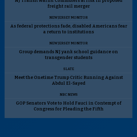
NJ Transit warns: Commuters at risk in proposed
freight rail merger
NEW JERSEY MONITOR
As federal protections fade, disabled Americans fear
a return to institutions
NEW JERSEY MONITOR
Group demands NJ yank school guidance on
transgender students
SLATE
Meet the Onetime Trump Critic Running Against
Abdul El-Sayed
NBC NEWS
GOP Senators Vote to Hold Fauci in Contempt of
Congress for Pleading the Fifth