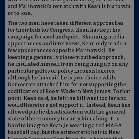
and Malinowski’s rematch with Kean is his to win
or to lose.
The two men have taken different approaches
for their bids for Congress.
Kean has kept his
campaign focused and quiet.
Shunning media
appearances and interviews, Kean only made a
few appearances opposite Malinowski.
By
keeping a generally close-mouthed approach,
he insulated himself from being hung up on any
particular gaffes or policy inconsistencies,
although he has said he is pro-choice while
Democrats attacked him for not supporting the
codification of Roe v. Wade in New Jersey.
To that
point, Kean said, he felt the bill went too far and
would therefore not support it.
Instead, Kean has
allowed public dissatisfaction with the general
state of the economy to carry him along.
It is
hard to imagine Kean Jr. wearing a red MAGA
baseball cap, but the aristocratic heir to New