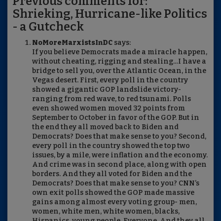
Previous comments for:
Shrieking, Hurricane-like Politics
- a Gutcheck
NoMoreMarxistsInDC
says:
If you believe Democrats made a miracle happen,
without cheating, rigging and stealing…I have a
bridge to sell you, over the Atlantic Ocean, in the
Vegas desert. First, every poll in the country
showed a gigantic GOP landslide victory-
ranging from red wave, to red tsunami. Polls
even showed women moved 32 points from
September to October in favor of the GOP. But in
the end they all moved back to Biden and
Democrats? Does that make sense to you? Second,
every poll in the country showed the top two
issues, by a mile, were inflation and the economy.
And crime was in second place, along with open
borders. And they all voted for Biden and the
Democrats? Does that make sense to you? CNN’s
own exit polls showed the GOP made massive
gains among almost every voting group- men,
women, white men, white women, blacks,
Hispanics, young people. Everyone. And they all