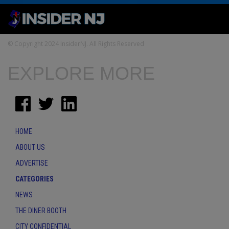
© Copyright 2024 InsiderNJ. All Rights Reserved
EXPLORE MORE
HOME
ABOUT US
ADVERTISE
CATEGORIES
NEWS
THE DINER BOOTH
CITY CONFIDENTIAL