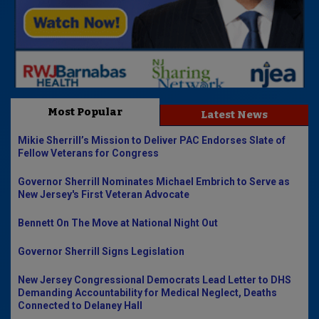
Most Popular
Latest News
Mikie Sherrill’s Mission to Deliver PAC Endorses Slate of
Fellow Veterans for Congress
Governor Sherrill Nominates Michael Embrich to Serve as
New Jersey's First Veteran Advocate
Bennett On The Move at National Night Out
Governor Sherrill Signs Legislation
New Jersey Congressional Democrats Lead Letter to DHS
Demanding Accountability for Medical Neglect, Deaths
Connected to Delaney Hall