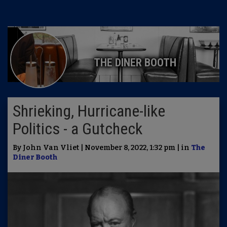
THE DINER BOOTH
Shrieking, Hurricane-like
Politics - a Gutcheck
By John Van Vliet | November 8, 2022, 1:32 pm | in
The
Diner Booth