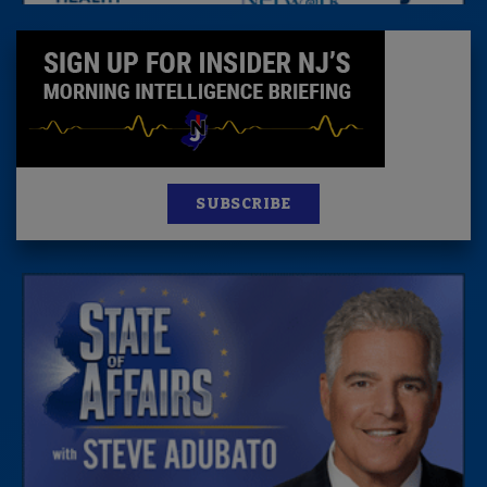
SUBSCRIBE