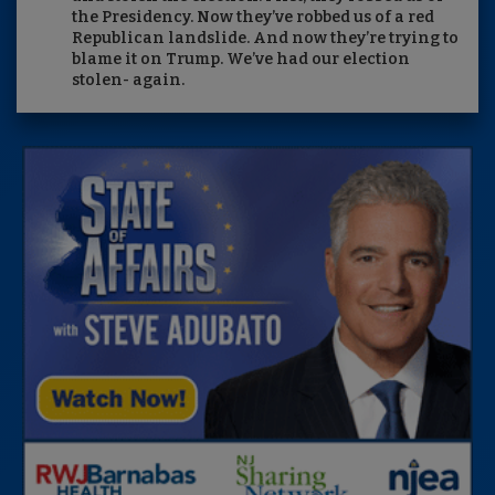
the Presidency. Now they’ve robbed us of a red
Republican landslide. And now they’re trying to
blame it on Trump. We’ve had our election
stolen- again.