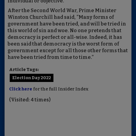
individual or objective.
After the Second World War, Prime Minister
Winston Churchill had said, “Many forms of
government have been tried, and will be tried in
this world of sin and woe. No one pretends that
democracy is perfect or all-wise. Indeed, it has
been said that democracy is the worst form of
government except for all those other forms that
have been tried from time to time.”
Article Tags:
Election Day 2022
Click here
for the full Insider Index
(Visited: 4 times)