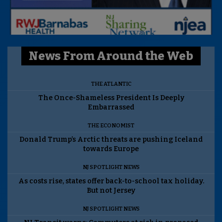
News From Around the Web
THE ATLANTIC
The Once-Shameless President Is Deeply
Embarrassed
THE ECONOMIST
Donald Trump’s Arctic threats are pushing Iceland
towards Europe
NJ SPOTLIGHT NEWS
As costs rise, states offer back-to-school tax holiday.
But not Jersey
NJ SPOTLIGHT NEWS