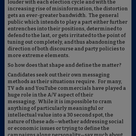
louder with each election cycle and with the
increasing rise of misinformation, the distortion
gets an ever-greater bandwidth.
The general
public which intends to play a part either further
entrenches into their positions, determined to
defend to the last, or gets irritated to the point of
tuning out completely, and thus abandoning the
direction of both discourse and party policies to
more extreme elements.
So how does that shape and define the matter?
Candidates seek out their own messaging
methods as their situations require.
For many,
TV ads and YouTube commercials have played a
huge role in the A/V aspect of their
messaging.
While it is impossible to cram
anything of particularly meaningful or
intellectual value into a 30 second spot, the
nature of these ads—whether addressing social
or economic issues or trying to define the
campaigns along personality—say much about