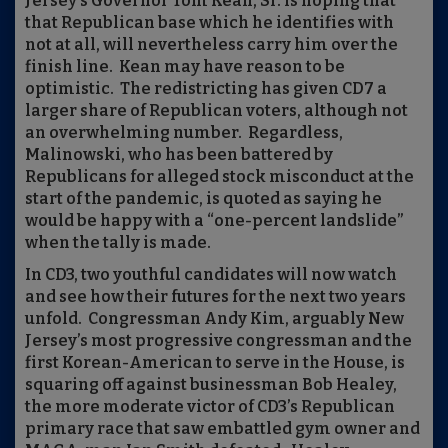
Jersey’s Governor Tom Kean, Sr. is hoping that
that Republican base which he identifies with
not at all, will nevertheless carry him over the
finish line.
Kean may have reason to be
optimistic.
The redistricting has given CD7 a
larger share of Republican voters, although not
an overwhelming number.
Regardless,
Malinowski, who has been battered by
Republicans for alleged stock misconduct at the
start of the pandemic, is quoted as saying he
would be happy with a “one-percent landslide”
when the tally is made.
In CD3, two youthful candidates will now watch
and see how their futures for the next two years
unfold.
Congressman Andy Kim, arguably New
Jersey’s most progressive congressman and the
first Korean-American to serve in the House, is
squaring off against businessman Bob Healey,
the more moderate victor of CD3’s Republican
primary race that saw embattled gym owner and