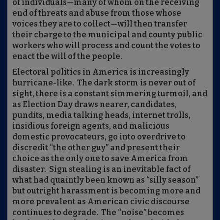
of individuals—many of whom on the receiving
end of threats and abuse from those whose
voices they are to collect—will then transfer
their charge to the municipal and county public
workers who will process and count the votes to
enact the will of the people.
Electoral politics in America is increasingly
hurricane-like.
The dark storm is never out of
sight, there is a constant simmering turmoil, and
as Election Day draws nearer, candidates,
pundits, media talking heads, internet trolls,
insidious foreign agents, and malicious
domestic provocateurs, go into overdrive to
discredit “the other guy” and present their
choice as the only one to save America from
disaster.
Sign stealing is an inevitable fact of
what had quaintly been known as “silly season”
but outright harassment is becoming more and
more prevalent as American civic discourse
continues to degrade.
The “noise” becomes