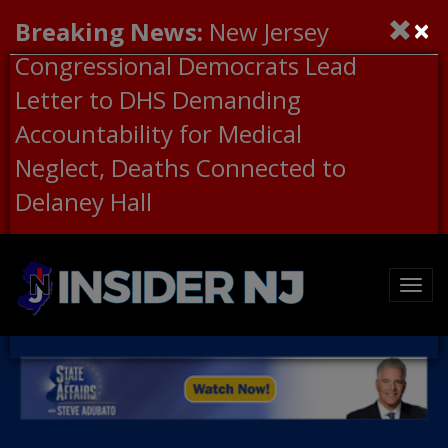
×
Breaking News:
New Jersey
Congressional Democrats Lead
Letter to DHS Demanding
Accountability for Medical
Neglect, Deaths Connected to
Delaney Hall