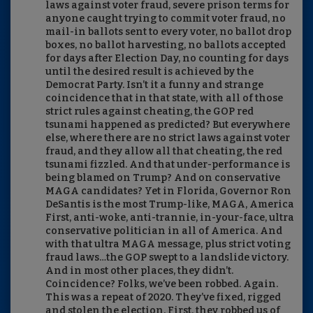
laws against voter fraud, severe prison terms for
anyone caught trying to commit voter fraud, no
mail-in ballots sent to every voter, no ballot drop
boxes, no ballot harvesting, no ballots accepted
for days after Election Day, no counting for days
until the desired result is achieved by the
Democrat Party. Isn’t it a funny and strange
coincidence that in that state, with all of those
strict rules against cheating, the GOP red
tsunami happened as predicted? But everywhere
else, where there are no strict laws against voter
fraud, and they allow all that cheating, the red
tsunami fizzled. And that under-performance is
being blamed on Trump? And on conservative
MAGA candidates? Yet in Florida, Governor Ron
DeSantis is the most Trump-like, MAGA, America
First, anti-woke, anti-trannie, in-your-face, ultra
conservative politician in all of America. And
with that ultra MAGA message, plus strict voting
fraud laws…the GOP swept to a landslide victory.
And in most other places, they didn’t.
Coincidence? Folks, we’ve been robbed. Again.
This was a repeat of 2020. They’ve fixed, rigged
and stolen the election. First, they robbed us of