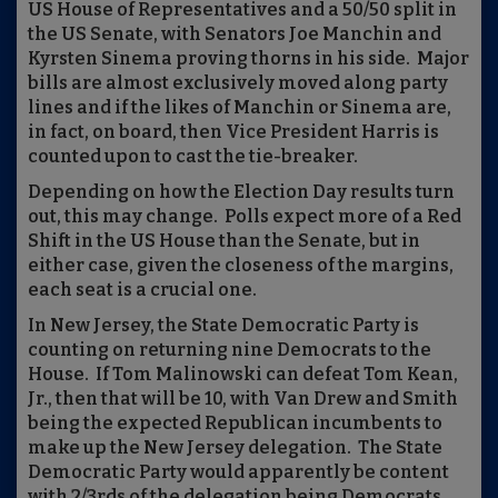
US House of Representatives and a 50/50 split in
the US Senate, with Senators Joe Manchin and
Kyrsten Sinema proving thorns in his side.
Major
bills are almost exclusively moved along party
lines and if the likes of Manchin or Sinema are,
in fact, on board, then Vice President Harris is
counted upon to cast the tie-breaker.
Depending on how the Election Day results turn
out, this may change.
Polls expect more of a Red
Shift in the US House than the Senate, but in
either case, given the closeness of the margins,
each seat is a crucial one.
In New Jersey, the State Democratic Party is
counting on returning nine Democrats to the
House.
If Tom Malinowski can defeat Tom Kean,
Jr., then that will be 10, with Van Drew and Smith
being the expected Republican incumbents to
make up the New Jersey delegation.
The State
Democratic Party would apparently be content
with 2/3rds of the delegation being Democrats,