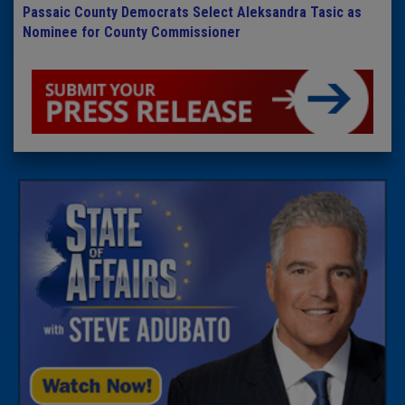
Passaic County Democrats Select Aleksandra Tasic as
Nominee for County Commissioner