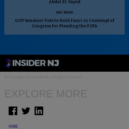
Abdul El-Sayed
NBC NEWS
GOP Senators Vote to Hold Fauci in Contempt of
Congress for Pleading the Fifth
© Copyright 2024 InsiderNJ. All Rights Reserved
EXPLORE MORE
HOME