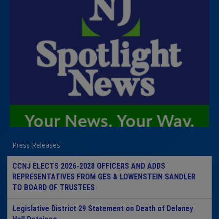
Press Releases
CCNJ ELECTS 2026-2028 OFFICERS AND ADDS
REPRESENTATIVES FROM GES & LOWENSTEIN SANDLER
TO BOARD OF TRUSTEES
Legislative District 29 Statement on Death of Delaney