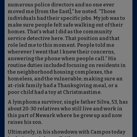
numerous police directors and no one ever
moved me [from the East],” he noted. “Those
individuals had their specific jobs. My job was to
make sure people felt safe walking out of their
homes. That’s what I did as the community
service detective here. That position and that
role led me to this moment. People told me
wherever I went that I knew their concerns,
answering the phone when people call.” His
routine duties included focusing on residents in
the neighborhood housing complexes, the
homeless, and the vulnerable; making sure an
at-risk family had a Thanksgiving meal, or a
poor child had a toy at Christmastime.
A lymphoma survivor, single father Silva, 53, has
about 20-30 relatives who still live and work in
this part of Newark where he grew up and now
raises his son.
Ultimately, in his showdown with Campos today