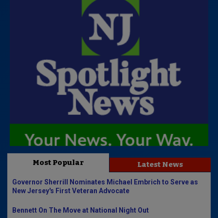
Most Popular
Latest News
Governor Sherrill Nominates Michael Embrich to Serve as
New Jersey's First Veteran Advocate
Bennett On The Move at National Night Out