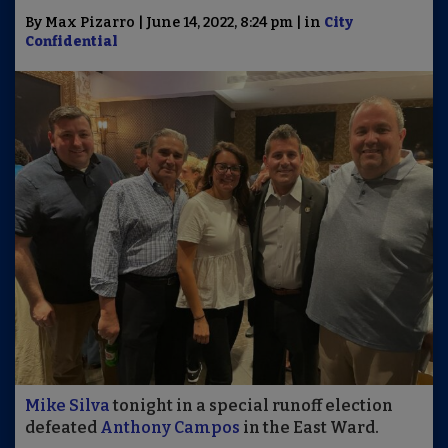
By Max Pizarro | June 14, 2022, 8:24 pm | in
City
Confidential
Mike Silva
tonight in a special runoff election
defeated
Anthony Campos
in the East Ward.