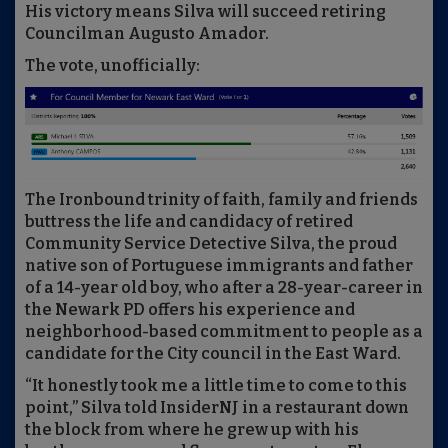
His victory means Silva will succeed retiring
Councilman Augusto Amador.
The vote, unofficially:
The Ironbound trinity of faith, family and friends
buttress the life and candidacy of retired
Community Service Detective Silva, the proud
native son of Portuguese immigrants and father
of a 14-year old boy, who after a 28-year-career in
the Newark PD offers his experience and
neighborhood-based commitment to people as a
candidate for the City council in the East Ward.
“It honestly took me a little time to come to this
point,” Silva told InsiderNJ in a restaurant down
the block from where he grew up with his