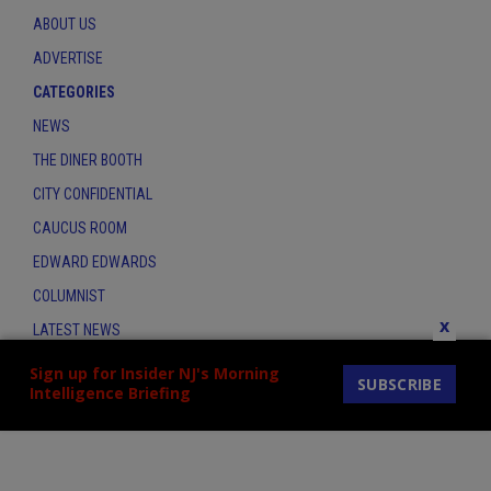
ABOUT US
ADVERTISE
CATEGORIES
NEWS
THE DINER BOOTH
CITY CONFIDENTIAL
CAUCUS ROOM
EDWARD EDWARDS
COLUMNIST
x
LATEST NEWS
CONTACT
Sign up for Insider NJ's Morning
SUBSCRIBE
Intelligence Briefing
THE INSIDER INDEX