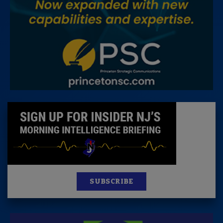
SUBSCRIBE