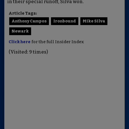
in their special runoff, Silva won.
Article Tags:
Anthony Campos
Ironbound
Mike Silva
Newark
Click here
for the full Insider Index
(Visited: 9 times)