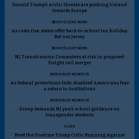
Donald Trump’s Arctic threats are pushing Iceland
towards Europe
NJ SPOTLIGHT NEWS
As costs rise, states offer back-to-school tax holiday.
But not Jersey
NJ SPOTLIGHT NEWS
NJ Transit warns: Commuters at risk in proposed
freight rail merger
NEW JERSEY MONITOR
As federal protections fade, disabled Americans fear
a return to institutions
NEW JERSEY MONITOR
Group demands NJ yank school guidance on
transgender students
SLATE
Meet the Onetime Trump Critic Running Against