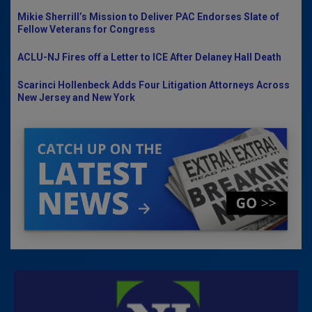
Mikie Sherrill’s Mission to Deliver PAC Endorses Slate of
Fellow Veterans for Congress
ACLU-NJ Fires off a Letter to ICE After Delaney Hall Death
Scarinci Hollenbeck Adds Four Litigation Attorneys Across
New Jersey and New York