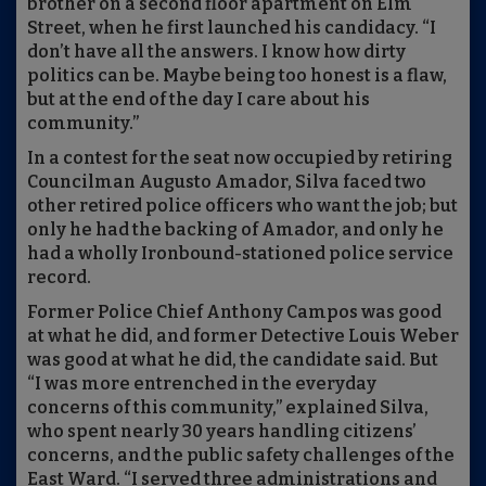
brother on a second floor apartment on Elm
Street, when he first launched his candidacy. “I
don’t have all the answers. I know how dirty
politics can be. Maybe being too honest is a flaw,
but at the end of the day I care about his
community.”
In a contest for the seat now occupied by retiring
Councilman Augusto Amador, Silva faced two
other retired police officers who want the job; but
only he had the backing of Amador, and only he
had a wholly Ironbound-stationed police service
record.
Former Police Chief Anthony Campos was good
at what he did, and former Detective Louis Weber
was good at what he did, the candidate said. But
“I was more entrenched in the everyday
concerns of this community,” explained Silva,
who spent nearly 30 years handling citizens’
concerns, and the public safety challenges of the
East Ward. “I served three administrations and