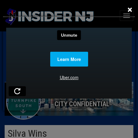
×
CITY CONFIDENTIAL
Silva Wins