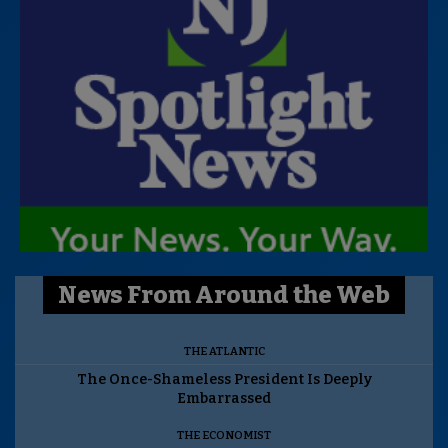
News From Around the Web
THE ATLANTIC
The Once-Shameless President Is Deeply
Embarrassed
THE ECONOMIST