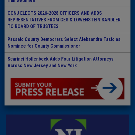
Hall Detainee
CCNJ ELECTS 2026-2028 OFFICERS AND ADDS
REPRESENTATIVES FROM GES & LOWENSTEIN SANDLER
TO BOARD OF TRUSTEES
Passaic County Democrats Select Aleksandra Tasic as
Nominee for County Commissioner
Scarinci Hollenbeck Adds Four Litigation Attorneys
Across New Jersey and New York