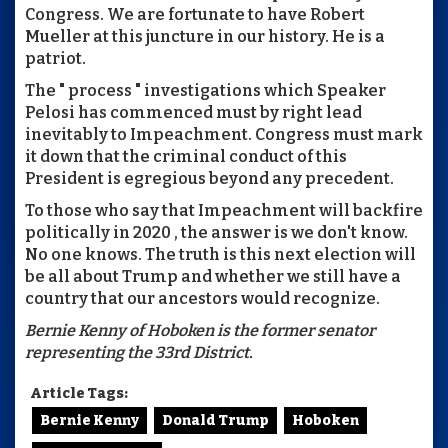
Congress. We are fortunate to have Robert
Mueller at this juncture in our history. He is a
patriot.
The " process " investigations which Speaker
Pelosi has commenced must by right lead
inevitably to Impeachment. Congress must mark
it down that the criminal conduct of this
President is egregious beyond any precedent.
To those who say that Impeachment will backfire
politically in 2020 , the answer is we don't know.
No one knows. The truth is this next election will
be all about Trump and whether we still have a
country that our ancestors would recognize.
Bernie Kenny of Hoboken is the former senator
representing the 33rd District.
Article Tags:
Bernie Kenny
Donald Trump
Hoboken