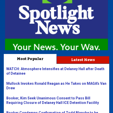
Most Popular
Latest News
WATCH: Atmosphere Intensifies at Delaney Hall after Death
of Detainee
Mullock Invokes Ronald Reagan as He Takes on MAGA's Van
Drew
Booker, Kim Seek Unanimous Consent to Pass Bill
Requiring Closure of Delaney Hall ICE Detention Facility
Booker Condemns Confirmation of Todd Blanche to be