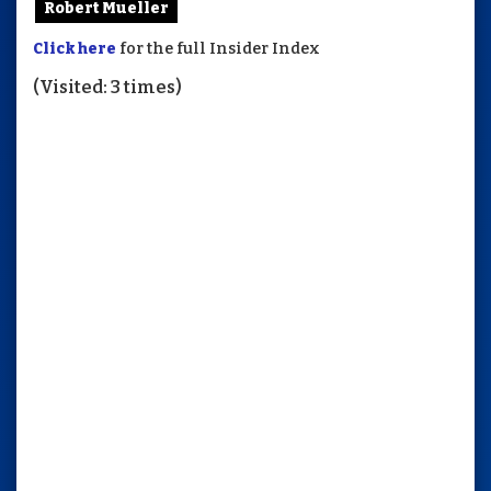
Robert Mueller
Click here
for the full Insider Index
(Visited: 3 times)