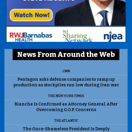
News From Around the Web
CNN
Pentagon asks defense companies to ramp up
production as stockpiles run low during Iran war
THE NEW YORK TIMES
Blanche Is Confirmed as Attorney General After
Overcoming G.O.P. Concerns
THE ATLANTIC
The Once-Shameless President Is Deeply