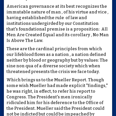
American governance at its best recognizes the
immutable nature of man , of his virtue and vice ,
having established the rule of law and
institutions undergirded by our Constitution
that's foundational premise is a proposition: All
Men Are Created Equal and its corollary , No Man
Is Above The Law.
These are the cardinal principles from which
our lifeblood flows as a nation , a nation defined
neither by blood or geography but by values: The
sine non qua of a diverse society which when
threatened presents the crisis we face today.
Which brings us to the Mueller Report. Though
some wish Mueller had made explicit "findings,"
he was right, in effect, to refer his report to
Congress. The President's men ironically
ridiculed him for his deference to the Office of
the President. Mueller said the President could
not be indicted but could be impeached by