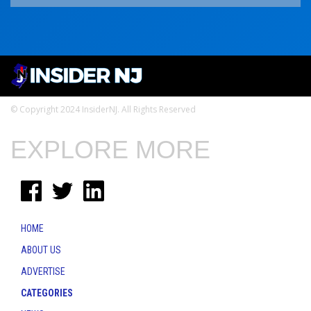
© Copyright 2024 InsiderNJ. All Rights Reserved
EXPLORE MORE
HOME
ABOUT US
ADVERTISE
CATEGORIES