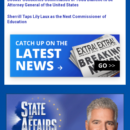
Attorney General of the United States
Sherrill Taps Lily Laux as the Next Commissioner of
Education