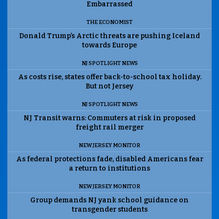
Embarrassed
THE ECONOMIST
Donald Trump’s Arctic threats are pushing Iceland
towards Europe
NJ SPOTLIGHT NEWS
As costs rise, states offer back-to-school tax holiday.
But not Jersey
NJ SPOTLIGHT NEWS
NJ Transit warns: Commuters at risk in proposed
freight rail merger
NEW JERSEY MONITOR
As federal protections fade, disabled Americans fear
a return to institutions
NEW JERSEY MONITOR
Group demands NJ yank school guidance on
transgender students