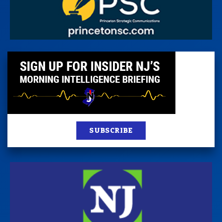
SUBSCRIBE