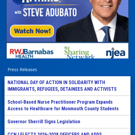
Press Releases
NATIONAL DAY OF ACTION IN SOLIDARITY WITH
IMMIGRANTS, REFUGEES, DETAINEES AND ACTIVISTS
School-Based Nurse Practitioner Program Expands
Access to Healthcare for Monmouth County Students
Governor Sherrill Signs Legislation
CCNJ ELECTS 2026-2028 OFFICERS AND ADDS