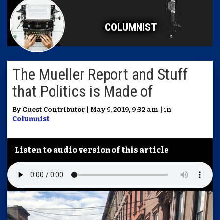
COLUMNIST
The Mueller Report and Stuff
that Politics is Made of
By Guest Contributor | May 9, 2019, 9:32 am | in
Columnist
Listen to audio version of this article