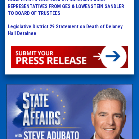
REPRESENTATIVES FROM GES & LOWENSTEIN SANDLER
TO BOARD OF TRUSTEES
Legislative District 29 Statement on Death of Delaney
Hall Detainee