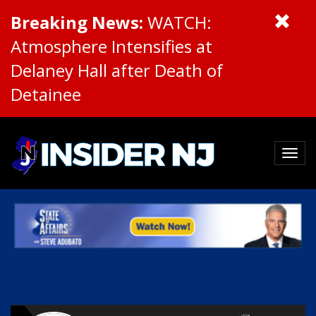
Breaking News:
WATCH:
Atmosphere Intensifies at
Delaney Hall after Death of
Detainee