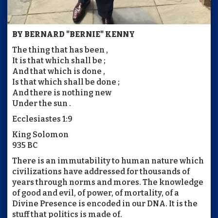
BY BERNARD "BERNIE" KENNY
The thing that has been ,
It is that which shall be ;
And that which is done ,
Is that which shall be done ;
And there is nothing new
Under the sun .
Ecclesiastes 1:9
King Solomon
935 BC
There is an immutability to human nature which
civilizations have addressed for thousands of
years through norms and mores. The knowledge
of good and evil, of power, of mortality, of a
Divine Presence is encoded in our DNA. It is the
stuff that politics is made of.