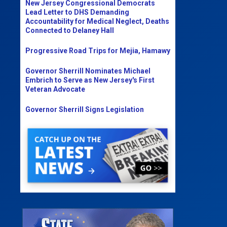
New Jersey Congressional Democrats
Lead Letter to DHS Demanding
Accountability for Medical Neglect, Deaths
Connected to Delaney Hall
Progressive Road Trips for Mejia, Hamawy
Governor Sherrill Nominates Michael
Embrich to Serve as New Jersey's First
Veteran Advocate
Governor Sherrill Signs Legislation