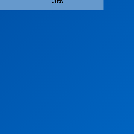
Fifth