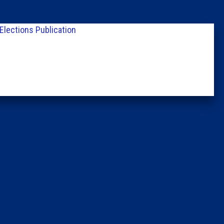
Columni
Elections Publication
Latest 
Insider 
Podcast