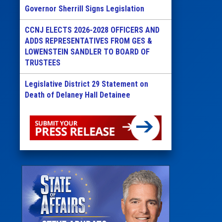
Governor Sherrill Signs Legislation
CCNJ ELECTS 2026-2028 OFFICERS AND
ADDS REPRESENTATIVES FROM GES &
LOWENSTEIN SANDLER TO BOARD OF
TRUSTEES
Legislative District 29 Statement on
Death of Delaney Hall Detainee