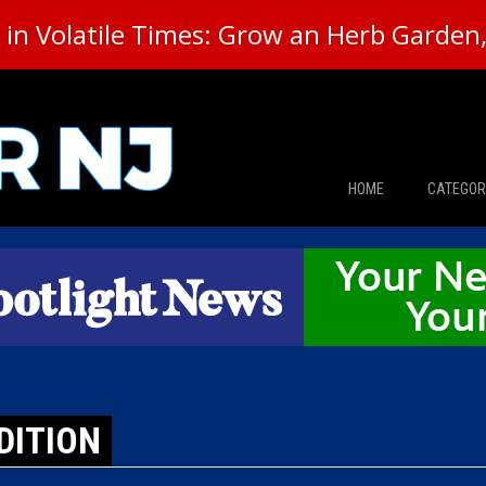
in Volatile Times: Grow an Herb Garden, 
HOME
CATEGOR
News
The Din
Edward 
City Con
DITION
Caucus