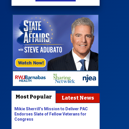
Most Popular
Latest News
Mikie Sherrill’s Mission to Deliver PAC
Endorses Slate of Fellow Veterans for
Congress