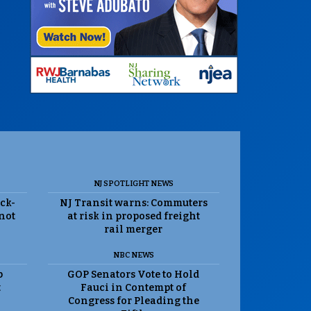
NJ SPOTLIGHT NEWS
ack-
NJ Transit warns: Commuters
 not
at risk in proposed freight
rail merger
NBC NEWS
p
GOP Senators Vote to Hold
t
Fauci in Contempt of
Congress for Pleading the