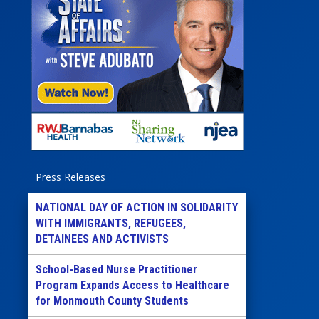
Press Releases
NATIONAL DAY OF ACTION IN SOLIDARITY
WITH IMMIGRANTS, REFUGEES,
DETAINEES AND ACTIVISTS
School-Based Nurse Practitioner
Program Expands Access to Healthcare
for Monmouth County Students