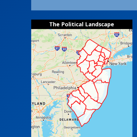
The Political Landscape