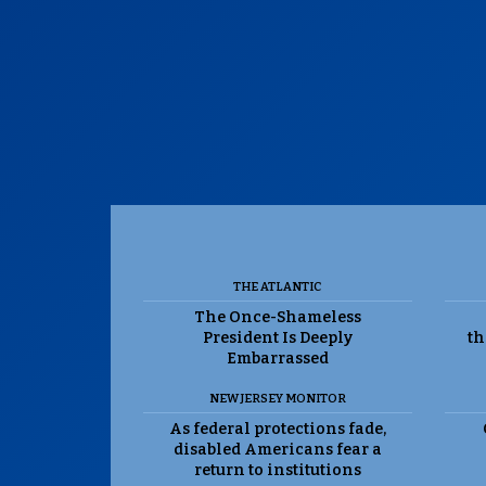
THE ATLANTIC
The Once-Shameless
President Is Deeply
th
Embarrassed
NEW JERSEY MONITOR
As federal protections fade,
disabled Americans fear a
return to institutions