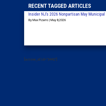
RECENT TAGGED ARTICLES
Insider NJ’s 2026 Nonpartisan May Municipal 
By Max Pizarro | May 8,2026
[arrow_sf id='3442']