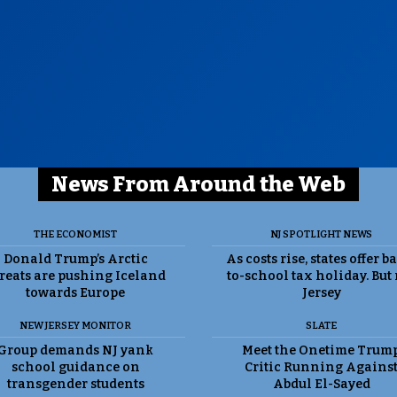
News From Around the Web
THE ECONOMIST
NJ SPOTLIGHT NEWS
Donald Trump’s Arctic
As costs rise, states offer b
reats are pushing Iceland
to-school tax holiday. But
towards Europe
Jersey
NEW JERSEY MONITOR
SLATE
Group demands NJ yank
Meet the Onetime Trum
school guidance on
Critic Running Agains
transgender students
Abdul El-Sayed