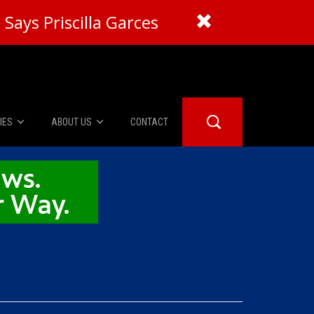
Says Priscilla Garces
IES
ABOUT US
CONTACT
About Us
er Booth
Advertise
Edwards
fidential
 Room