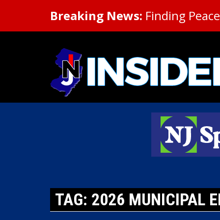
Breaking News:
Finding Peace 
TAG: 2026 MUNICIPAL E