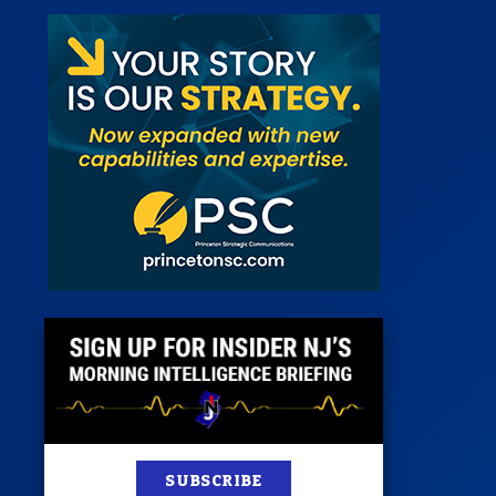
st
News
100 Publications
s
SUBSCRIBE