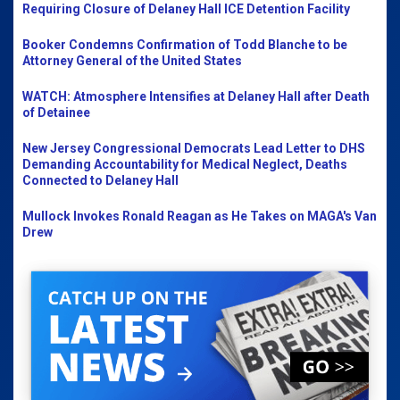
Requiring Closure of Delaney Hall ICE Detention Facility
Booker Condemns Confirmation of Todd Blanche to be
Attorney General of the United States
WATCH: Atmosphere Intensifies at Delaney Hall after Death
of Detainee
New Jersey Congressional Democrats Lead Letter to DHS
Demanding Accountability for Medical Neglect, Deaths
Connected to Delaney Hall
Mullock Invokes Ronald Reagan as He Takes on MAGA's Van
Drew