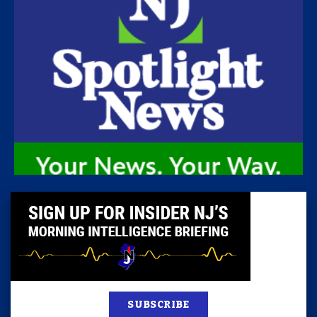
SUBSCRIBE