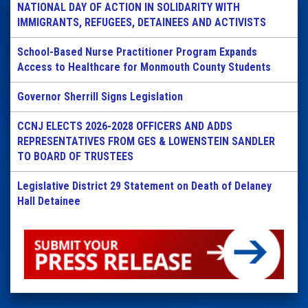
NATIONAL DAY OF ACTION IN SOLIDARITY WITH
IMMIGRANTS, REFUGEES, DETAINEES AND ACTIVISTS
School-Based Nurse Practitioner Program Expands
Access to Healthcare for Monmouth County Students
Governor Sherrill Signs Legislation
CCNJ ELECTS 2026-2028 OFFICERS AND ADDS
REPRESENTATIVES FROM GES & LOWENSTEIN SANDLER
TO BOARD OF TRUSTEES
Legislative District 29 Statement on Death of Delaney
Hall Detainee