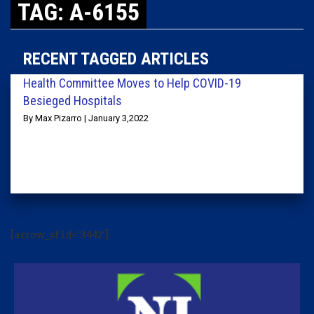
TAG: A-6155
RECENT TAGGED ARTICLES
Health Committee Moves to Help COVID-19
Besieged Hospitals
By Max Pizarro | January 3,2022
[arrow_sf id='3442']