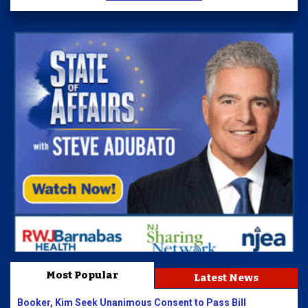
Most Popular
Latest News
Booker, Kim Seek Unanimous Consent to Pass Bill