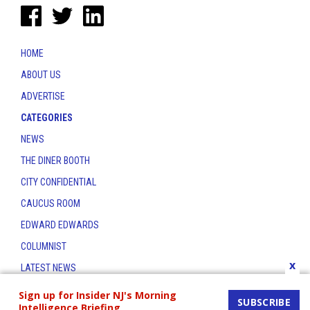
HOME
ABOUT US
ADVERTISE
CATEGORIES
NEWS
THE DINER BOOTH
CITY CONFIDENTIAL
CAUCUS ROOM
EDWARD EDWARDS
COLUMNIST
x
LATEST NEWS
CONTACT
Sign up for Insider NJ's Morning
SUBSCRIBE
Intelligence Briefing