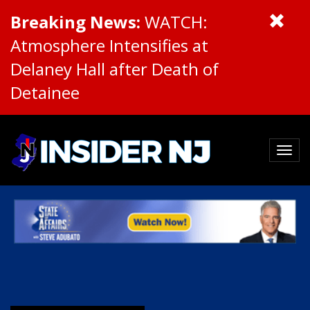
Breaking News:
WATCH:
Atmosphere Intensifies at
Delaney Hall after Death of
Detainee