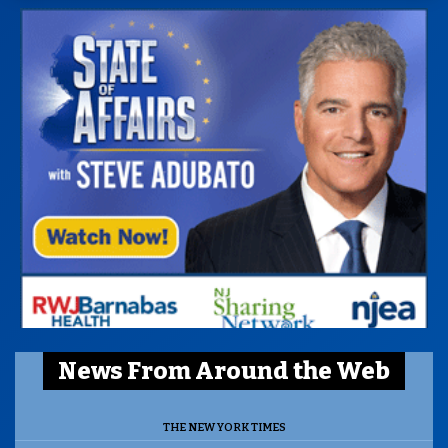
News From Around the Web
THE NEW YORK TIMES