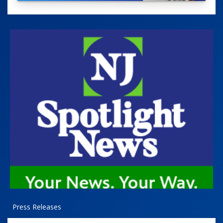
Press Releases