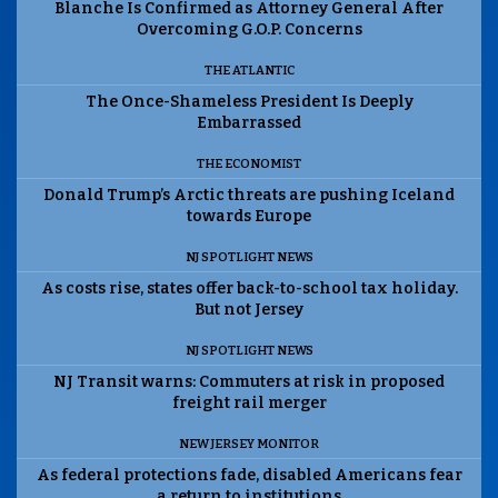
Blanche Is Confirmed as Attorney General After
Overcoming G.O.P. Concerns
THE ATLANTIC
The Once-Shameless President Is Deeply
Embarrassed
THE ECONOMIST
Donald Trump’s Arctic threats are pushing Iceland
towards Europe
NJ SPOTLIGHT NEWS
As costs rise, states offer back-to-school tax holiday.
But not Jersey
NJ SPOTLIGHT NEWS
NJ Transit warns: Commuters at risk in proposed
freight rail merger
NEW JERSEY MONITOR
As federal protections fade, disabled Americans fear
a return to institutions