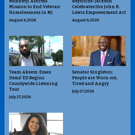
Mukherji Affirms
Reynolds-Jackson
Mission to End Veteran
Celebrates the John R.
Homelessness in NJ
Lewis Empowerment Act
August 6,2026
August 6,2026
Team Akeem: Essex
Senator Singleton:
Dems' ED Begins
People are Worn out,
Countywide Listening
Tired and Angry
Tour
July 27,2026
July 27,2026