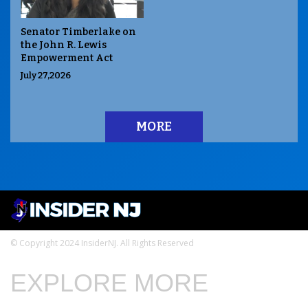
Senator Timberlake on
the John R. Lewis
Empowerment Act
July 27,2026
MORE
© Copyright 2024 InsiderNJ. All Rights Reserved
EXPLORE MORE