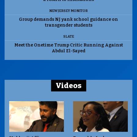
NEW JERSEY MONITOR
Group demands NJ yank school guidance on
transgender students
SLATE
Meet the Onetime Trump Critic Running Against
Abdul El-Sayed
Videos