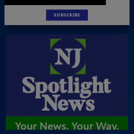
SUBSCRIBE