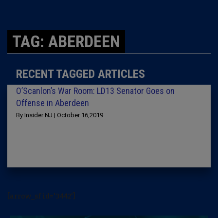
TAG: ABERDEEN
RECENT TAGGED ARTICLES
O’Scanlon’s War Room: LD13 Senator Goes on
Offense in Aberdeen
By Insider NJ | October 16,2019
[arrow_sf id='3442']