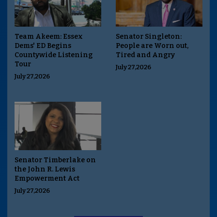
Team Akeem: Essex
Senator Singleton:
Dems' ED Begins
People are Worn out,
Countywide Listening
Tired and Angry
Tour
July 27,2026
July 27,2026
Senator Timberlake on
the John R. Lewis
Empowerment Act
July 27,2026