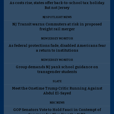
As costs rise, states offer back-to-school tax holiday.
But not Jersey
NJ SPOTLIGHT NEWS
NJ Transit warns: Commuters at risk in proposed
freight rail merger
NEW JERSEY MONITOR
As federal protections fade, disabled Americans fear
a return to institutions
NEW JERSEY MONITOR
Group demands NJ yank school guidance on
transgender students
SLATE
Meet the Onetime Trump Critic Running Against
Abdul El-Sayed
NBC NEWS
GOP Senators Vote to Hold Fauci in Contempt of