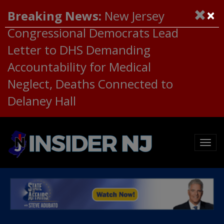
×
Breaking News:
New Jersey
Congressional Democrats Lead
Letter to DHS Demanding
Accountability for Medical
Neglect, Deaths Connected to
Delaney Hall