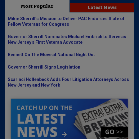
Most Popular
Latest News
Mikie Sherrill’s Mission to Deliver PAC Endorses Slate of
Fellow Veterans for Congress
Governor Sherrill Nominates Michael Embrich to Serve as
New Jersey's First Veteran Advocate
Bennett On The Move at National Night Out
Governor Sherrill Signs Legislation
Scarinci Hollenbeck Adds Four Litigation Attorneys Across
New Jersey and New York