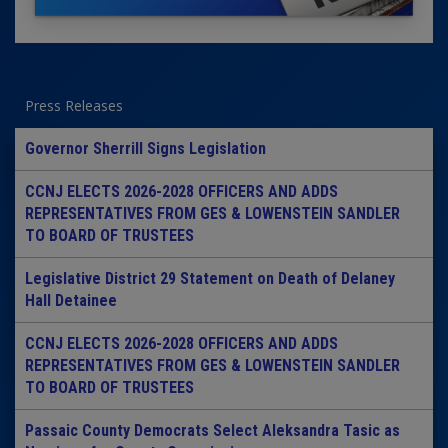
Press Releases
Governor Sherrill Signs Legislation
CCNJ ELECTS 2026-2028 OFFICERS AND ADDS
REPRESENTATIVES FROM GES & LOWENSTEIN SANDLER
TO BOARD OF TRUSTEES
Legislative District 29 Statement on Death of Delaney
Hall Detainee
CCNJ ELECTS 2026-2028 OFFICERS AND ADDS
REPRESENTATIVES FROM GES & LOWENSTEIN SANDLER
TO BOARD OF TRUSTEES
Passaic County Democrats Select Aleksandra Tasic as