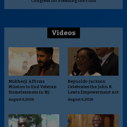
Congress for Pleading the Fifth
Videos
Mukherji Affirms
Reynolds-Jackson
Mission to End Veteran
Celebrates the John R.
Homelessness in NJ
Lewis Empowerment Act
August 6,2026
August 6,2026