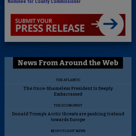
Nominee for County Commissioner
News From Around the Web
THE ATLANTIC
The Once-Shameless President Is Deeply
Embarrassed
THE ECONOMIST
Donald Trump’s Arctic threats are pushing Iceland
towards Europe
NJ SPOTLIGHT NEWS