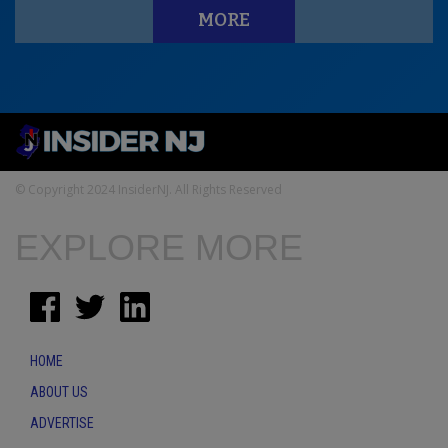
MORE
© Copyright 2024 InsiderNJ. All Rights Reserved
EXPLORE MORE
HOME
ABOUT US
ADVERTISE