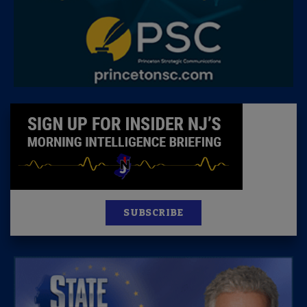
SUBSCRIBE