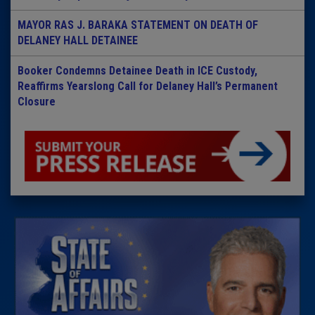
MAYOR RAS J. BARAKA STATEMENT ON DEATH OF
DELANEY HALL DETAINEE
Booker Condemns Detainee Death in ICE Custody,
Reaffirms Yearslong Call for Delaney Hall’s Permanent
Closure