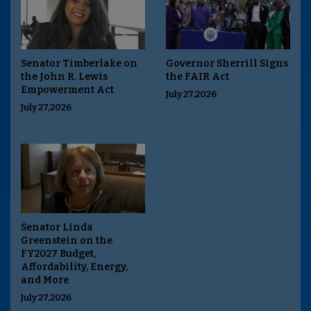
Senator Timberlake on
Governor Sherrill Signs
the John R. Lewis
the FAIR Act
Empowerment Act
July 27,2026
July 27,2026
Senator Linda
Greenstein on the
FY2027 Budget,
Affordability, Energy,
and More
July 27,2026