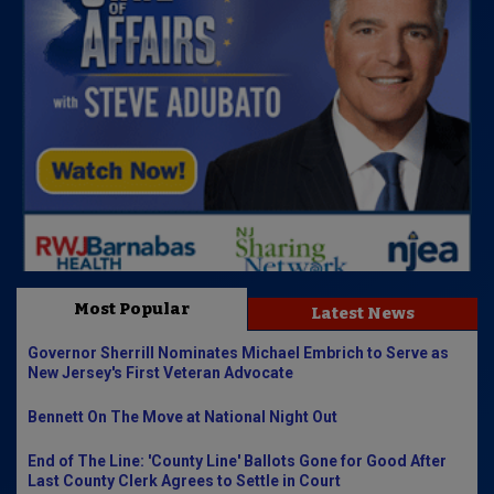
Most Popular
Latest News
Governor Sherrill Nominates Michael Embrich to Serve as
New Jersey's First Veteran Advocate
Bennett On The Move at National Night Out
End of The Line: 'County Line' Ballots Gone for Good After
Last County Clerk Agrees to Settle in Court