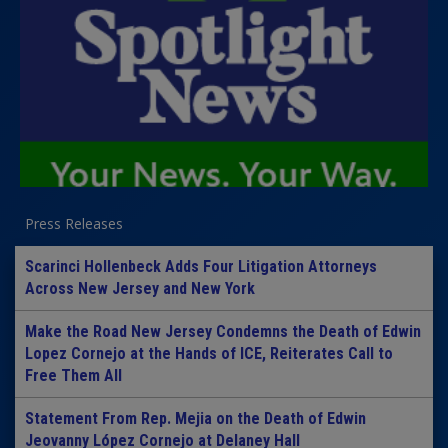
Press Releases
Scarinci Hollenbeck Adds Four Litigation Attorneys
Across New Jersey and New York
Make the Road New Jersey Condemns the Death of Edwin
Lopez Cornejo at the Hands of ICE, Reiterates Call to
Free Them All
Statement From Rep. Mejia on the Death of Edwin
Jeovanny López Cornejo at Delaney Hall