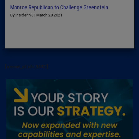
Monroe Republican to Challenge Greenstein
By Insider NJ | March 28,2021
[arrow_sf id='3442']