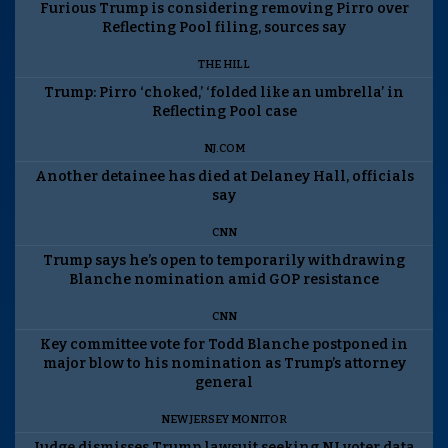
Furious Trump is considering removing Pirro over
Reflecting Pool filing, sources say
THE HILL
Trump: Pirro ‘choked,’ ‘folded like an umbrella’ in
Reflecting Pool case
NJ.COM
Another detainee has died at Delaney Hall, officials
say
CNN
Trump says he’s open to temporarily withdrawing
Blanche nomination amid GOP resistance
CNN
Key committee vote for Todd Blanche postponed in
major blow to his nomination as Trump’s attorney
general
NEW JERSEY MONITOR
Judge dismisses Trump lawsuit seeking NJ voter data