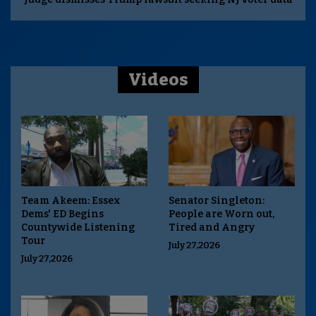
Videos
Team Akeem: Essex
Senator Singleton:
Dems' ED Begins
People are Worn out,
Countywide Listening
Tired and Angry
Tour
July 27,2026
July 27,2026