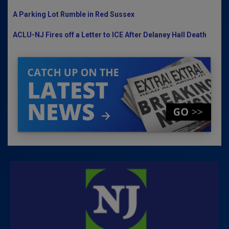
A Parking Lot Rumble in Red Sussex
ACLU-NJ Fires off a Letter to ICE After Delaney Hall Death