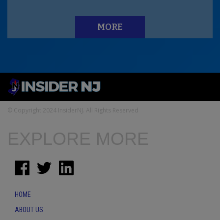
MORE
© Copyright 2024 InsiderNJ. All Rights Reserved
EXPLORE MORE
HOME
ABOUT US