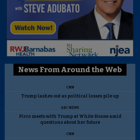
News From Around the Web
CNN
Trump lashes out as political losses pile up
ABC NEWS
Pirro meets with Trump at White House amid
questions about her future
CNN