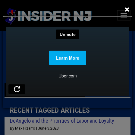
×
TAG: ADAM ELIAS
RECENT TAGGED ARTICLES
DeAngelo and the Priorities of Labor and Loyalty
By Max Pizarro | June 3,2023