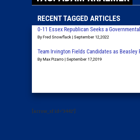
RECENT TAGGED ARTICLES
0-11 Essex Republican Seeks a Governmental 
By Fred Snowflack | September 12,2022
Team Irvington Fields Candidates as Beasley
By Max Pizarro | September 17,2019
[arrow_sf id='3442']