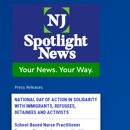
Press Releases
NATIONAL DAY OF ACTION IN SOLIDARITY
WITH IMMIGRANTS, REFUGEES,
DETAINEES AND ACTIVISTS
School-Based Nurse Practitioner