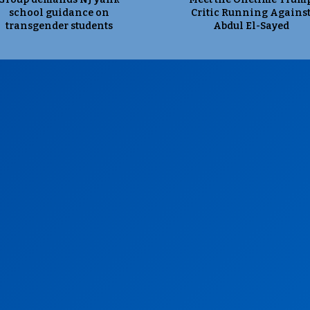
school guidance on
Critic Running Agains
transgender students
Abdul El-Sayed