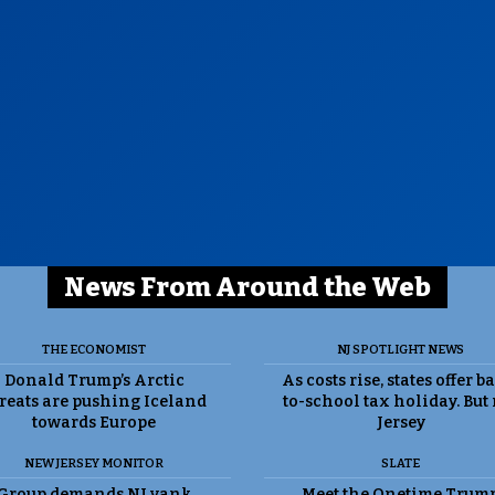
News From Around the Web
THE ECONOMIST
NJ SPOTLIGHT NEWS
Donald Trump’s Arctic
As costs rise, states offer b
reats are pushing Iceland
to-school tax holiday. But
towards Europe
Jersey
NEW JERSEY MONITOR
SLATE
Group demands NJ yank
Meet the Onetime Trum