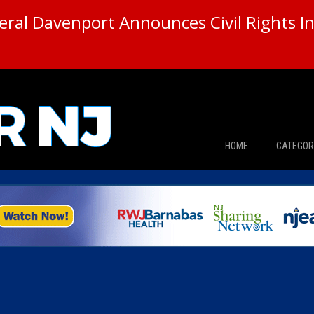
ral Davenport Announces Civil Rights In
HOME
CATEGOR
News
The Din
Edward 
City Con