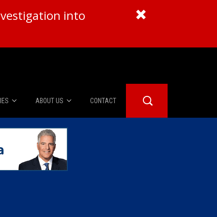
vestigation into
IES
ABOUT US
CONTACT
About Us
er Booth
Advertise
Edwards
fidential