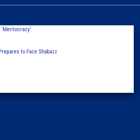
Caucus
Columni
‘Meritocracy’
Latest 
 Prepares to Face Shabazz
Insider 
Podcast