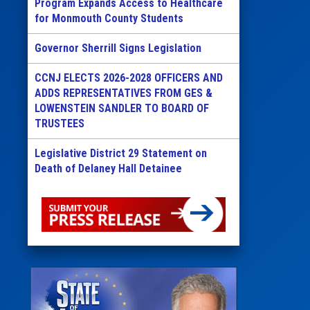
Program Expands Access to Healthcare
for Monmouth County Students
Governor Sherrill Signs Legislation
CCNJ ELECTS 2026-2028 OFFICERS AND
ADDS REPRESENTATIVES FROM GES &
LOWENSTEIN SANDLER TO BOARD OF
TRUSTEES
Legislative District 29 Statement on
Death of Delaney Hall Detainee