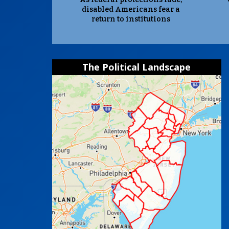
disabled Americans fear a
return to institutions
The Political Landscape