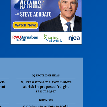
NJ SPOTLIGHT NEWS
ack-
NJ Transit warns: Commuters
 not
at risk in proposed freight
rail merger
NBC NEWS
p
GOP Senators Vote to Hold