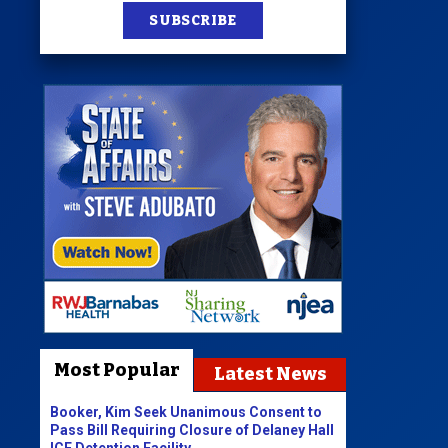
SUBSCRIBE
Most Popular
Latest News
Booker, Kim Seek Unanimous Consent to
Pass Bill Requiring Closure of Delaney Hall
ICE Detention Facility