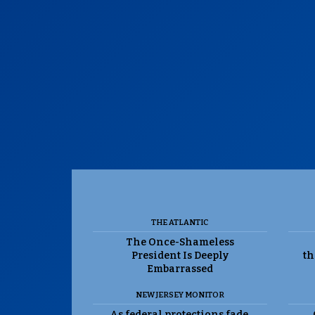
THE ATLANTIC
The Once-Shameless
President Is Deeply
th
Embarrassed
NEW JERSEY MONITOR
As federal protections fade,