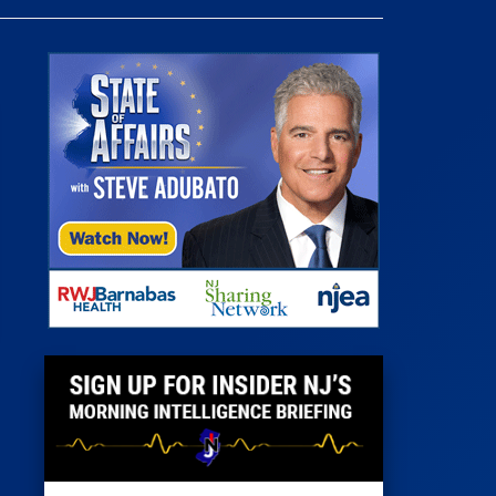
 Room
st
News
100 Publications
s