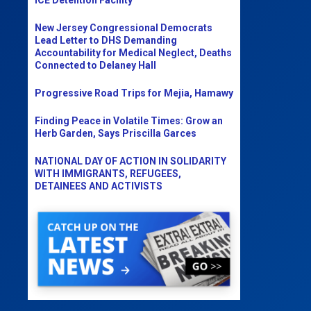
New Jersey Congressional Democrats
Lead Letter to DHS Demanding
Accountability for Medical Neglect, Deaths
Connected to Delaney Hall
Progressive Road Trips for Mejia, Hamawy
Finding Peace in Volatile Times: Grow an
Herb Garden, Says Priscilla Garces
NATIONAL DAY OF ACTION IN SOLIDARITY
WITH IMMIGRANTS, REFUGEES,
DETAINEES AND ACTIVISTS