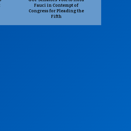
t
Fauci in Contempt of
Congress for Pleading the
Fifth