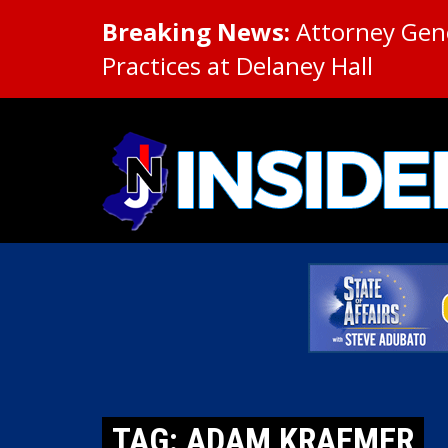
Breaking News:
Attorney Gene
Practices at Delaney Hall
TAG: ADAM KRAEMER