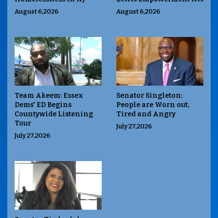
August 6,2026
August 6,2026
Team Akeem: Essex
Senator Singleton:
Dems' ED Begins
People are Worn out,
Countywide Listening
Tired and Angry
Tour
July 27,2026
July 27,2026