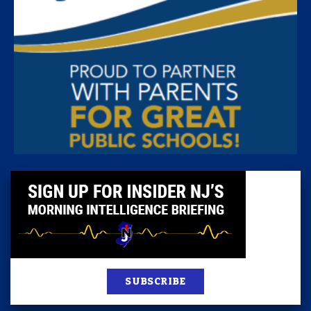
SUBSCRIBE