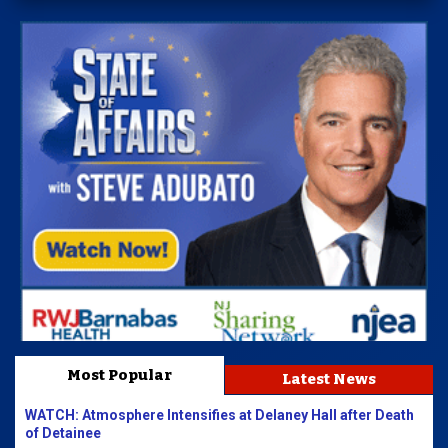
Most Popular
Latest News
WATCH: Atmosphere Intensifies at Delaney Hall after Death
of Detainee