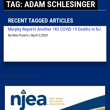
TAG: ADAM SCHLESINGER
RECENT TAGGED ARTICLES
Murphy Reports Another 182 COVID-19 Deaths in NJ
By Max Pizarro | April 2,2020
[arrow_sf id='3442']