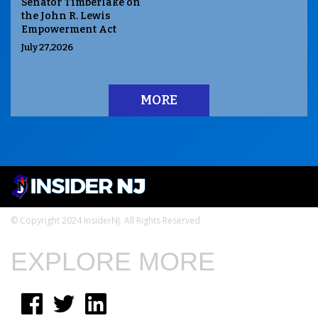
Senator Timberlake on
the John R. Lewis
Empowerment Act
July 27,2026
MORE
© Copyright 2024 InsiderNJ. All Rights Reserved
EXPLORE MORE