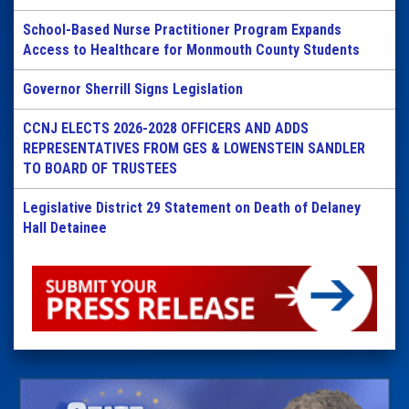
School-Based Nurse Practitioner Program Expands
Access to Healthcare for Monmouth County Students
Governor Sherrill Signs Legislation
CCNJ ELECTS 2026-2028 OFFICERS AND ADDS
REPRESENTATIVES FROM GES & LOWENSTEIN SANDLER
TO BOARD OF TRUSTEES
Legislative District 29 Statement on Death of Delaney
Hall Detainee