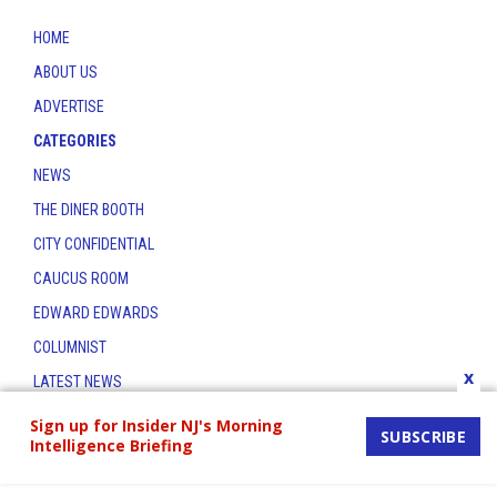
HOME
ABOUT US
ADVERTISE
CATEGORIES
NEWS
THE DINER BOOTH
CITY CONFIDENTIAL
CAUCUS ROOM
EDWARD EDWARDS
COLUMNIST
x
LATEST NEWS
CONTACT
Sign up for Insider NJ's Morning
SUBSCRIBE
Intelligence Briefing
THE INSIDER INDEX