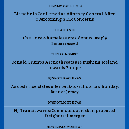
THE NEW YORK TIMES
Blanche Is Confirmed as Attorney General After
Overcoming G.O.P. Concerns
THE ATLANTIC
The Once-Shameless President Is Deeply
Embarrassed
THE ECONOMIST
Donald Trump’s Arctic threats are pushing Iceland
towards Europe
NJ SPOTLIGHT NEWS
As costs rise, states offer back-to-school tax holiday.
But not Jersey
NJ SPOTLIGHT NEWS
NJ Transit warns: Commuters at risk in proposed
freight rail merger
NEW JERSEY MONITOR