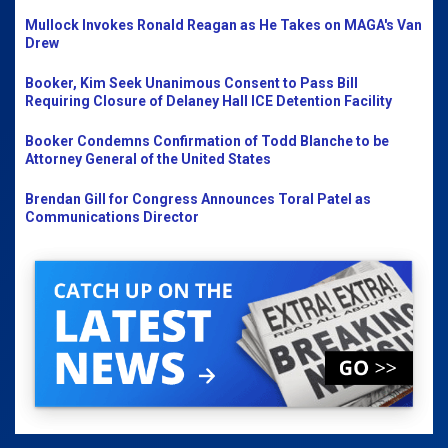
Mullock Invokes Ronald Reagan as He Takes on MAGA's Van
Drew
Booker, Kim Seek Unanimous Consent to Pass Bill
Requiring Closure of Delaney Hall ICE Detention Facility
Booker Condemns Confirmation of Todd Blanche to be
Attorney General of the United States
Brendan Gill for Congress Announces Toral Patel as
Communications Director