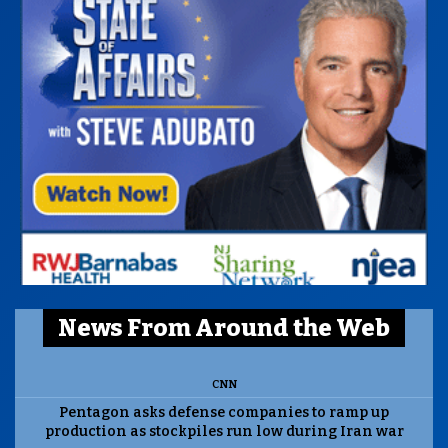
News From Around the Web
CNN
Pentagon asks defense companies to ramp up
production as stockpiles run low during Iran war