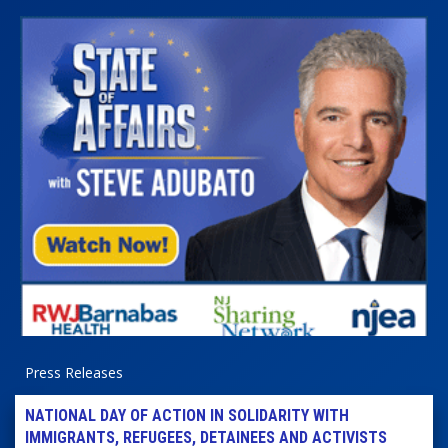
Press Releases
NATIONAL DAY OF ACTION IN SOLIDARITY WITH
IMMIGRANTS, REFUGEES, DETAINEES AND ACTIVISTS