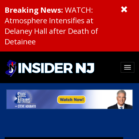
Breaking News:
WATCH:
Atmosphere Intensifies at
Delaney Hall after Death of
Detainee