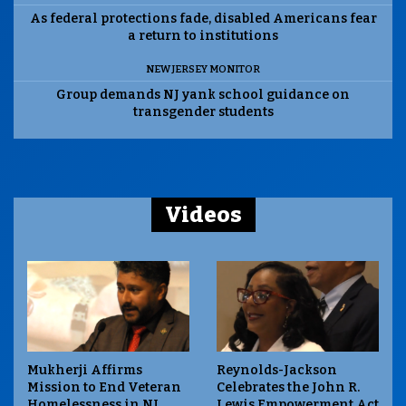
As federal protections fade, disabled Americans fear
a return to institutions
NEW JERSEY MONITOR
Group demands NJ yank school guidance on
transgender students
Videos
Mukherji Affirms
Reynolds-Jackson
Mission to End Veteran
Celebrates the John R.
Homelessness in NJ
Lewis Empowerment Act