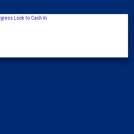
Columni
gress Look to Cash In
Latest 
Insider 
Podcast