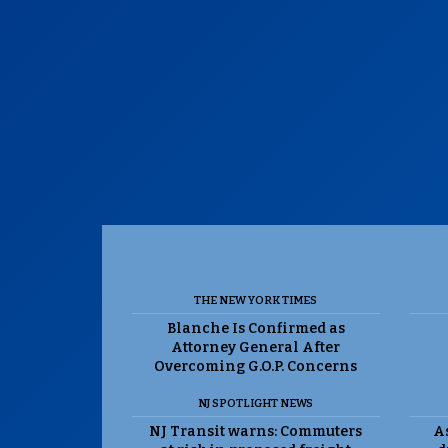
THE NEW YORK TIMES
Blanche Is Confirmed as
Attorney General After
Overcoming G.O.P. Concerns
NJ SPOTLIGHT NEWS
NJ Transit warns: Commuters
As