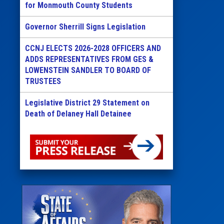
for Monmouth County Students
Governor Sherrill Signs Legislation
CCNJ ELECTS 2026-2028 OFFICERS AND
ADDS REPRESENTATIVES FROM GES &
LOWENSTEIN SANDLER TO BOARD OF
TRUSTEES
Legislative District 29 Statement on
Death of Delaney Hall Detainee