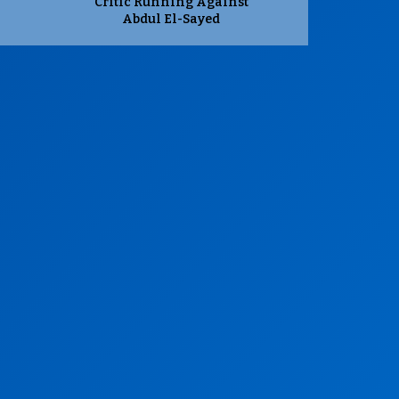
Critic Running Against
Abdul El-Sayed