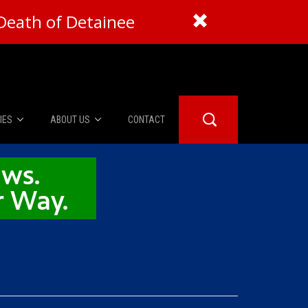
Death of Detainee
IES
ABOUT US
CONTACT
About Us
er Booth
Advertise
Edwards
fidential
 Room