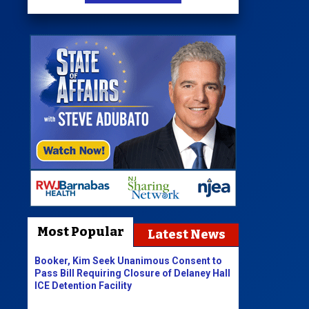
Most Popular
Latest News
Booker, Kim Seek Unanimous Consent to
Pass Bill Requiring Closure of Delaney Hall
ICE Detention Facility