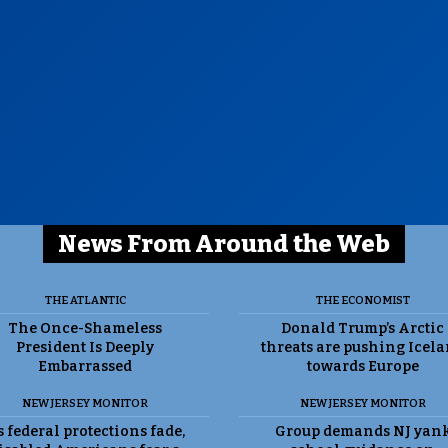
News From Around the Web
THE ATLANTIC
THE ECONOMIST
The Once-Shameless
Donald Trump’s Arctic
President Is Deeply
threats are pushing Icel
Embarrassed
towards Europe
NEW JERSEY MONITOR
NEW JERSEY MONITOR
 federal protections fade,
Group demands NJ yan