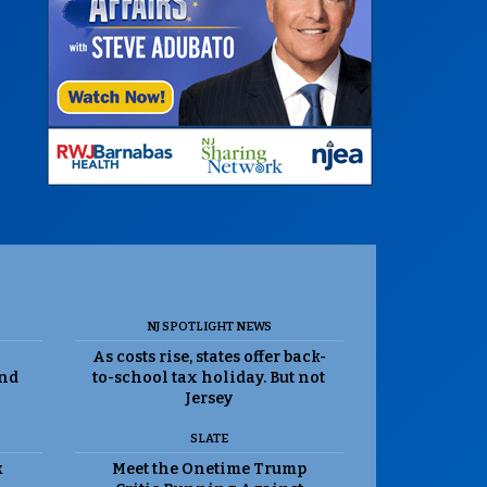
NJ SPOTLIGHT NEWS
As costs rise, states offer back-
and
to-school tax holiday. But not
Jersey
SLATE
k
Meet the Onetime Trump