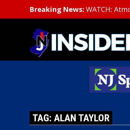
Breaking News:
WATCH: Atmosp
TAG: ALAN TAYLOR