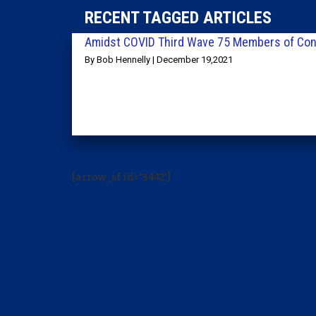
RECENT TAGGED ARTICLES
Amidst COVID Third Wave 75 Members of Con
By Bob Hennelly | December 19,2021
[arrow_sf id='3442']