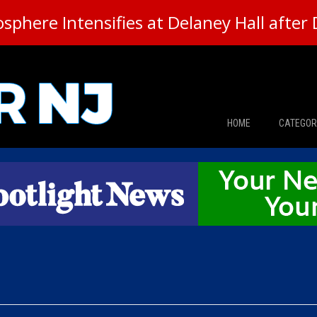
here Intensifies at Delaney Hall after 
HOME
CATEGOR
News
The Din
Edward 
City Con
Caucus