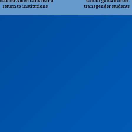
isabled Americans fear a
school guidance on
return to institutions
transgender students