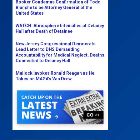
Booker Condemns Confirmation of Todd
Blanche to be Attorney General of the
United States
WATCH: Atmosphere Intensifies at Delaney
Hall after Death of Detainee
New Jersey Congressional Democrats
Lead Letter to DHS Demanding
Accountability for Medical Neglect, Deaths
Connected to Delaney Hall
Mullock Invokes Ronald Reagan as He
Takes on MAGA's Van Drew