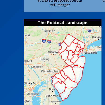
at risk in proposed freight
d
rail merger
The Political Landscape