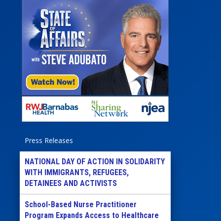
Press Releases
NATIONAL DAY OF ACTION IN SOLIDARITY
WITH IMMIGRANTS, REFUGEES,
DETAINEES AND ACTIVISTS
School-Based Nurse Practitioner
Program Expands Access to Healthcare