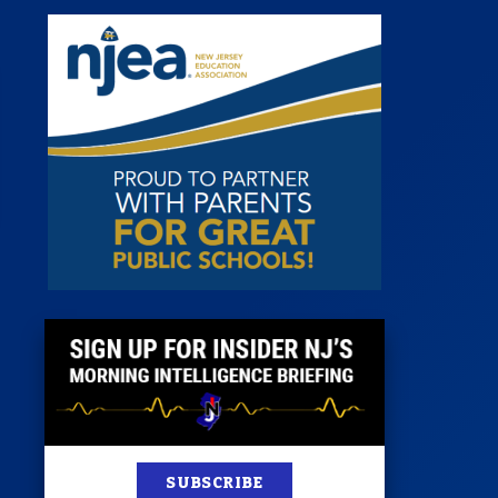
st
News
100 Publications
s
SUBSCRIBE