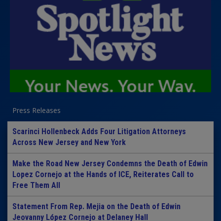
Press Releases
Scarinci Hollenbeck Adds Four Litigation Attorneys
Across New Jersey and New York
Make the Road New Jersey Condemns the Death of Edwin
Lopez Cornejo at the Hands of ICE, Reiterates Call to
Free Them All
Statement From Rep. Mejia on the Death of Edwin
Jeovanny López Cornejo at Delaney Hall