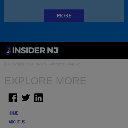
MORE
© Copyright 2024 InsiderNJ. All Rights Reserved
EXPLORE MORE
HOME
ABOUT US