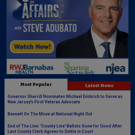
Most Popular
Latest News
Governor Sherrill Nominates Michael Embrich to Serve as
New Jersey's First Veteran Advocate
Bennett On The Move at National Night Out
End of The Line: 'County Line' Ballots Gone for Good After
Last County Clerk Agrees to Settle in Court