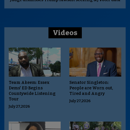
Videos
Team Akeem: Essex
Senator Singleton:
Dems' ED Begins
People are Worn out,
Countywide Listening
Tired and Angry
Tour
July 27,2026
July 27,2026