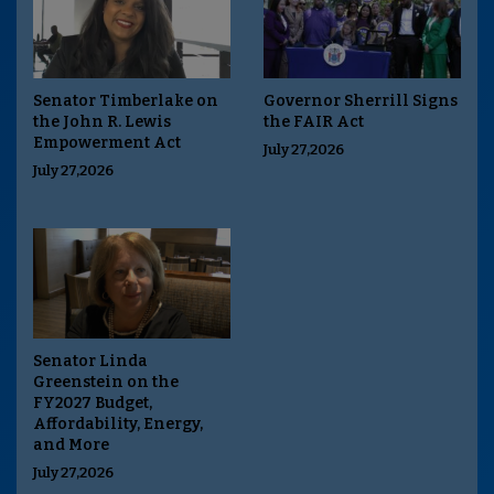
Senator Timberlake on
Governor Sherrill Signs
the John R. Lewis
the FAIR Act
Empowerment Act
July 27,2026
July 27,2026
Senator Linda
Greenstein on the
FY2027 Budget,
Affordability, Energy,
and More
July 27,2026