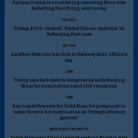
Furious Trump is considering removing Pirro over
Reflecting Pool filing, sources say
THE HILL
Trump: Pirro ‘choked,’ ‘folded like an umbrella’ in
Reflecting Pool case
NJ.COM
Another detainee has died at Delaney Hall, officials
say
CNN
Trump says he’s open to temporarily withdrawing
Blanche nomination amid GOP resistance
CNN
Key committee vote for Todd Blanche postponed in
major blow to his nomination as Trump’s attorney
general
NEW JERSEY MONITOR
Judge dismisses Trump lawsuit seeking NJ voter data