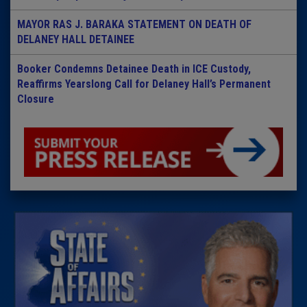
MAYOR RAS J. BARAKA STATEMENT ON DEATH OF
DELANEY HALL DETAINEE
Booker Condemns Detainee Death in ICE Custody,
Reaffirms Yearslong Call for Delaney Hall’s Permanent
Closure