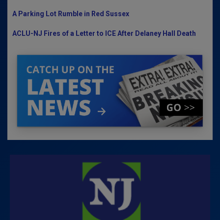
A Parking Lot Rumble in Red Sussex
ACLU-NJ Fires of a Letter to ICE After Delaney Hall Death