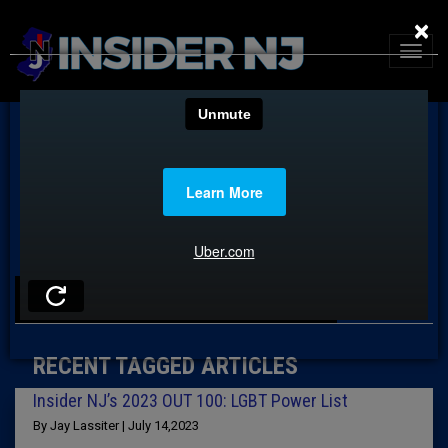
×
TAG: ALANA BURMAN
RECENT TAGGED ARTICLES
Insider NJ’s 2023 OUT 100: LGBT Power List
By Jay Lassiter | July 14,2023