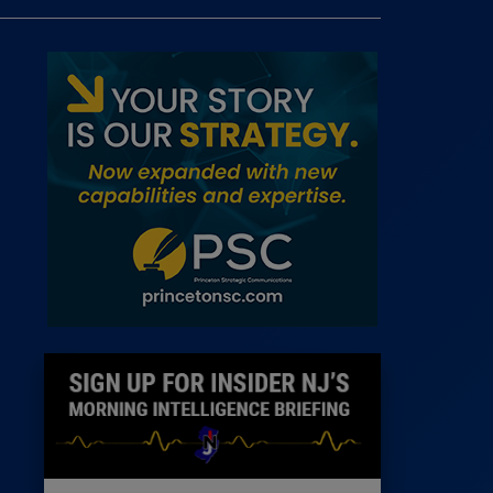
 Room
st
News
100 Publications
s