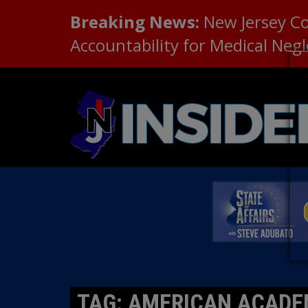
Breaking News:
New Jersey C
Accountability for Medical Neg
TAG: AMERICAN ACADE