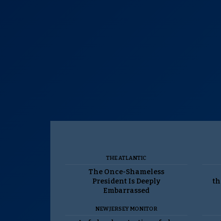
THE ATLANTIC
The Once-Shameless
President Is Deeply
th
Embarrassed
NEW JERSEY MONITOR