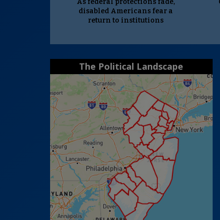
As federal protections fade,
disabled Americans fear a
return to institutions
The Political Landscape