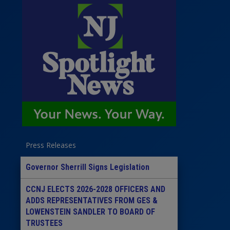
Press Releases
Governor Sherrill Signs Legislation
CCNJ ELECTS 2026-2028 OFFICERS AND
ADDS REPRESENTATIVES FROM GES &
LOWENSTEIN SANDLER TO BOARD OF
TRUSTEES