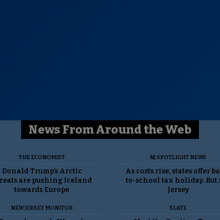
News From Around the Web
THE ECONOMIST
NJ SPOTLIGHT NEWS
Donald Trump’s Arctic
As costs rise, states offer b
reats are pushing Iceland
to-school tax holiday. But
towards Europe
Jersey
NEW JERSEY MONITOR
SLATE