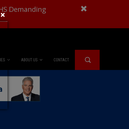
 DHS Demanding
×
IES
ABOUT US
CONTACT
About Us
er Booth
Advertise
Edwards
fidential