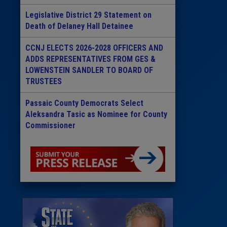
Legislative District 29 Statement on
Death of Delaney Hall Detainee
CCNJ ELECTS 2026-2028 OFFICERS AND
ADDS REPRESENTATIVES FROM GES &
LOWENSTEIN SANDLER TO BOARD OF
TRUSTEES
Passaic County Democrats Select
Aleksandra Tasic as Nominee for County
Commissioner