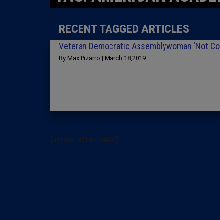
RECENT TAGGED ARTICLES
Veteran Democratic Assemblywoman ‘Not Conv
By Max Pizarro | March 18,2019
[arrow_sf id='3442']