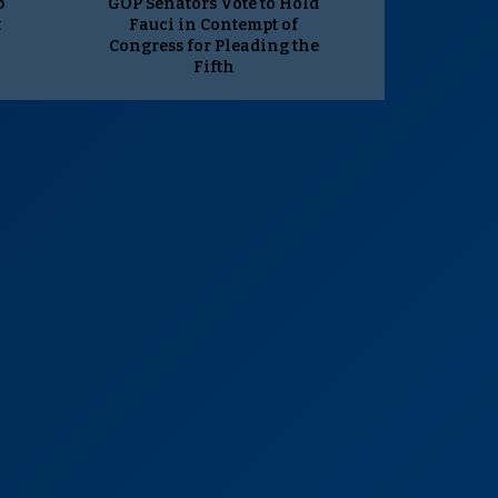
p
GOP Senators Vote to Hold
t
Fauci in Contempt of
Congress for Pleading the
Fifth