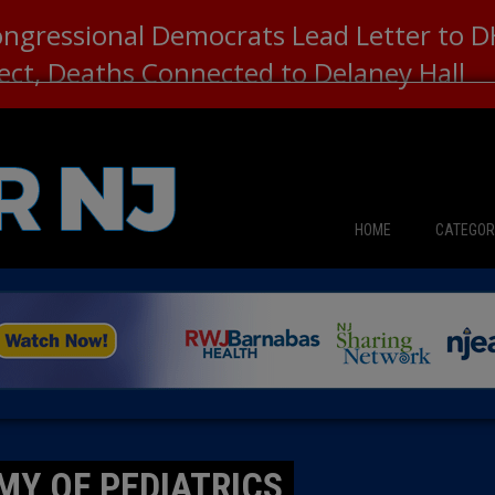
ongressional Democrats Lead Letter to
lect, Deaths Connected to Delaney Hall
HOME
CATEGOR
News
The Din
Edward 
City Con
MY OF PEDIATRICS