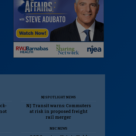
NJ SPOTLIGHT NEWS
ack-
NJ Transit warns: Commuters
 not
at risk in proposed freight
rail merger
NBC NEWS