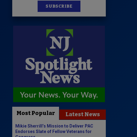
SUBSCRIBE
Most Popular
Latest News
Mikie Sherrill’s Mission to Deliver PAC
Endorses Slate of Fellow Veterans for
Congress