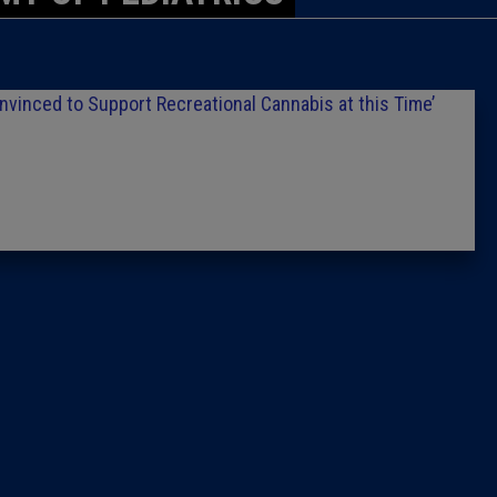
Caucus
Columni
inced to Support Recreational Cannabis at this Time’
Latest 
Insider 
Podcast