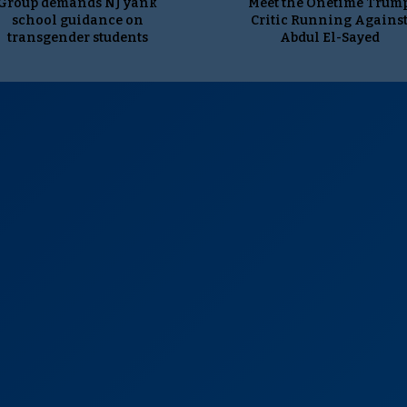
Group demands NJ yank
Meet the Onetime Trum
school guidance on
Critic Running Agains
transgender students
Abdul El-Sayed