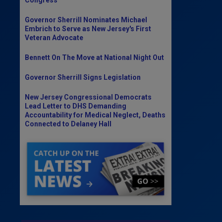
Governor Sherrill Nominates Michael
Embrich to Serve as New Jersey's First
Veteran Advocate
Bennett On The Move at National Night Out
Governor Sherrill Signs Legislation
New Jersey Congressional Democrats
Lead Letter to DHS Demanding
Accountability for Medical Neglect, Deaths
Connected to Delaney Hall