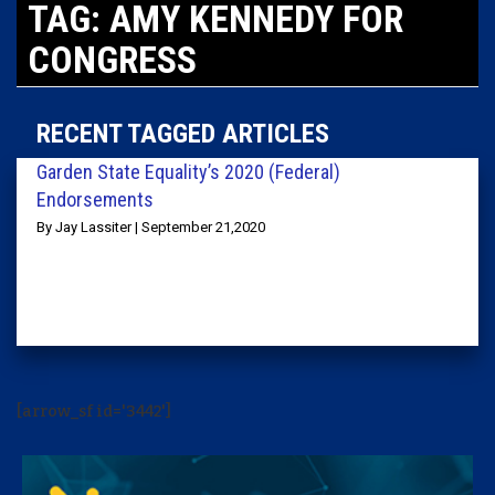
TAG: AMY KENNEDY FOR
CONGRESS
RECENT TAGGED ARTICLES
Garden State Equality’s 2020 (Federal)
Endorsements
By Jay Lassiter | September 21,2020
[arrow_sf id='3442']