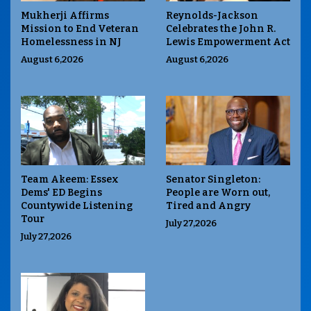
Mukherji Affirms
Reynolds-Jackson
Mission to End Veteran
Celebrates the John R.
Homelessness in NJ
Lewis Empowerment Act
August 6,2026
August 6,2026
Team Akeem: Essex
Senator Singleton:
Dems' ED Begins
People are Worn out,
Countywide Listening
Tired and Angry
Tour
July 27,2026
July 27,2026