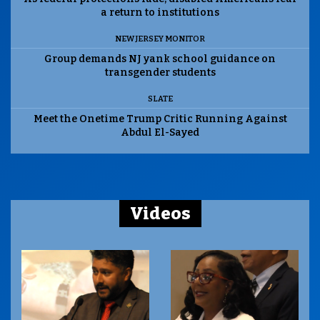
a return to institutions
NEW JERSEY MONITOR
Group demands NJ yank school guidance on
transgender students
SLATE
Meet the Onetime Trump Critic Running Against
Abdul El-Sayed
Videos