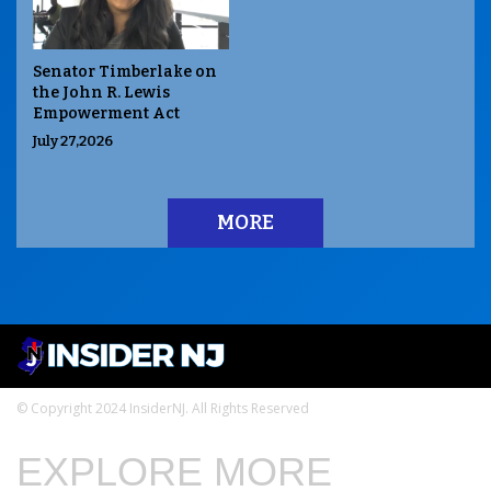
Senator Timberlake on
the John R. Lewis
Empowerment Act
July 27,2026
MORE
© Copyright 2024 InsiderNJ. All Rights Reserved
EXPLORE MORE