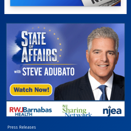
Press Releases