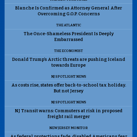
Blanche Is Confirmed as Attorney General After
Overcoming G.O.P. Concerns
THE ATLANTIC
The Once-Shameless President Is Deeply
Embarrassed
THE ECONOMIST
Donald Trump’s Arctic threats are pushing Iceland
towards Europe
NJ SPOTLIGHT NEWS
As costs rise, states offer back-to-school tax holiday.
But not Jersey
NJ SPOTLIGHT NEWS
NJ Transit warns: Commuters at risk in proposed
freight rail merger
NEW JERSEY MONITOR
As federal protections fade, disabled Americans fear