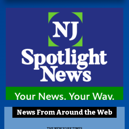
News From Around the Web
THE NEW YORK TIMES