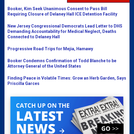
Booker, Kim Seek Unanimous Consent to Pass Bill
Requiring Closure of Delaney Hall ICE Detention Facility
New Jersey Congressional Democrats Lead Letter to DHS
Demanding Accountability for Medical Neglect, Deaths
Connected to Delaney Hall
Progressive Road Trips for Mejia, Hamawy
Booker Condemns Confirmation of Todd Blanche to be
Attorney General of the United States
Finding Peace in Volatile Times: Grow an Herb Garden, Says
Priscilla Garces