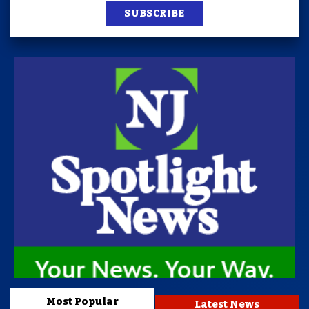
SUBSCRIBE
Most Popular
Latest News