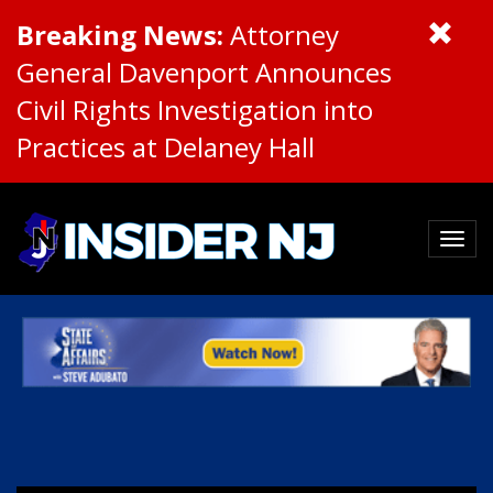
Breaking News:
Attorney
General Davenport Announces
Civil Rights Investigation into
Practices at Delaney Hall