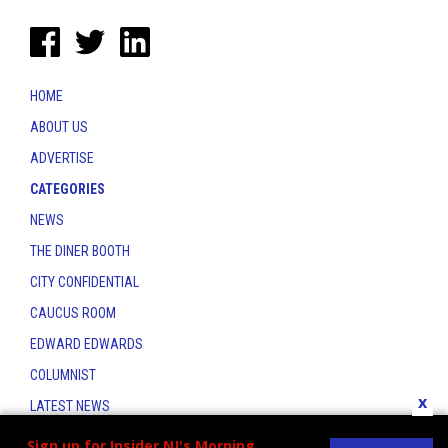
HOME
ABOUT US
ADVERTISE
CATEGORIES
NEWS
THE DINER BOOTH
CITY CONFIDENTIAL
CAUCUS ROOM
EDWARD EDWARDS
COLUMNIST
x
LATEST NEWS
CONTACT
Sign up for Insider NJ's Morning