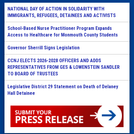
NATIONAL DAY OF ACTION IN SOLIDARITY WITH
IMMIGRANTS, REFUGEES, DETAINEES AND ACTIVISTS
School-Based Nurse Practitioner Program Expands
Access to Healthcare for Monmouth County Students
Governor Sherrill Signs Legislation
CCNJ ELECTS 2026-2028 OFFICERS AND ADDS
REPRESENTATIVES FROM GES & LOWENSTEIN SANDLER
TO BOARD OF TRUSTEES
Legislative District 29 Statement on Death of Delaney
Hall Detainee