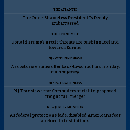
THE ATLANTIC
The Once-Shameless President Is Deeply
Embarrassed
THE ECONOMIST
Donald Trump’s Arctic threats are pushing Iceland
towards Europe
NJ SPOTLIGHT NEWS
As costs rise, states offer back-to-school tax holiday.
But not Jersey
NJ SPOTLIGHT NEWS
NJ Transit warns: Commuters at risk in proposed
freight rail merger
NEW JERSEY MONITOR
As federal protections fade, disabled Americans fear
a return to institutions