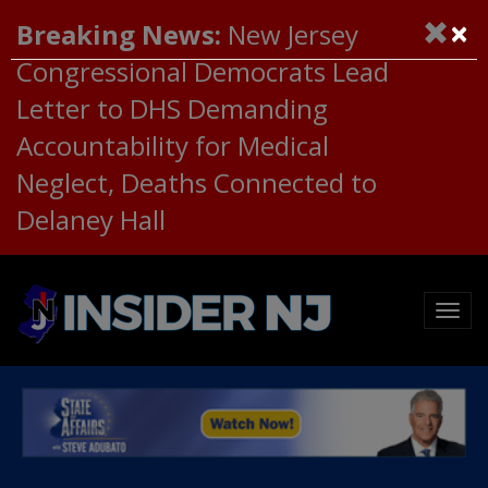
×
Breaking News:
New Jersey
Congressional Democrats Lead
Letter to DHS Demanding
Accountability for Medical
Neglect, Deaths Connected to
Delaney Hall