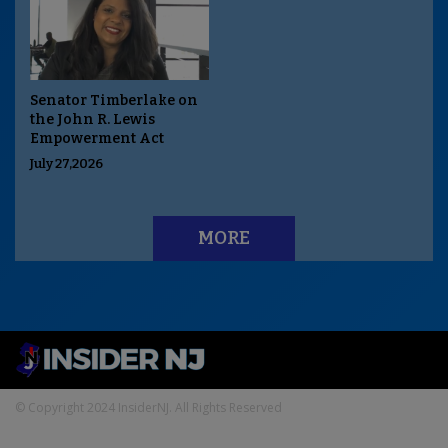
Senator Timberlake on
the John R. Lewis
Empowerment Act
July 27,2026
MORE
© Copyright 2024 InsiderNJ. All Rights Reserved