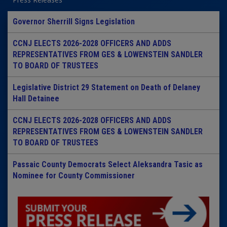
Governor Sherrill Signs Legislation
CCNJ ELECTS 2026-2028 OFFICERS AND ADDS
REPRESENTATIVES FROM GES & LOWENSTEIN SANDLER
TO BOARD OF TRUSTEES
Legislative District 29 Statement on Death of Delaney
Hall Detainee
CCNJ ELECTS 2026-2028 OFFICERS AND ADDS
REPRESENTATIVES FROM GES & LOWENSTEIN SANDLER
TO BOARD OF TRUSTEES
Passaic County Democrats Select Aleksandra Tasic as
Nominee for County Commissioner