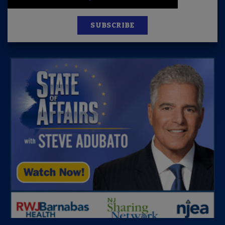
SUBSCRIBE