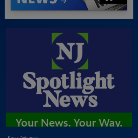
Press Releases