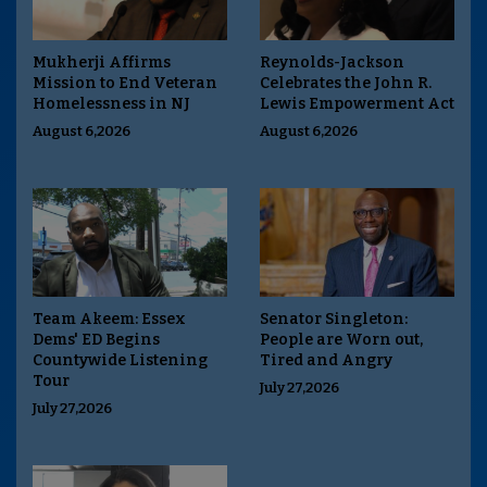
Mukherji Affirms
Reynolds-Jackson
Mission to End Veteran
Celebrates the John R.
Homelessness in NJ
Lewis Empowerment Act
August 6,2026
August 6,2026
Team Akeem: Essex
Senator Singleton:
Dems' ED Begins
People are Worn out,
Countywide Listening
Tired and Angry
Tour
July 27,2026
July 27,2026