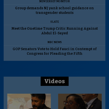
NEW JERSEY MONITOR
Group demands NJ yank school guidance on
transgender students
SLATE
Meet the Onetime Trump Critic Running Against
Abdul El-Sayed
NBC NEWS
GOP Senators Vote to Hold Fauci in Contempt of
Congress for Pleading the Fifth
Videos