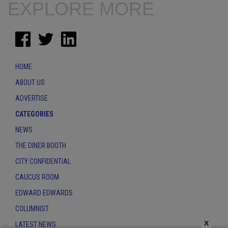
EXPLORE MORE
HOME
ABOUT US
ADVERTISE
CATEGORIES
NEWS
THE DINER BOOTH
CITY CONFIDENTIAL
CAUCUS ROOM
EDWARD EDWARDS
COLUMNIST
x
LATEST NEWS