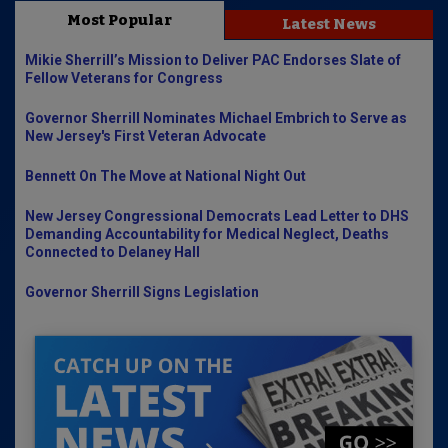
Most Popular
Latest News
Mikie Sherrill’s Mission to Deliver PAC Endorses Slate of
Fellow Veterans for Congress
Governor Sherrill Nominates Michael Embrich to Serve as
New Jersey's First Veteran Advocate
Bennett On The Move at National Night Out
New Jersey Congressional Democrats Lead Letter to DHS
Demanding Accountability for Medical Neglect, Deaths
Connected to Delaney Hall
Governor Sherrill Signs Legislation