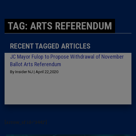
TAG: ARTS REFERENDUM
RECENT TAGGED ARTICLES
JC Mayor Fulop to Propose Withdrawal of November
Ballot Arts Referendum
By Insider NJ | April 22,2020
[arrow_sf id='3442']