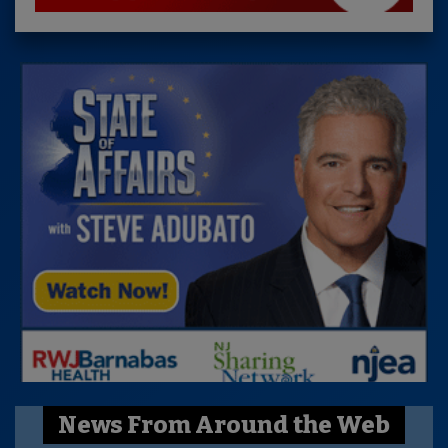
News From Around the Web