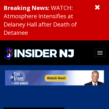
Breaking News:
WATCH:
Atmosphere Intensifies at
Delaney Hall after Death of
Detainee