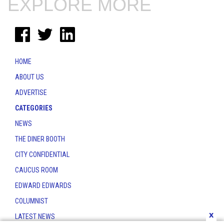
EXPLORE MORE
HOME
ABOUT US
ADVERTISE
CATEGORIES
NEWS
THE DINER BOOTH
CITY CONFIDENTIAL
CAUCUS ROOM
EDWARD EDWARDS
COLUMNIST
x
LATEST NEWS