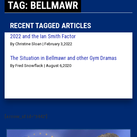
TAG: BELLMAWR
RECENT TAGGED ARTICLES
2022 and the Ian Smith Factor
By Christine Sloan | February 3,2022
The Situation in Bellmawr and other Gym Dramas
By Fred Snowflack | August 6,2020
[arrow_sf id='3442']