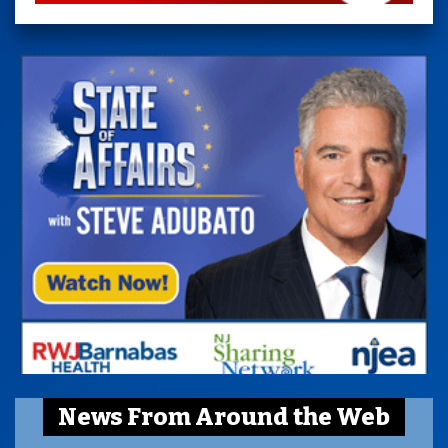
News From Around the Web