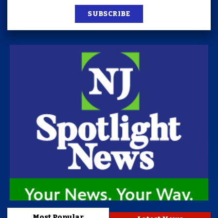
SUBSCRIBE
Most Popular