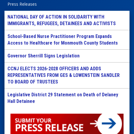
Press Releases
NATIONAL DAY OF ACTION IN SOLIDARITY WITH
IMMIGRANTS, REFUGEES, DETAINEES AND ACTIVISTS
School-Based Nurse Practitioner Program Expands
Access to Healthcare for Monmouth County Students
Governor Sherrill Signs Legislation
CCNJ ELECTS 2026-2028 OFFICERS AND ADDS
REPRESENTATIVES FROM GES & LOWENSTEIN SANDLER
TO BOARD OF TRUSTEES
Legislative District 29 Statement on Death of Delaney
Hall Detainee