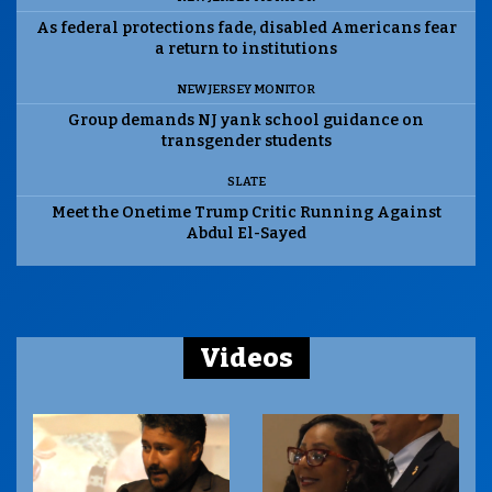
As federal protections fade, disabled Americans fear
a return to institutions
NEW JERSEY MONITOR
Group demands NJ yank school guidance on
transgender students
SLATE
Meet the Onetime Trump Critic Running Against
Abdul El-Sayed
Videos