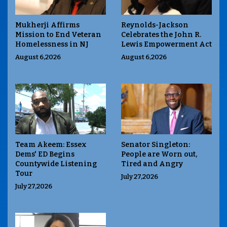
Mukherji Affirms
Reynolds-Jackson
Mission to End Veteran
Celebrates the John R.
Homelessness in NJ
Lewis Empowerment Act
August 6,2026
August 6,2026
Team Akeem: Essex
Senator Singleton:
Dems' ED Begins
People are Worn out,
Countywide Listening
Tired and Angry
Tour
July 27,2026
July 27,2026