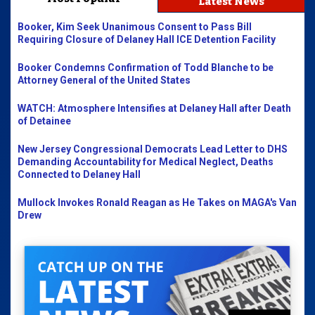
Latest News
Booker, Kim Seek Unanimous Consent to Pass Bill
Requiring Closure of Delaney Hall ICE Detention Facility
Booker Condemns Confirmation of Todd Blanche to be
Attorney General of the United States
WATCH: Atmosphere Intensifies at Delaney Hall after Death
of Detainee
New Jersey Congressional Democrats Lead Letter to DHS
Demanding Accountability for Medical Neglect, Deaths
Connected to Delaney Hall
Mullock Invokes Ronald Reagan as He Takes on MAGA's Van
Drew