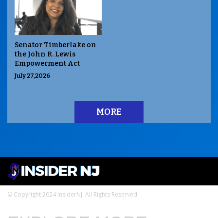
Senator Timberlake on
the John R. Lewis
Empowerment Act
July 27,2026
MORE
© Copyright 2024 InsiderNJ. All Rights Reserved