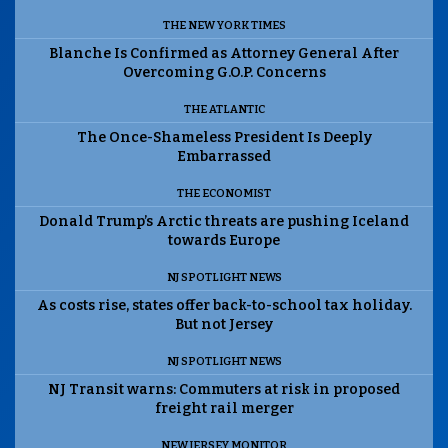
THE NEW YORK TIMES
Blanche Is Confirmed as Attorney General After
Overcoming G.O.P. Concerns
THE ATLANTIC
The Once-Shameless President Is Deeply
Embarrassed
THE ECONOMIST
Donald Trump’s Arctic threats are pushing Iceland
towards Europe
NJ SPOTLIGHT NEWS
As costs rise, states offer back-to-school tax holiday.
But not Jersey
NJ SPOTLIGHT NEWS
NJ Transit warns: Commuters at risk in proposed
freight rail merger
NEW JERSEY MONITOR