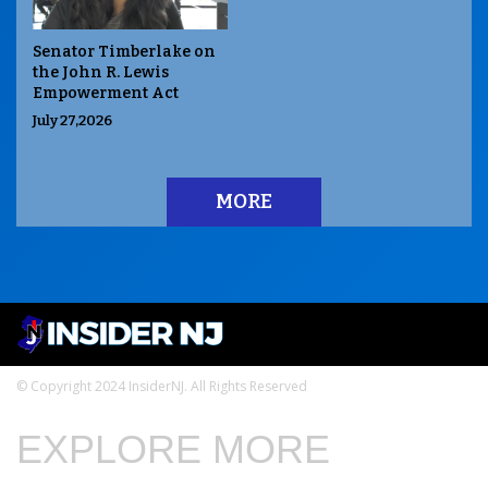
Senator Timberlake on
the John R. Lewis
Empowerment Act
July 27,2026
MORE
© Copyright 2024 InsiderNJ. All Rights Reserved
EXPLORE MORE