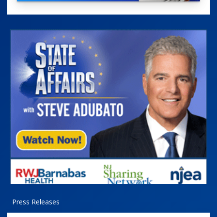
Press Releases