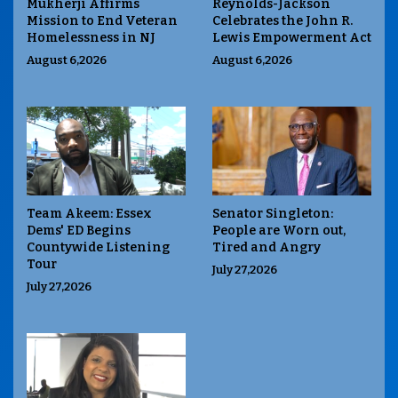
Mukherji Affirms
Reynolds-Jackson
Mission to End Veteran
Celebrates the John R.
Homelessness in NJ
Lewis Empowerment Act
August 6,2026
August 6,2026
Team Akeem: Essex
Senator Singleton:
Dems' ED Begins
People are Worn out,
Countywide Listening
Tired and Angry
Tour
July 27,2026
July 27,2026