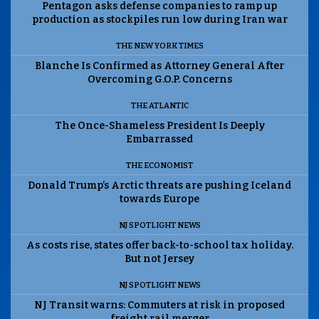
Pentagon asks defense companies to ramp up
production as stockpiles run low during Iran war
THE NEW YORK TIMES
Blanche Is Confirmed as Attorney General After
Overcoming G.O.P. Concerns
THE ATLANTIC
The Once-Shameless President Is Deeply
Embarrassed
THE ECONOMIST
Donald Trump’s Arctic threats are pushing Iceland
towards Europe
NJ SPOTLIGHT NEWS
As costs rise, states offer back-to-school tax holiday.
But not Jersey
NJ SPOTLIGHT NEWS
NJ Transit warns: Commuters at risk in proposed
freight rail merger