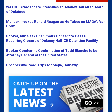
WATCH: Atmosphere Intensifies at Delaney Hall after Death
of Detainee
Mullock Invokes Ronald Reagan as He Takes on MAGA's Van
Drew
Booker, Kim Seek Unanimous Consent to Pass Bill
Requiring Closure of Delaney Hall ICE Detention Facility
Booker Condemns Confirmation of Todd Blanche to be
Attorney General of the United States
Progressive Road Trips for Mejia, Hamawy