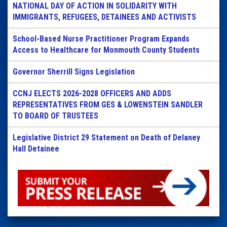
NATIONAL DAY OF ACTION IN SOLIDARITY WITH
IMMIGRANTS, REFUGEES, DETAINEES AND ACTIVISTS
School-Based Nurse Practitioner Program Expands
Access to Healthcare for Monmouth County Students
Governor Sherrill Signs Legislation
CCNJ ELECTS 2026-2028 OFFICERS AND ADDS
REPRESENTATIVES FROM GES & LOWENSTEIN SANDLER
TO BOARD OF TRUSTEES
Legislative District 29 Statement on Death of Delaney
Hall Detainee