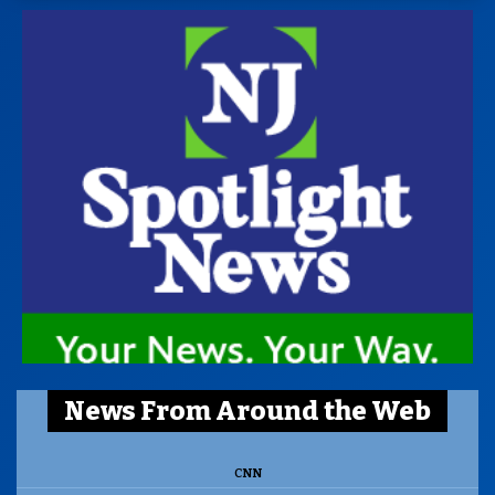
News From Around the Web
CNN