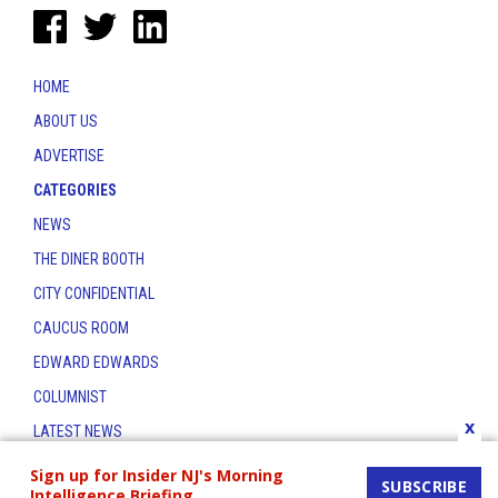
HOME
ABOUT US
ADVERTISE
CATEGORIES
NEWS
THE DINER BOOTH
CITY CONFIDENTIAL
CAUCUS ROOM
EDWARD EDWARDS
COLUMNIST
x
LATEST NEWS
CONTACT
Sign up for Insider NJ's Morning
SUBSCRIBE
Intelligence Briefing