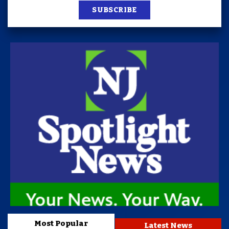
SUBSCRIBE
Most Popular
Latest News