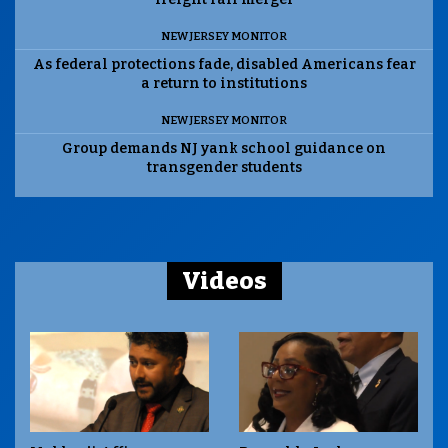
NEW JERSEY MONITOR
As federal protections fade, disabled Americans fear
a return to institutions
NEW JERSEY MONITOR
Group demands NJ yank school guidance on
transgender students
Videos