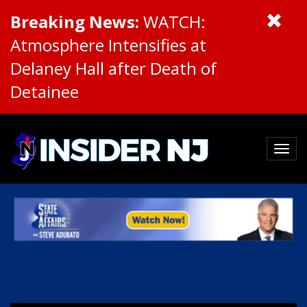
Breaking News:
WATCH:
Atmosphere Intensifies at
Delaney Hall after Death of
Detainee