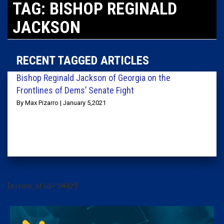
TAG: BISHOP REGINALD
JACKSON
RECENT TAGGED ARTICLES
Bishop Reginald Jackson of Georgia on the
Frontlines of Dems’ Senate Fight
By Max Pizarro | January 5,2021
[arrow_sf id='3442']