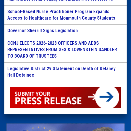
School-Based Nurse Practitioner Program Expands
Access to Healthcare for Monmouth County Students
Governor Sherrill Signs Legislation
CCNJ ELECTS 2026-2028 OFFICERS AND ADDS
REPRESENTATIVES FROM GES & LOWENSTEIN SANDLER
TO BOARD OF TRUSTEES
Legislative District 29 Statement on Death of Delaney
Hall Detainee