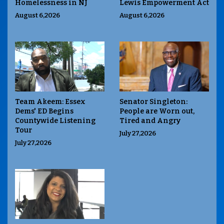
Homelessness in NJ
Lewis Empowerment Act
August 6,2026
August 6,2026
Team Akeem: Essex
Senator Singleton:
Dems' ED Begins
People are Worn out,
Countywide Listening
Tired and Angry
Tour
July 27,2026
July 27,2026