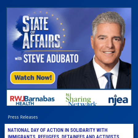
Press Releases
NATIONAL DAY OF ACTION IN SOLIDARITY WITH
IMMIGRANTS, REFUGEES, DETAINEES AND ACTIVISTS