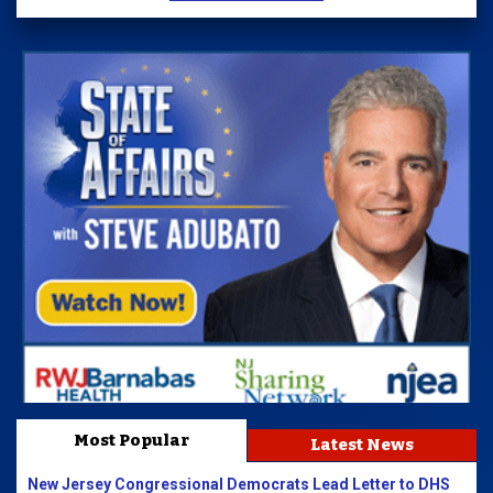
Most Popular
Latest News
New Jersey Congressional Democrats Lead Letter to DHS