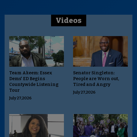
Videos
Team Akeem: Essex
Senator Singleton:
Dems' ED Begins
People are Worn out,
Countywide Listening
Tired and Angry
Tour
July 27,2026
July 27,2026