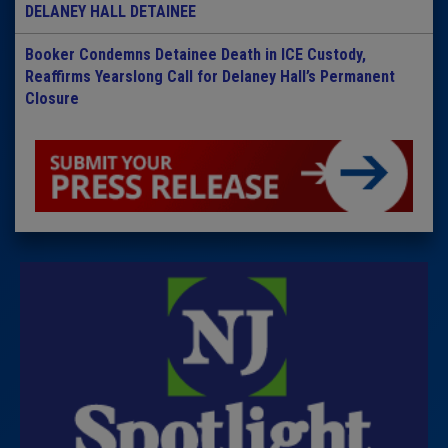
DELANEY HALL DETAINEE
Booker Condemns Detainee Death in ICE Custody,
Reaffirms Yearslong Call for Delaney Hall’s Permanent
Closure