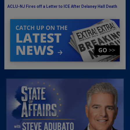
ACLU-NJ Fires off a Letter to ICE After Delaney Hall Death