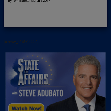
By Tom Barrett | March 6,2017
[arrow_sf id='3442']