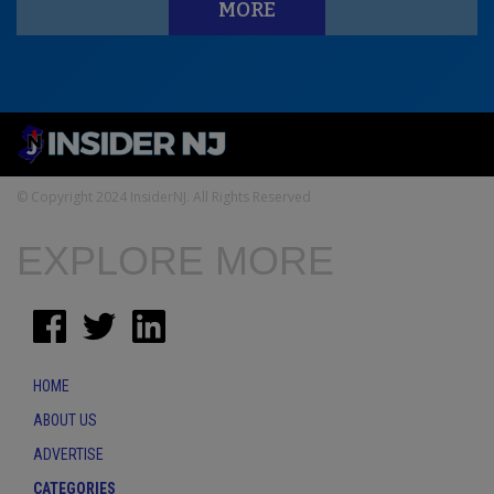
MORE
© Copyright 2024 InsiderNJ. All Rights Reserved
EXPLORE MORE
HOME
ABOUT US
ADVERTISE
CATEGORIES