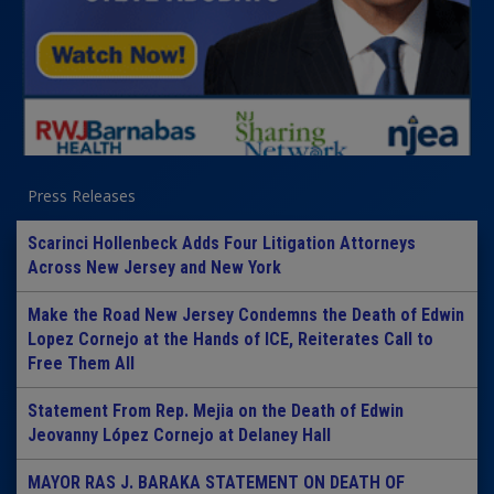
Press Releases
Scarinci Hollenbeck Adds Four Litigation Attorneys
Across New Jersey and New York
Make the Road New Jersey Condemns the Death of Edwin
Lopez Cornejo at the Hands of ICE, Reiterates Call to
Free Them All
Statement From Rep. Mejia on the Death of Edwin
Jeovanny López Cornejo at Delaney Hall
MAYOR RAS J. BARAKA STATEMENT ON DEATH OF