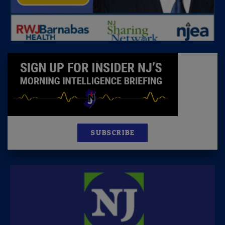
SUBSCRIBE