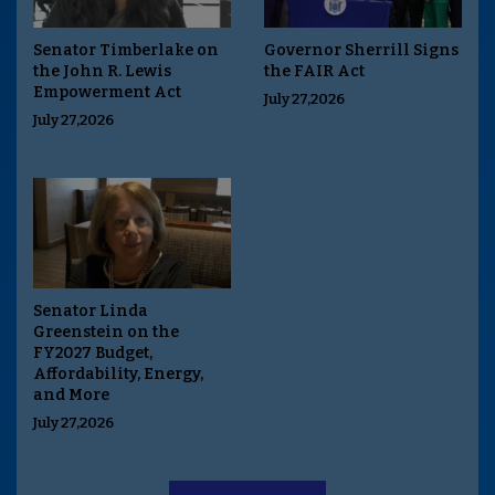
Senator Timberlake on
Governor Sherrill Signs
the John R. Lewis
the FAIR Act
Empowerment Act
July 27,2026
July 27,2026
Senator Linda
Greenstein on the
FY2027 Budget,
Affordability, Energy,
and More
July 27,2026