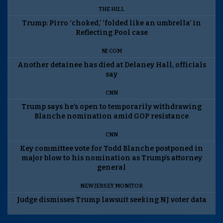
THE HILL
Trump: Pirro ‘choked,’ ‘folded like an umbrella’ in
Reflecting Pool case
NJ.COM
Another detainee has died at Delaney Hall, officials
say
CNN
Trump says he’s open to temporarily withdrawing
Blanche nomination amid GOP resistance
CNN
Key committee vote for Todd Blanche postponed in
major blow to his nomination as Trump’s attorney
general
NEW JERSEY MONITOR
Judge dismisses Trump lawsuit seeking NJ voter data