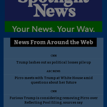
News From Around the Web
CNN
Trump lashes out as political losses pile up
ABC NEWS
Pirro meets with Trump at White House amid
questions about her future
CNN
Furious Trump is considering removing Pirro over
Reflecting Pool filing, sources say