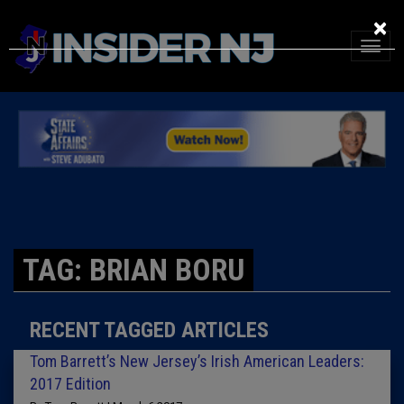
×
TAG: BRIAN BORU
RECENT TAGGED ARTICLES
Tom Barrett’s New Jersey’s Irish American Leaders:
2017 Edition