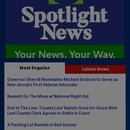
Most Popular
Latest News
Governor Sherrill Nominates Michael Embrich to Serve as
New Jersey's First Veteran Advocate
Bennett On The Move at National Night Out
End of The Line: 'County Line' Ballots Gone for Good After
Last County Clerk Agrees to Settle in Court
A Parking Lot Rumble in Red Sussex