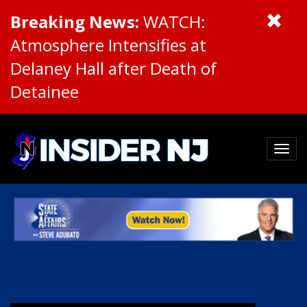
Breaking News:
WATCH:
Atmosphere Intensifies at
Delaney Hall after Death of
Detainee