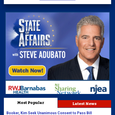
Most Popular
Latest News
Booker, Kim Seek Unanimous Consent to Pass Bill