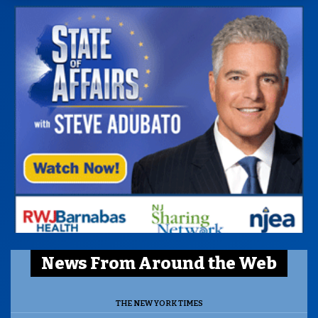
News From Around the Web
THE NEW YORK TIMES