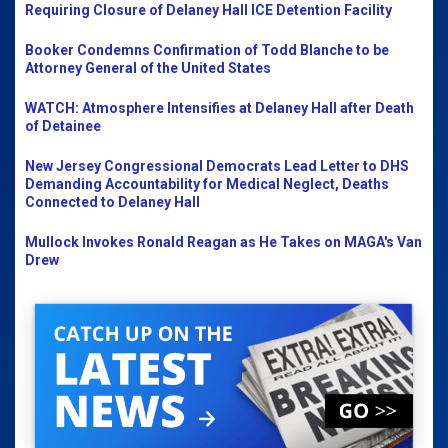
Requiring Closure of Delaney Hall ICE Detention Facility
Booker Condemns Confirmation of Todd Blanche to be
Attorney General of the United States
WATCH: Atmosphere Intensifies at Delaney Hall after Death
of Detainee
New Jersey Congressional Democrats Lead Letter to DHS
Demanding Accountability for Medical Neglect, Deaths
Connected to Delaney Hall
Mullock Invokes Ronald Reagan as He Takes on MAGA's Van
Drew