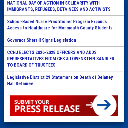
NATIONAL DAY OF ACTION IN SOLIDARITY WITH
IMMIGRANTS, REFUGEES, DETAINEES AND ACTIVISTS
School-Based Nurse Practitioner Program Expands
Access to Healthcare for Monmouth County Students
Governor Sherrill Signs Legislation
CCNJ ELECTS 2026-2028 OFFICERS AND ADDS
REPRESENTATIVES FROM GES & LOWENSTEIN SANDLER
TO BOARD OF TRUSTEES
Legislative District 29 Statement on Death of Delaney
Hall Detainee