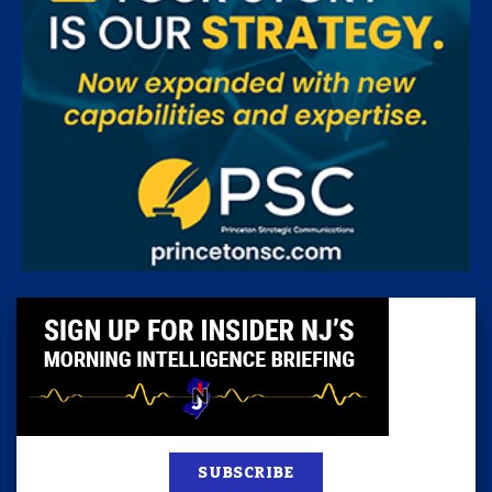
SUBSCRIBE