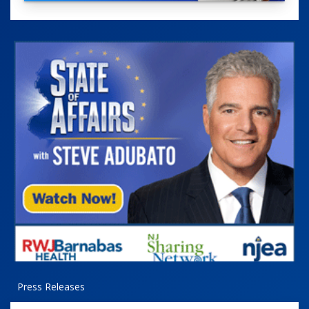
Press Releases