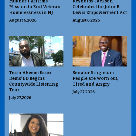
Mukherji Affirms
Reynolds-Jackson
Mission to End Veteran
Celebrates the John R.
Homelessness in NJ
Lewis Empowerment Act
August 6,2026
August 6,2026
Team Akeem: Essex
Senator Singleton:
Dems' ED Begins
People are Worn out,
Countywide Listening
Tired and Angry
Tour
July 27,2026
July 27,2026