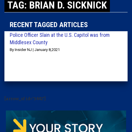
TAG: BRIAN D. SICKNICK
RECENT TAGGED ARTICLES
Police Officer Slain at the U.S. Capitol was from
Middlesex County
By Insider NJ | January 8,2021
[arrow_sf id='3442']