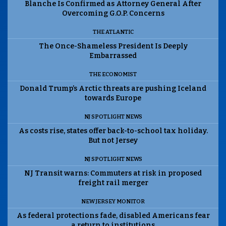
Blanche Is Confirmed as Attorney General After
Overcoming G.O.P. Concerns
THE ATLANTIC
The Once-Shameless President Is Deeply
Embarrassed
THE ECONOMIST
Donald Trump’s Arctic threats are pushing Iceland
towards Europe
NJ SPOTLIGHT NEWS
As costs rise, states offer back-to-school tax holiday.
But not Jersey
NJ SPOTLIGHT NEWS
NJ Transit warns: Commuters at risk in proposed
freight rail merger
NEW JERSEY MONITOR
As federal protections fade, disabled Americans fear
a return to institutions