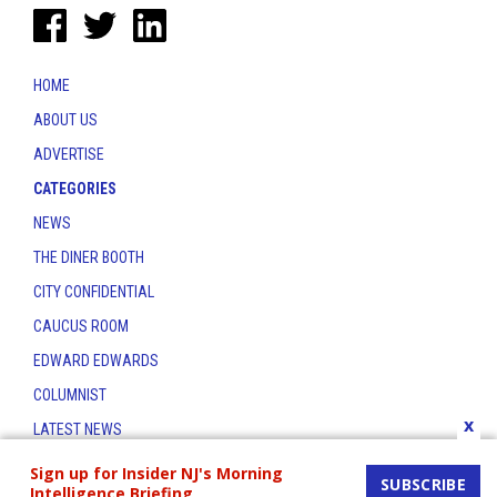
HOME
ABOUT US
ADVERTISE
CATEGORIES
NEWS
THE DINER BOOTH
CITY CONFIDENTIAL
CAUCUS ROOM
EDWARD EDWARDS
COLUMNIST
x
LATEST NEWS
CONTACT
Sign up for Insider NJ's Morning
SUBSCRIBE
Intelligence Briefing