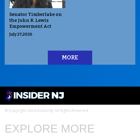
Senator Timberlake on
the John R. Lewis
Empowerment Act
July 27,2026
MORE
© Copyright 2024 InsiderNJ. All Rights Reserved
EXPLORE MORE