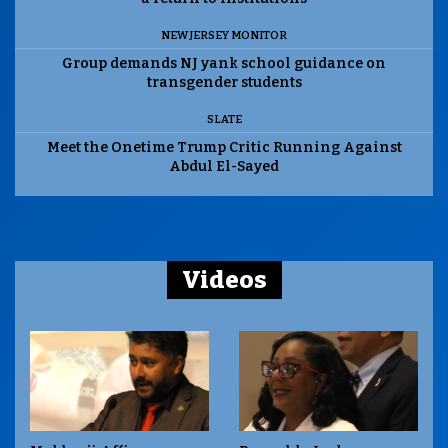
NEW JERSEY MONITOR
Group demands NJ yank school guidance on
transgender students
SLATE
Meet the Onetime Trump Critic Running Against
Abdul El-Sayed
Videos