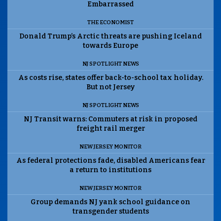
Embarrassed
THE ECONOMIST
Donald Trump’s Arctic threats are pushing Iceland
towards Europe
NJ SPOTLIGHT NEWS
As costs rise, states offer back-to-school tax holiday.
But not Jersey
NJ SPOTLIGHT NEWS
NJ Transit warns: Commuters at risk in proposed
freight rail merger
NEW JERSEY MONITOR
As federal protections fade, disabled Americans fear
a return to institutions
NEW JERSEY MONITOR
Group demands NJ yank school guidance on
transgender students