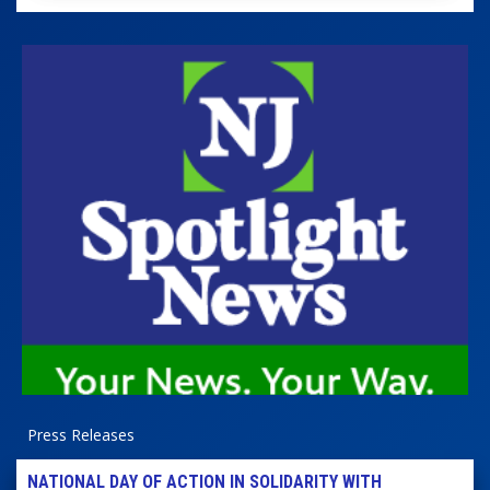
Press Releases
NATIONAL DAY OF ACTION IN SOLIDARITY WITH