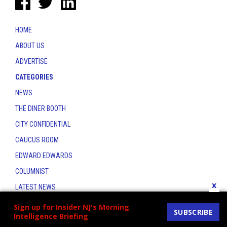
HOME
ABOUT US
ADVERTISE
CATEGORIES
NEWS
THE DINER BOOTH
CITY CONFIDENTIAL
CAUCUS ROOM
EDWARD EDWARDS
COLUMNIST
x
LATEST NEWS
CONTACT
Sign up for Insider NJ's Morning
SUBSCRIBE
Intelligence Briefing
THE INSIDER INDEX