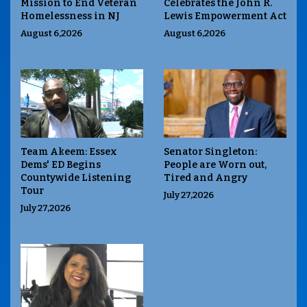
Mission to End Veteran
Celebrates the John R.
Homelessness in NJ
Lewis Empowerment Act
August 6,2026
August 6,2026
Team Akeem: Essex
Senator Singleton:
Dems' ED Begins
People are Worn out,
Countywide Listening
Tired and Angry
Tour
July 27,2026
July 27,2026