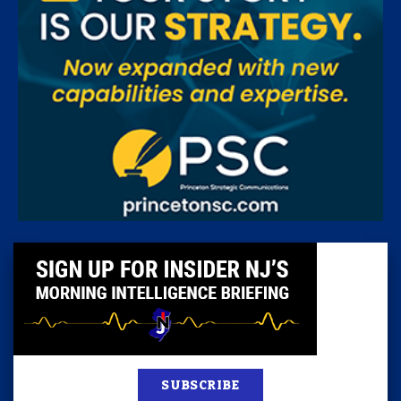
SUBSCRIBE