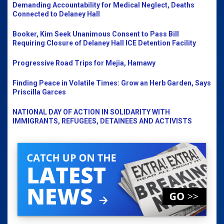
Demanding Accountability for Medical Neglect, Deaths
Connected to Delaney Hall
Booker, Kim Seek Unanimous Consent to Pass Bill
Requiring Closure of Delaney Hall ICE Detention Facility
Progressive Road Trips for Mejia, Hamawy
Finding Peace in Volatile Times: Grow an Herb Garden, Says
Priscilla Garces
NATIONAL DAY OF ACTION IN SOLIDARITY WITH
IMMIGRANTS, REFUGEES, DETAINEES AND ACTIVISTS