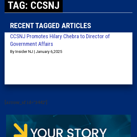
TAG: CCSNJ
RECENT TAGGED ARTICLES
CCSNJ Promotes Hilary Chebra to Director of
Government Affairs
By Insider NJ | January 6,2025
[arrow_sf id='3442']