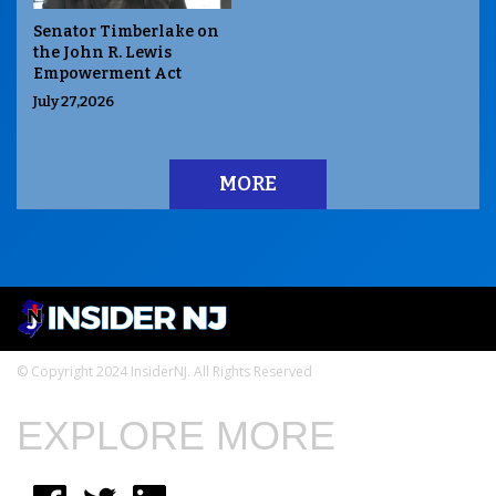
Senator Timberlake on
the John R. Lewis
Empowerment Act
July 27,2026
MORE
© Copyright 2024 InsiderNJ. All Rights Reserved
EXPLORE MORE