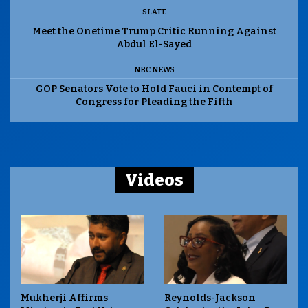
SLATE
Meet the Onetime Trump Critic Running Against
Abdul El-Sayed
NBC NEWS
GOP Senators Vote to Hold Fauci in Contempt of
Congress for Pleading the Fifth
Videos
Mukherji Affirms
Reynolds-Jackson