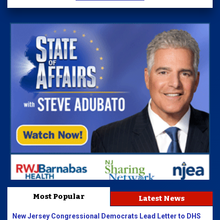
Most Popular
Latest News
New Jersey Congressional Democrats Lead Letter to DHS