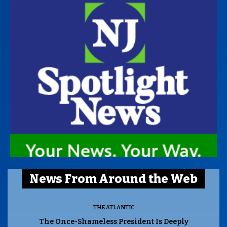
News From Around the Web
THE ATLANTIC
The Once-Shameless President Is Deeply