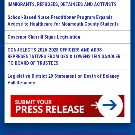
IMMIGRANTS, REFUGEES, DETAINEES AND ACTIVISTS
School-Based Nurse Practitioner Program Expands
Access to Healthcare for Monmouth County Students
Governor Sherrill Signs Legislation
CCNJ ELECTS 2026-2028 OFFICERS AND ADDS
REPRESENTATIVES FROM GES & LOWENSTEIN SANDLER
TO BOARD OF TRUSTEES
Legislative District 29 Statement on Death of Delaney
Hall Detainee