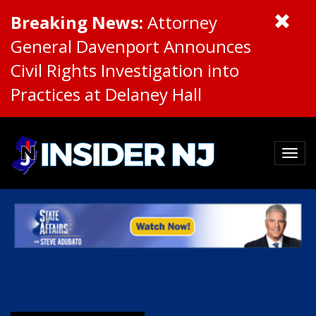
Breaking News:
Attorney
General Davenport Announces
Civil Rights Investigation into
Practices at Delaney Hall