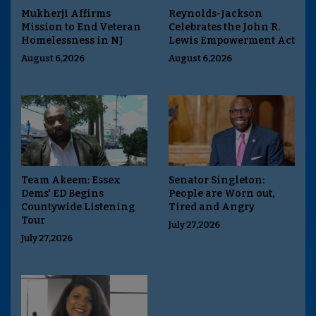
Mukherji Affirms
Reynolds-Jackson
Mission to End Veteran
Celebrates the John R.
Homelessness in NJ
Lewis Empowerment Act
August 6,2026
August 6,2026
Team Akeem: Essex
Senator Singleton:
Dems' ED Begins
People are Worn out,
Countywide Listening
Tired and Angry
Tour
July 27,2026
July 27,2026