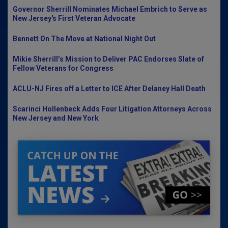
Governor Sherrill Nominates Michael Embrich to Serve as
New Jersey's First Veteran Advocate
Bennett On The Move at National Night Out
Mikie Sherrill’s Mission to Deliver PAC Endorses Slate of
Fellow Veterans for Congress
ACLU-NJ Fires off a Letter to ICE After Delaney Hall Death
Scarinci Hollenbeck Adds Four Litigation Attorneys Across
New Jersey and New York