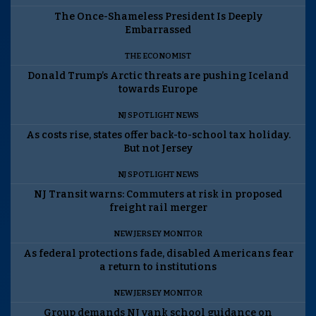
The Once-Shameless President Is Deeply
Embarrassed
THE ECONOMIST
Donald Trump’s Arctic threats are pushing Iceland
towards Europe
NJ SPOTLIGHT NEWS
As costs rise, states offer back-to-school tax holiday.
But not Jersey
NJ SPOTLIGHT NEWS
NJ Transit warns: Commuters at risk in proposed
freight rail merger
NEW JERSEY MONITOR
As federal protections fade, disabled Americans fear
a return to institutions
NEW JERSEY MONITOR
Group demands NJ yank school guidance on