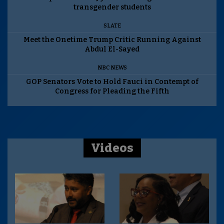
transgender students
SLATE
Meet the Onetime Trump Critic Running Against
Abdul El-Sayed
NBC NEWS
GOP Senators Vote to Hold Fauci in Contempt of
Congress for Pleading the Fifth
Videos