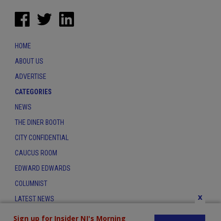
HOME
ABOUT US
ADVERTISE
CATEGORIES
NEWS
THE DINER BOOTH
CITY CONFIDENTIAL
CAUCUS ROOM
EDWARD EDWARDS
COLUMNIST
x
LATEST NEWS
CONTACT
Sign up for Insider NJ's Morning