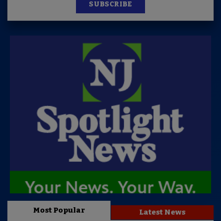
SUBSCRIBE
Most Popular
Latest News