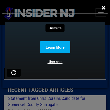
×
TAG: CHRIS CORSINI
RECENT TAGGED ARTICLES
Statement from Chris Corsini, Candidate for
Somerset County Surrogate