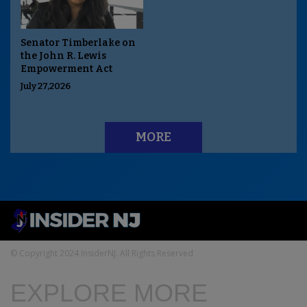
Senator Timberlake on
the John R. Lewis
Empowerment Act
July 27,2026
MORE
© Copyright 2024 InsiderNJ. All Rights Reserved
EXPLORE MORE