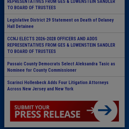
REPRESENTATIVES FROM GES & LOWENSTEIN SANDLER
TO BOARD OF TRUSTEES
Legislative District 29 Statement on Death of Delaney
Hall Detainee
CCNJ ELECTS 2026-2028 OFFICERS AND ADDS
REPRESENTATIVES FROM GES & LOWENSTEIN SANDLER
TO BOARD OF TRUSTEES
Passaic County Democrats Select Aleksandra Tasic as
Nominee for County Commissioner
Scarinci Hollenbeck Adds Four Litigation Attorneys
Across New Jersey and New York