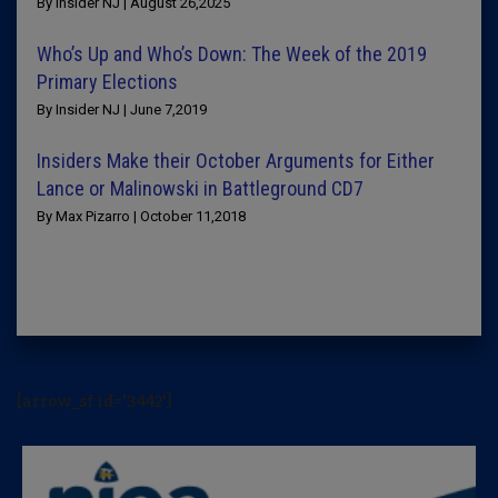
By Insider NJ | August 26,2025
Who’s Up and Who’s Down: The Week of the 2019
Primary Elections
By Insider NJ | June 7,2019
Insiders Make their October Arguments for Either
Lance or Malinowski in Battleground CD7
By Max Pizarro | October 11,2018
[arrow_sf id='3442']