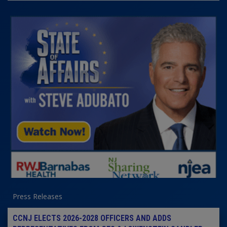
Press Releases
CCNJ ELECTS 2026-2028 OFFICERS AND ADDS