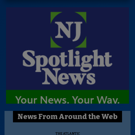
News From Around the Web
THE ATLANTIC