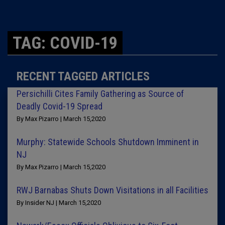
TAG: COVID-19
RECENT TAGGED ARTICLES
Persichilli Cites Family Gathering as Source of
Deadly Covid-19 Spread
By Max Pizarro | March 15,2020
Murphy: Statewide Schools Shutdown Imminent in
NJ
By Max Pizarro | March 15,2020
RWJ Barnabas Shuts Down Visitations in all Facilities
By Insider NJ | March 15,2020