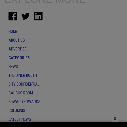
HOME
ABOUT US
ADVERTISE
CATEGORIES
NEWS
THE DINER BOOTH
CITY CONFIDENTIAL
CAUCUS ROOM
EDWARD EDWARDS
COLUMNIST
x
LATEST NEWS