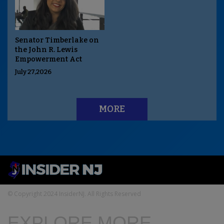
Senator Timberlake on
the John R. Lewis
Empowerment Act
July 27,2026
MORE
© Copyright 2024 InsiderNJ. All Rights Reserved
EXPLORE MORE