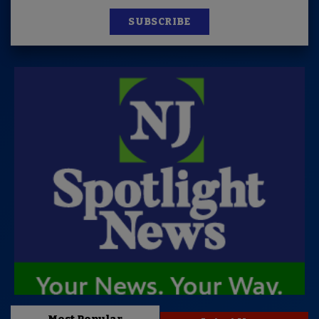
SUBSCRIBE