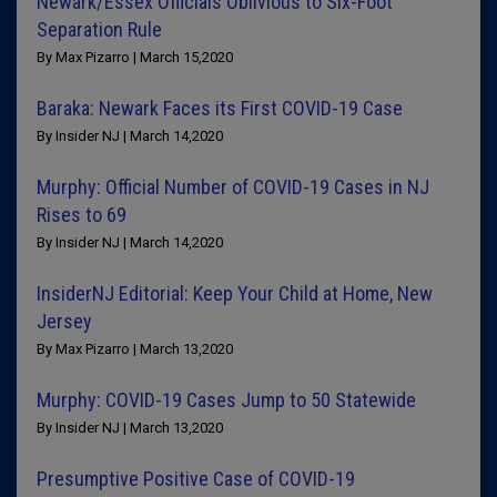
Newark/Essex Officials Oblivious to Six-Foot
Separation Rule
By Max Pizarro | March 15,2020
Baraka: Newark Faces its First COVID-19 Case
By Insider NJ | March 14,2020
Murphy: Official Number of COVID-19 Cases in NJ
Rises to 69
By Insider NJ | March 14,2020
InsiderNJ Editorial: Keep Your Child at Home, New
Jersey
By Max Pizarro | March 13,2020
Murphy: COVID-19 Cases Jump to 50 Statewide
By Insider NJ | March 13,2020
Presumptive Positive Case of COVID-19