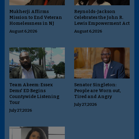
Mukherji Affirms
Reynolds-Jackson
Mission to End Veteran
Celebrates the John R.
Homelessness in NJ
Lewis Empowerment Act
August 6,2026
August 6,2026
Team Akeem: Essex
Senator Singleton:
Dems' ED Begins
People are Worn out,
Countywide Listening
Tired and Angry
Tour
July 27,2026
July 27,2026