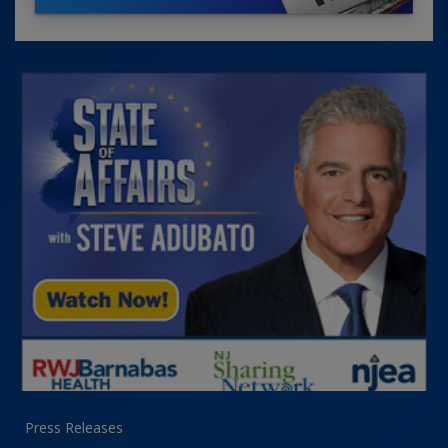
Press Releases