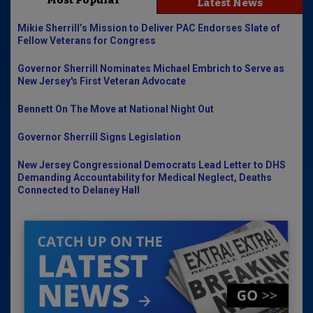
Most Popular
Latest News
Mikie Sherrill’s Mission to Deliver PAC Endorses Slate of
Fellow Veterans for Congress
Governor Sherrill Nominates Michael Embrich to Serve as
New Jersey's First Veteran Advocate
Bennett On The Move at National Night Out
Governor Sherrill Signs Legislation
New Jersey Congressional Democrats Lead Letter to DHS
Demanding Accountability for Medical Neglect, Deaths
Connected to Delaney Hall