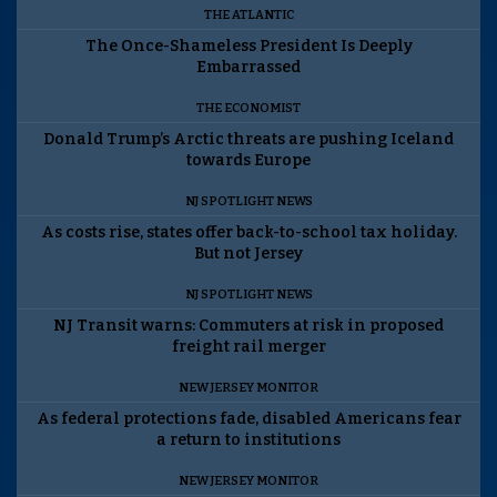
THE ATLANTIC
The Once-Shameless President Is Deeply
Embarrassed
THE ECONOMIST
Donald Trump’s Arctic threats are pushing Iceland
towards Europe
NJ SPOTLIGHT NEWS
As costs rise, states offer back-to-school tax holiday.
But not Jersey
NJ SPOTLIGHT NEWS
NJ Transit warns: Commuters at risk in proposed
freight rail merger
NEW JERSEY MONITOR
As federal protections fade, disabled Americans fear
a return to institutions
NEW JERSEY MONITOR