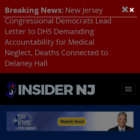
×
Breaking News:
New Jersey
Congressional Democrats Lead
Letter to DHS Demanding
Accountability for Medical
Neglect, Deaths Connected to
Delaney Hall