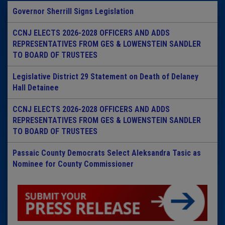
Governor Sherrill Signs Legislation
CCNJ ELECTS 2026-2028 OFFICERS AND ADDS
REPRESENTATIVES FROM GES & LOWENSTEIN SANDLER
TO BOARD OF TRUSTEES
Legislative District 29 Statement on Death of Delaney
Hall Detainee
CCNJ ELECTS 2026-2028 OFFICERS AND ADDS
REPRESENTATIVES FROM GES & LOWENSTEIN SANDLER
TO BOARD OF TRUSTEES
Passaic County Democrats Select Aleksandra Tasic as
Nominee for County Commissioner