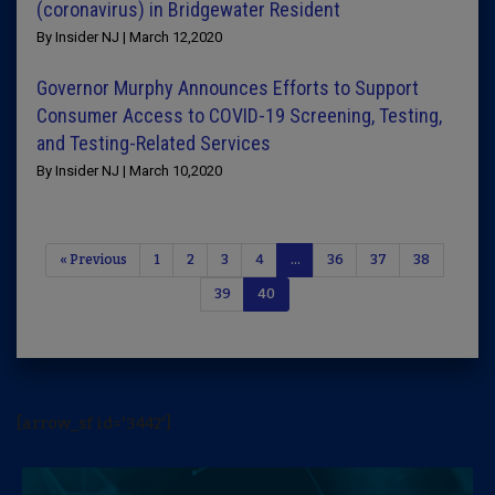
(coronavirus) in Bridgewater Resident
By Insider NJ | March 12,2020
Governor Murphy Announces Efforts to Support
Consumer Access to COVID-19 Screening, Testing,
and Testing-Related Services
By Insider NJ | March 10,2020
« Previous
1
2
3
4
…
36
37
38
39
40
[arrow_sf id='3442']