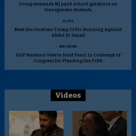
Group demands NJ yank school guidance on
transgender students
SLATE
Meet the Onetime Trump Critic Running Against
Abdul El-Sayed
NBC NEWS
GOP Senators Vote to Hold Fauci in Contempt of
Congress for Pleading the Fifth
Videos