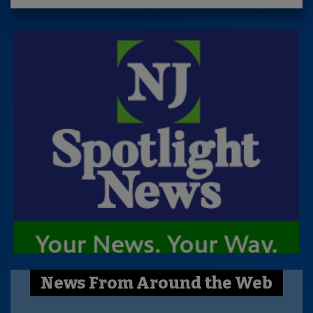
News From Around the Web