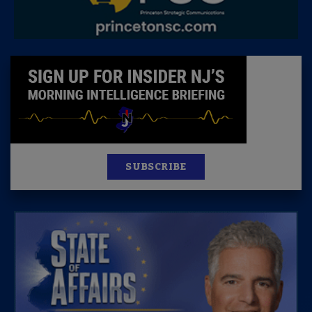
SUBSCRIBE