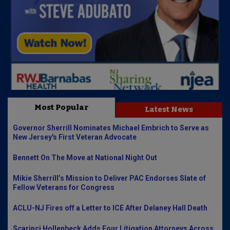
Most Popular
Latest News
Governor Sherrill Nominates Michael Embrich to Serve as
New Jersey's First Veteran Advocate
Bennett On The Move at National Night Out
Mikie Sherrill’s Mission to Deliver PAC Endorses Slate of
Fellow Veterans for Congress
ACLU-NJ Fires off a Letter to ICE After Delaney Hall Death
Scarinci Hollenbeck Adds Four Litigation Attorneys Across