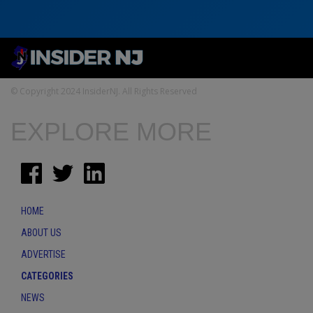
© Copyright 2024 InsiderNJ. All Rights Reserved
EXPLORE MORE
HOME
ABOUT US
ADVERTISE
CATEGORIES
NEWS