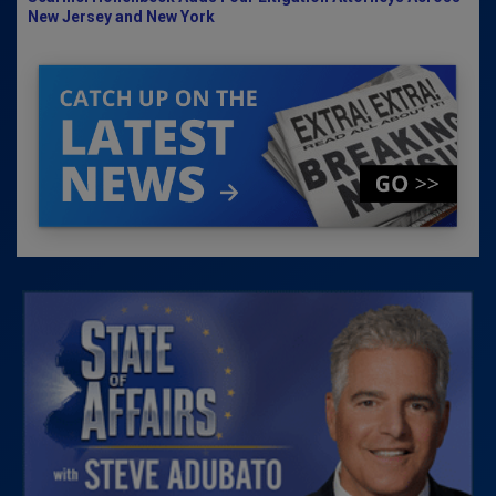
New Jersey and New York