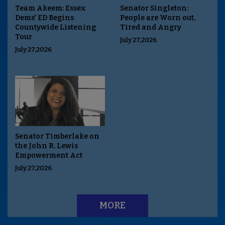
Team Akeem: Essex
Senator Singleton:
Dems' ED Begins
People are Worn out,
Countywide Listening
Tired and Angry
Tour
July 27,2026
July 27,2026
Senator Timberlake on
the John R. Lewis
Empowerment Act
July 27,2026
MORE