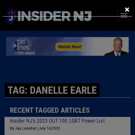
×
TAG: DANELLE EARLE
RECENT TAGGED ARTICLES
Insider NJ’s 2023 OUT 100: LGBT Power List
By Jay Lassiter | July 14,2023