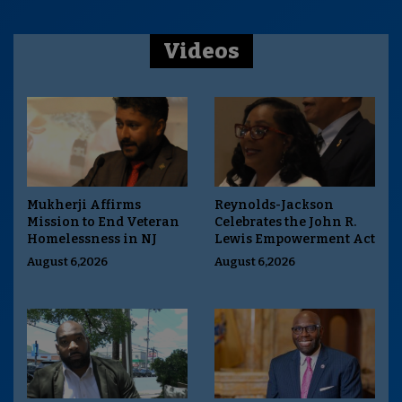
Videos
Mukherji Affirms
Reynolds-Jackson
Mission to End Veteran
Celebrates the John R.
Homelessness in NJ
Lewis Empowerment Act
August 6,2026
August 6,2026