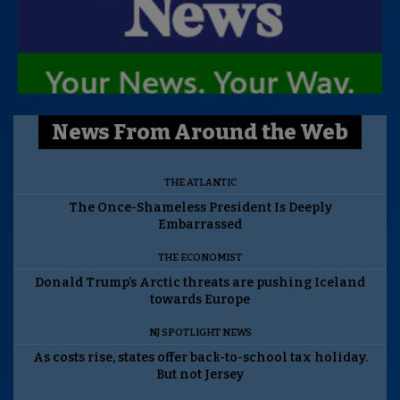
News From Around the Web
THE ATLANTIC
The Once-Shameless President Is Deeply
Embarrassed
THE ECONOMIST
Donald Trump’s Arctic threats are pushing Iceland
towards Europe
NJ SPOTLIGHT NEWS
As costs rise, states offer back-to-school tax holiday.
But not Jersey