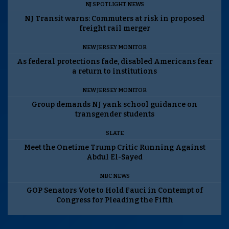
NJ SPOTLIGHT NEWS
NJ Transit warns: Commuters at risk in proposed
freight rail merger
NEW JERSEY MONITOR
As federal protections fade, disabled Americans fear
a return to institutions
NEW JERSEY MONITOR
Group demands NJ yank school guidance on
transgender students
SLATE
Meet the Onetime Trump Critic Running Against
Abdul El-Sayed
NBC NEWS
GOP Senators Vote to Hold Fauci in Contempt of
Congress for Pleading the Fifth