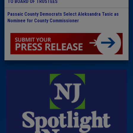
TO BOARD OF TRUSTEES
Passaic County Democrats Select Aleksandra Tasic as
Nominee for County Commissioner