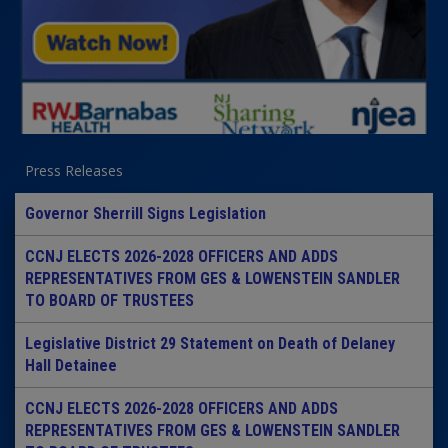
Press Releases
Governor Sherrill Signs Legislation
CCNJ ELECTS 2026-2028 OFFICERS AND ADDS
REPRESENTATIVES FROM GES & LOWENSTEIN SANDLER
TO BOARD OF TRUSTEES
Legislative District 29 Statement on Death of Delaney
Hall Detainee
CCNJ ELECTS 2026-2028 OFFICERS AND ADDS
REPRESENTATIVES FROM GES & LOWENSTEIN SANDLER