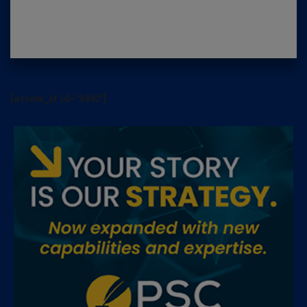
[arrow_sf id='3442']