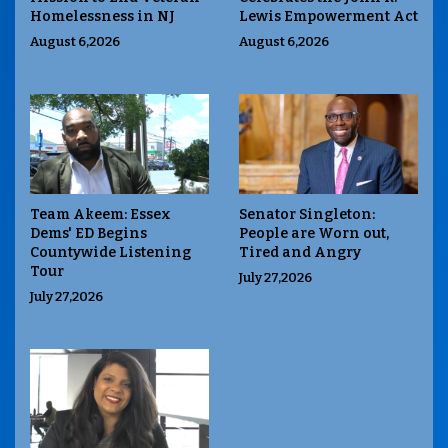
Homelessness in NJ
Lewis Empowerment Act
August 6,2026
August 6,2026
Team Akeem: Essex
Senator Singleton:
Dems' ED Begins
People are Worn out,
Countywide Listening
Tired and Angry
Tour
July 27,2026
July 27,2026