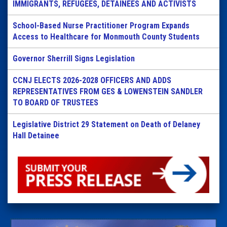
IMMIGRANTS, REFUGEES, DETAINEES AND ACTIVISTS
School-Based Nurse Practitioner Program Expands
Access to Healthcare for Monmouth County Students
Governor Sherrill Signs Legislation
CCNJ ELECTS 2026-2028 OFFICERS AND ADDS
REPRESENTATIVES FROM GES & LOWENSTEIN SANDLER
TO BOARD OF TRUSTEES
Legislative District 29 Statement on Death of Delaney
Hall Detainee