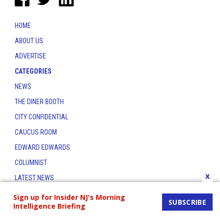
HOME
ABOUT US
ADVERTISE
CATEGORIES
NEWS
THE DINER BOOTH
CITY CONFIDENTIAL
CAUCUS ROOM
EDWARD EDWARDS
COLUMNIST
x
LATEST NEWS
CONTACT
Sign up for Insider NJ's Morning
SUBSCRIBE
Intelligence Briefing
THE INSIDER INDEX