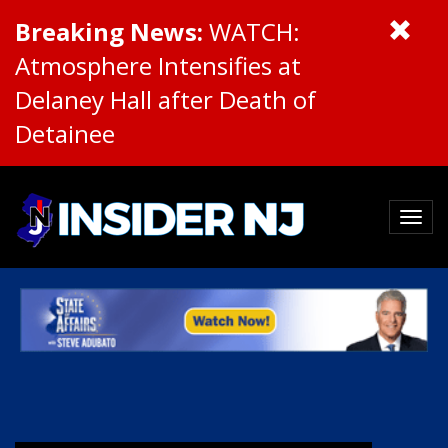
Breaking News:
WATCH:
Atmosphere Intensifies at
Delaney Hall after Death of
Detainee