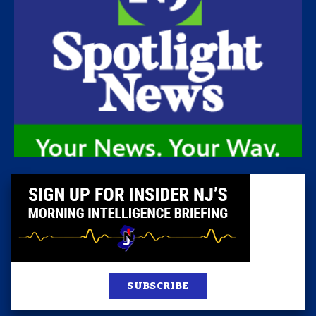
SUBSCRIBE