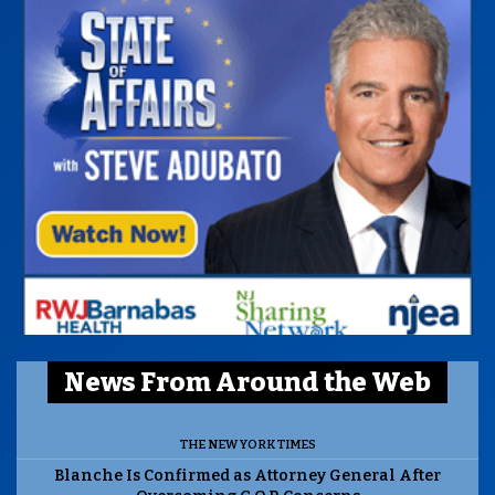
News From Around the Web
THE NEW YORK TIMES
Blanche Is Confirmed as Attorney General After