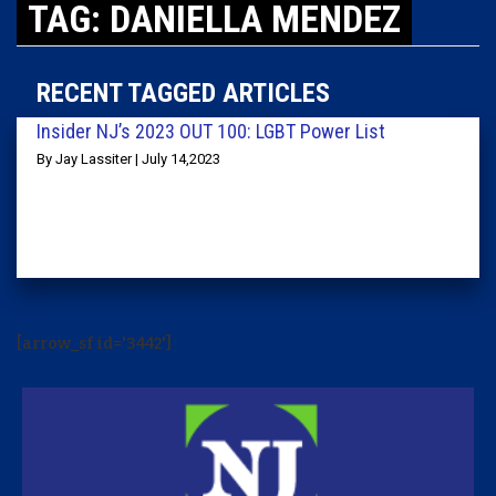
TAG: DANIELLA MENDEZ
RECENT TAGGED ARTICLES
Insider NJ’s 2023 OUT 100: LGBT Power List
By Jay Lassiter | July 14,2023
[arrow_sf id='3442']