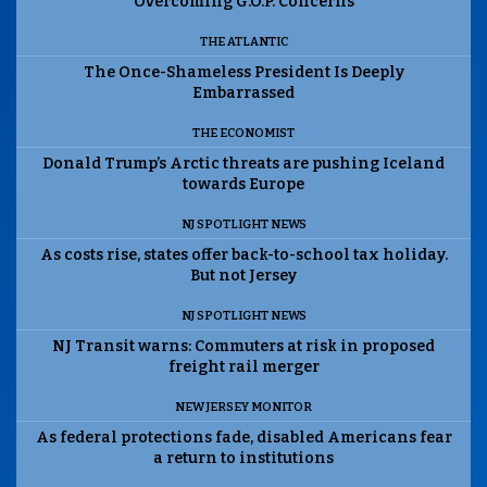
Overcoming G.O.P. Concerns
THE ATLANTIC
The Once-Shameless President Is Deeply
Embarrassed
THE ECONOMIST
Donald Trump’s Arctic threats are pushing Iceland
towards Europe
NJ SPOTLIGHT NEWS
As costs rise, states offer back-to-school tax holiday.
But not Jersey
NJ SPOTLIGHT NEWS
NJ Transit warns: Commuters at risk in proposed
freight rail merger
NEW JERSEY MONITOR
As federal protections fade, disabled Americans fear
a return to institutions