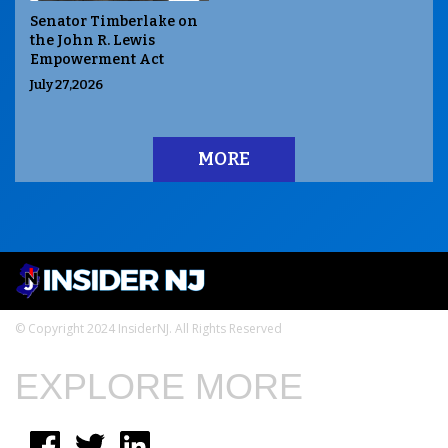
Senator Timberlake on
the John R. Lewis
Empowerment Act
July 27,2026
MORE
© Copyright 2024 InsiderNJ. All Rights Reserved
EXPLORE MORE