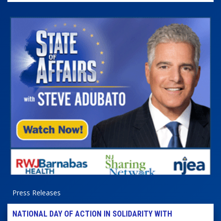
Press Releases
NATIONAL DAY OF ACTION IN SOLIDARITY WITH