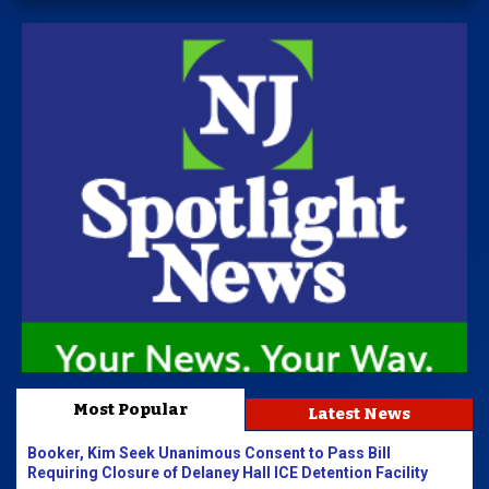
Most Popular
Latest News
Booker, Kim Seek Unanimous Consent to Pass Bill
Requiring Closure of Delaney Hall ICE Detention Facility