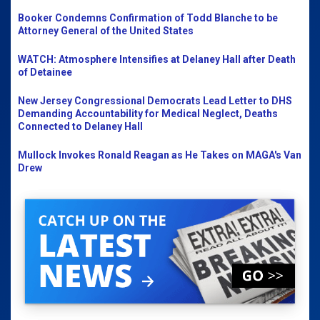
Booker Condemns Confirmation of Todd Blanche to be
Attorney General of the United States
WATCH: Atmosphere Intensifies at Delaney Hall after Death
of Detainee
New Jersey Congressional Democrats Lead Letter to DHS
Demanding Accountability for Medical Neglect, Deaths
Connected to Delaney Hall
Mullock Invokes Ronald Reagan as He Takes on MAGA's Van
Drew