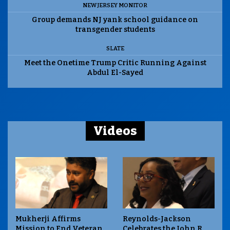
NEW JERSEY MONITOR
Group demands NJ yank school guidance on
transgender students
SLATE
Meet the Onetime Trump Critic Running Against
Abdul El-Sayed
Videos
Mukherji Affirms
Reynolds-Jackson
Mission to End Veteran
Celebrates the John R.