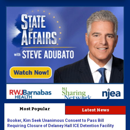
Most Popular
Latest News
Booker, Kim Seek Unanimous Consent to Pass Bill
Requiring Closure of Delaney Hall ICE Detention Facility