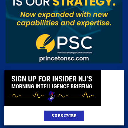
SUBSCRIBE