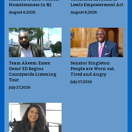
Homelessness in NJ
Lewis Empowerment Act
August 6,2026
August 6,2026
Team Akeem: Essex
Senator Singleton:
Dems' ED Begins
People are Worn out,
Countywide Listening
Tired and Angry
Tour
July 27,2026
July 27,2026