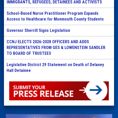
IMMIGRANTS, REFUGEES, DETAINEES AND ACTIVISTS
School-Based Nurse Practitioner Program Expands
Access to Healthcare for Monmouth County Students
Governor Sherrill Signs Legislation
CCNJ ELECTS 2026-2028 OFFICERS AND ADDS
REPRESENTATIVES FROM GES & LOWENSTEIN SANDLER
TO BOARD OF TRUSTEES
Legislative District 29 Statement on Death of Delaney
Hall Detainee