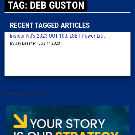
TAG: DEB GUSTON
RECENT TAGGED ARTICLES
Insider NJ’s 2023 OUT 100: LGBT Power List
By Jay Lassiter | July 14,2023
[arrow_sf id='3442']