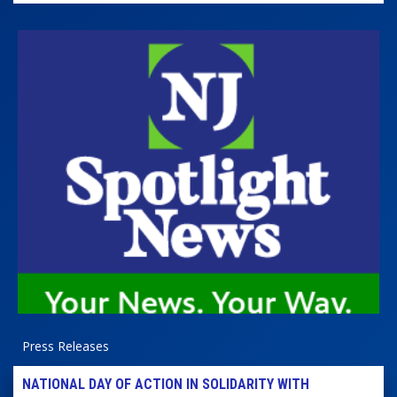
Press Releases
NATIONAL DAY OF ACTION IN SOLIDARITY WITH