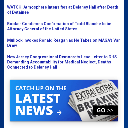
WATCH: Atmosphere Intensifies at Delaney Hall after Death
of Detainee
Booker Condemns Confirmation of Todd Blanche to be
Attorney General of the United States
Mullock Invokes Ronald Reagan as He Takes on MAGA's Van
Drew
New Jersey Congressional Democrats Lead Letter to DHS
Demanding Accountability for Medical Neglect, Deaths
Connected to Delaney Hall