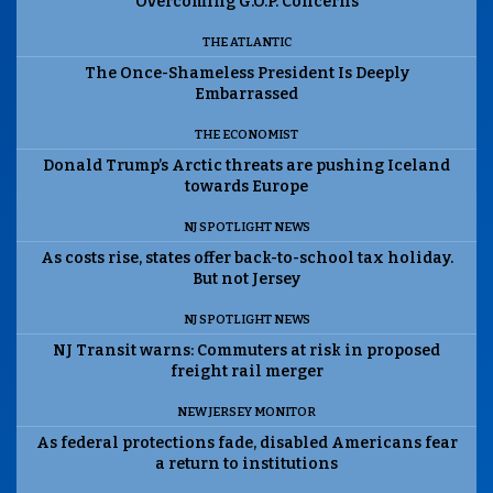
Overcoming G.O.P. Concerns
THE ATLANTIC
The Once-Shameless President Is Deeply
Embarrassed
THE ECONOMIST
Donald Trump’s Arctic threats are pushing Iceland
towards Europe
NJ SPOTLIGHT NEWS
As costs rise, states offer back-to-school tax holiday.
But not Jersey
NJ SPOTLIGHT NEWS
NJ Transit warns: Commuters at risk in proposed
freight rail merger
NEW JERSEY MONITOR
As federal protections fade, disabled Americans fear
a return to institutions