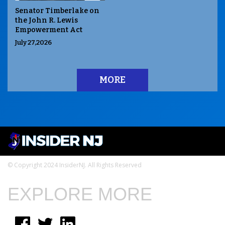
Senator Timberlake on
the John R. Lewis
Empowerment Act
July 27,2026
MORE
© Copyright 2024 InsiderNJ. All Rights Reserved
EXPLORE MORE