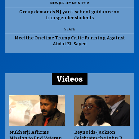
NEW JERSEY MONITOR
Group demands NJ yank school guidance on
transgender students
SLATE
Meet the Onetime Trump Critic Running Against
Abdul El-Sayed
Videos
Mukherji Affirms
Reynolds-Jackson
Mission to End Veteran
Celebrates the John R.