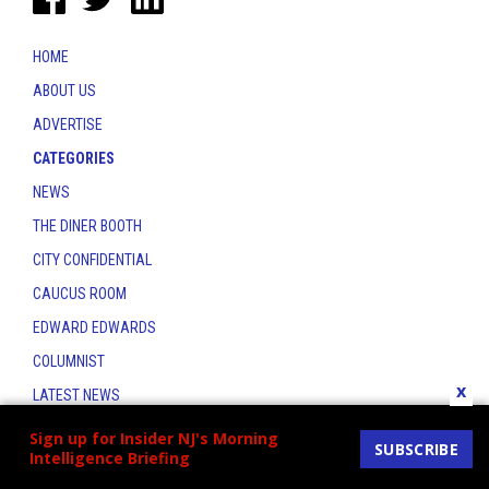
HOME
ABOUT US
ADVERTISE
CATEGORIES
NEWS
THE DINER BOOTH
CITY CONFIDENTIAL
CAUCUS ROOM
EDWARD EDWARDS
COLUMNIST
x
LATEST NEWS
CONTACT
Sign up for Insider NJ's Morning
SUBSCRIBE
Intelligence Briefing
THE INSIDER INDEX