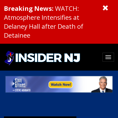
Breaking News:
WATCH:
Atmosphere Intensifies at
Delaney Hall after Death of
Detainee