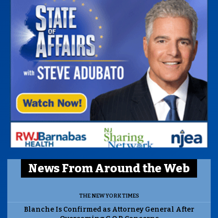
News From Around the Web
THE NEW YORK TIMES
Blanche Is Confirmed as Attorney General After