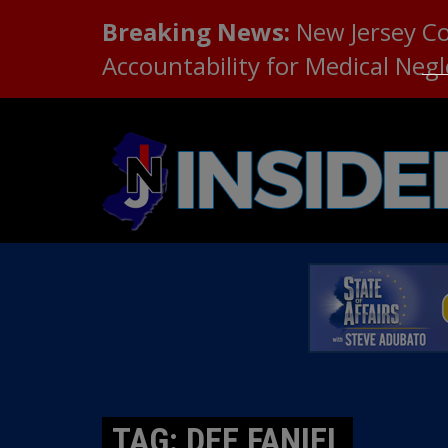
Breaking News:
New Jersey C
Accountability for Medical Neg
TAG: DEE FANIEL