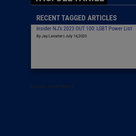
RECENT TAGGED ARTICLES
Insider NJ’s 2023 OUT 100: LGBT Power List
By Jay Lassiter | July 14,2023
[arrow_sf id='3442']