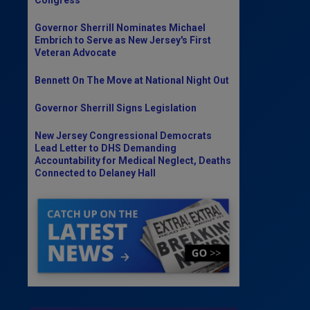
Governor Sherrill Nominates Michael
Embrich to Serve as New Jersey's First
Veteran Advocate
Bennett On The Move at National Night Out
Governor Sherrill Signs Legislation
New Jersey Congressional Democrats
Lead Letter to DHS Demanding
Accountability for Medical Neglect, Deaths
Connected to Delaney Hall