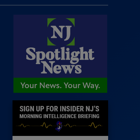
 Room
st
News
100 Publications
s