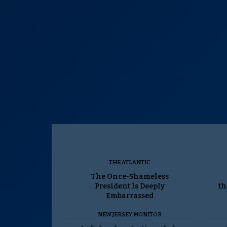
THE ATLANTIC
The Once-Shameless
President Is Deeply
th
Embarrassed
NEW JERSEY MONITOR