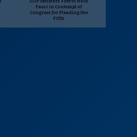
p
GOP Senators Vote to Hold
t
Fauci in Contempt of
Congress for Pleading the
Fifth