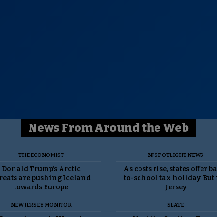
News From Around the Web
THE ECONOMIST
NJ SPOTLIGHT NEWS
Donald Trump’s Arctic
As costs rise, states offer b
reats are pushing Iceland
to-school tax holiday. But
towards Europe
Jersey
NEW JERSEY MONITOR
SLATE