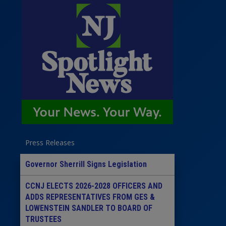
Press Releases
Governor Sherrill Signs Legislation
CCNJ ELECTS 2026-2028 OFFICERS AND
ADDS REPRESENTATIVES FROM GES &
LOWENSTEIN SANDLER TO BOARD OF
TRUSTEES