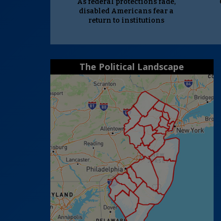
As federal protections fade,
disabled Americans fear a
return to institutions
The Political Landscape