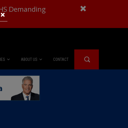
 DHS Demanding
×
IES
ABOUT US
CONTACT
About Us
er Booth
Advertise
Edwards
fidential