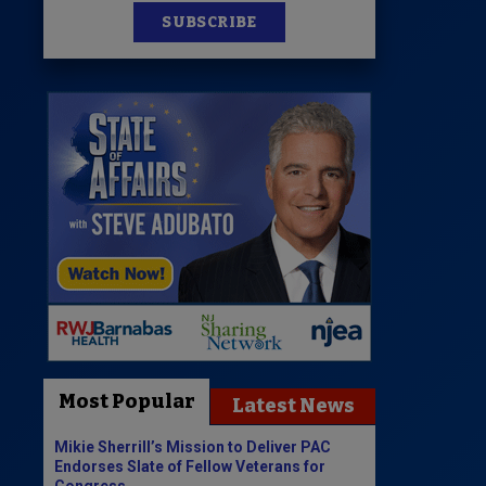
SUBSCRIBE
Most Popular
Latest News
Mikie Sherrill’s Mission to Deliver PAC
Endorses Slate of Fellow Veterans for
Congress