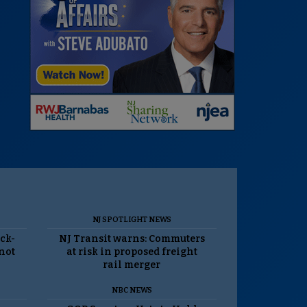
NJ SPOTLIGHT NEWS
ack-
NJ Transit warns: Commuters
 not
at risk in proposed freight
rail merger
NBC NEWS