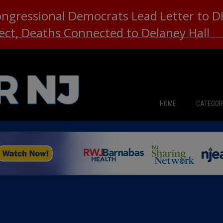
ongressional Democrats Lead Letter to
lect, Deaths Connected to Delaney Hall
HOME
CATEGOR
News
The Din
Edward 
City Con