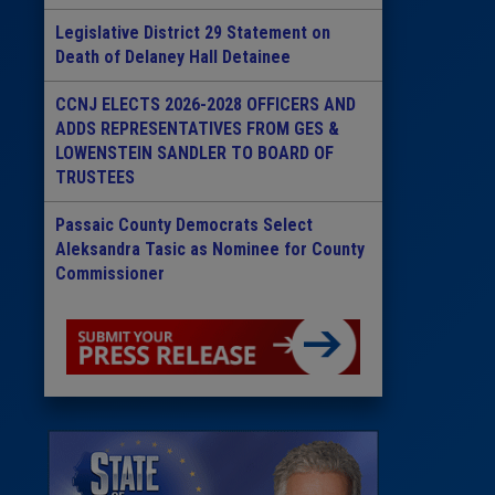
Legislative District 29 Statement on
Death of Delaney Hall Detainee
CCNJ ELECTS 2026-2028 OFFICERS AND
ADDS REPRESENTATIVES FROM GES &
LOWENSTEIN SANDLER TO BOARD OF
TRUSTEES
Passaic County Democrats Select
Aleksandra Tasic as Nominee for County
Commissioner