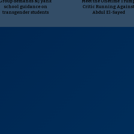
Group demands NJ yank
Meet the Onetime Trum
school guidance on
Critic Running Agains
transgender students
Abdul El-Sayed