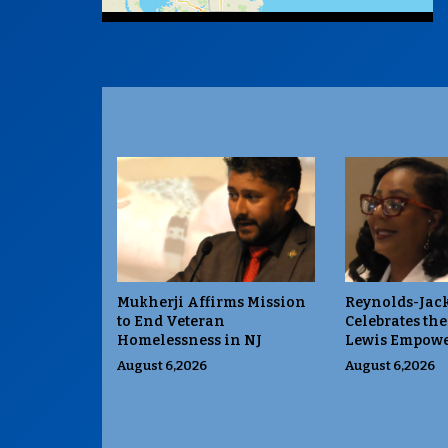
Mukherji Affirms Mission
Reynolds-Jac
to End Veteran
Celebrates the
Homelessness in NJ
Lewis Empowe
August 6,2026
August 6,2026