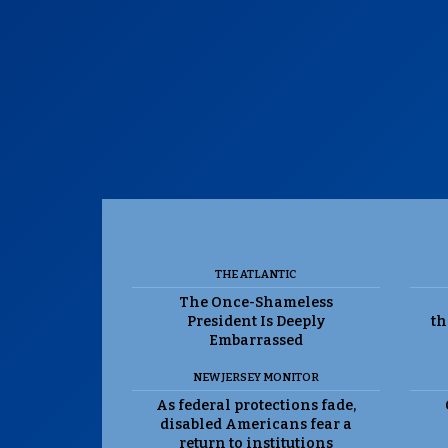
THE ATLANTIC
The Once-Shameless
President Is Deeply
th
Embarrassed
NEW JERSEY MONITOR
As federal protections fade,
disabled Americans fear a
return to institutions