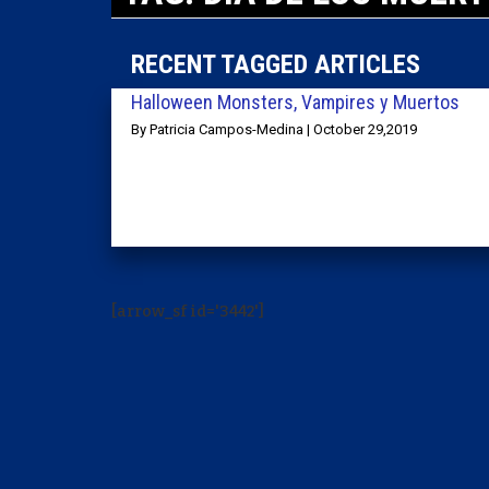
RECENT TAGGED ARTICLES
Halloween Monsters, Vampires y Muertos
By Patricia Campos-Medina | October 29,2019
[arrow_sf id='3442']