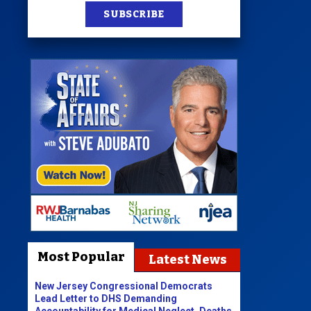
SUBSCRIBE
Most Popular
Latest News
New Jersey Congressional Democrats
Lead Letter to DHS Demanding
Accountability for Medical Neglect, Deaths