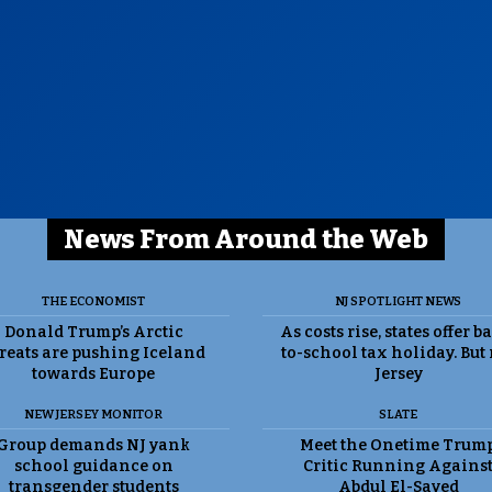
News From Around the Web
THE ECONOMIST
NJ SPOTLIGHT NEWS
Donald Trump’s Arctic
As costs rise, states offer b
reats are pushing Iceland
to-school tax holiday. But
towards Europe
Jersey
NEW JERSEY MONITOR
SLATE
Group demands NJ yank
Meet the Onetime Trum
school guidance on
Critic Running Agains
transgender students
Abdul El-Sayed