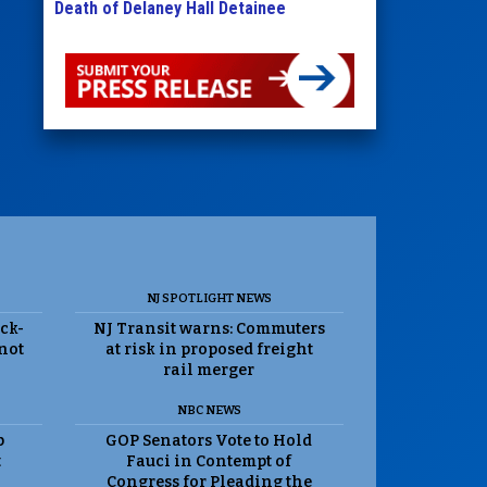
Death of Delaney Hall Detainee
NJ SPOTLIGHT NEWS
ack-
NJ Transit warns: Commuters
 not
at risk in proposed freight
rail merger
NBC NEWS
p
GOP Senators Vote to Hold
t
Fauci in Contempt of
Congress for Pleading the