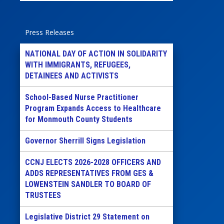
Press Releases
NATIONAL DAY OF ACTION IN SOLIDARITY
WITH IMMIGRANTS, REFUGEES,
DETAINEES AND ACTIVISTS
School-Based Nurse Practitioner
Program Expands Access to Healthcare
for Monmouth County Students
Governor Sherrill Signs Legislation
CCNJ ELECTS 2026-2028 OFFICERS AND
ADDS REPRESENTATIVES FROM GES &
LOWENSTEIN SANDLER TO BOARD OF
TRUSTEES
Legislative District 29 Statement on