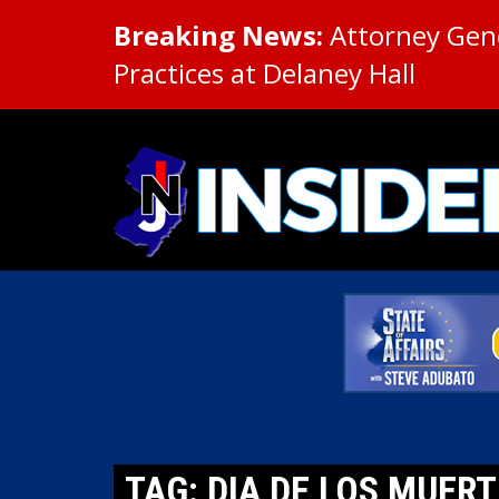
Breaking News:
Attorney Gene
Practices at Delaney Hall
TAG: DIA DE LOS MUER