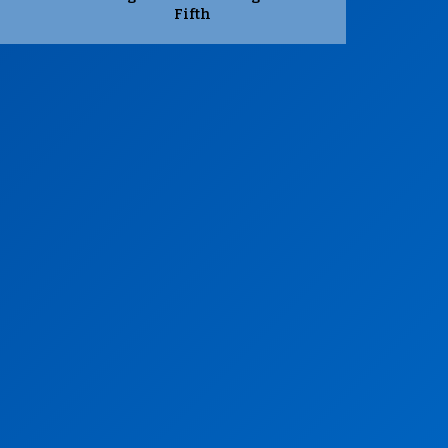
Fifth