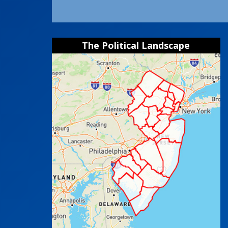
The Political Landscape