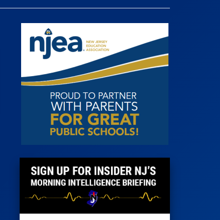
 Room
st
News
100 Publications
s