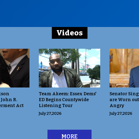
Videos
kson
Team Akeem: Essex Dems'
Senator Sing
 John R.
ED Begins Countywide
are Worn out
rment Act
Listening Tour
Angry
July 27,2026
July 27,2026
MORE