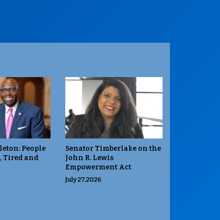
leton: People
Senator Timberlake on the
, Tired and
John R. Lewis
Empowerment Act
July 27,2026