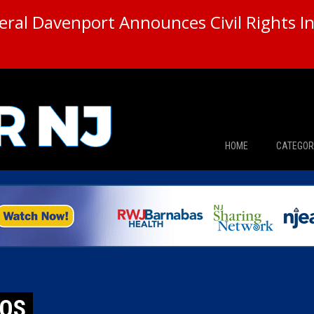
ral Davenport Announces Civil Rights In
HOME
CATEGOR
News
The Din
Edward 
City Con
TOS