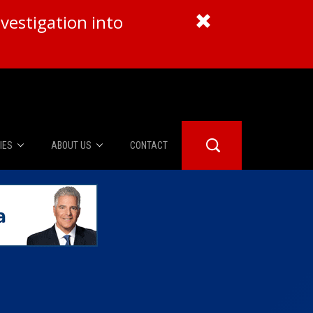
vestigation into
IES
ABOUT US
CONTACT
About Us
er Booth
Advertise
Edwards
fidential