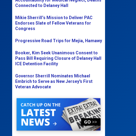
Connected to Delaney Hall
Mikie Sherrill’s Mission to Deliver PAC
Endorses Slate of Fellow Veterans for
Congress
Progressive Road Trips for Mejia, Hamawy
Booker, Kim Seek Unanimous Consent to
Pass Bill Requiring Closure of Delaney Hall
ICE Detention Facility
Governor Sherrill Nominates Michael
Embrich to Serve as New Jersey's First
Veteran Advocate