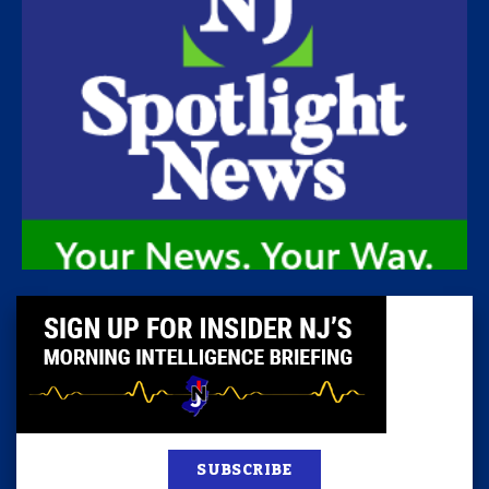
SUBSCRIBE