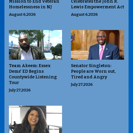
Mission to End Veteran
Celebrates the John R.
Homelessness in NJ
Lewis Empowerment Act
August 6,2026
August 6,2026
Team Akeem: Essex
Senator Singleton:
Dems' ED Begins
People are Worn out,
Countywide Listening
Tired and Angry
Tour
July 27,2026
July 27,2026