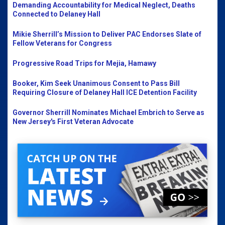
Demanding Accountability for Medical Neglect, Deaths
Connected to Delaney Hall
Mikie Sherrill’s Mission to Deliver PAC Endorses Slate of
Fellow Veterans for Congress
Progressive Road Trips for Mejia, Hamawy
Booker, Kim Seek Unanimous Consent to Pass Bill
Requiring Closure of Delaney Hall ICE Detention Facility
Governor Sherrill Nominates Michael Embrich to Serve as
New Jersey's First Veteran Advocate