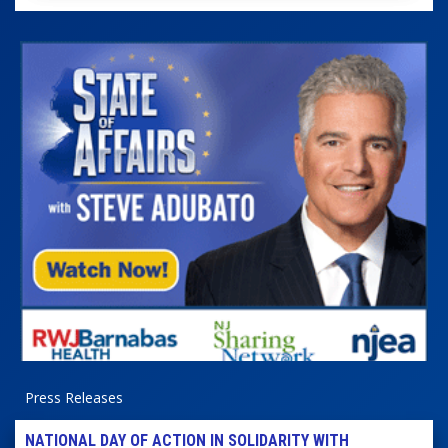
Press Releases
NATIONAL DAY OF ACTION IN SOLIDARITY WITH