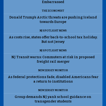
Embarrassed
THE ECONOMIST
Donald Trump’s Arctic threats are pushing Iceland
towards Europe
NJ SPOTLIGHT NEWS
As costs rise, states offer back-to-school tax holiday.
But not Jersey
NJ SPOTLIGHT NEWS
NJ Transit warns: Commuters at risk in proposed
freight rail merger
NEW JERSEY MONITOR
As federal protections fade, disabled Americans fear
a return to institutions
NEW JERSEY MONITOR
Group demands NJ yank school guidance on
transgender students