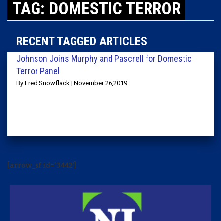
TAG: DOMESTIC TERROR
RECENT TAGGED ARTICLES
Johnson Joins Murphy and Pascrell for Domestic
Terror Panel
By Fred Snowflack | November 26,2019
[arrow_sf id='3442']