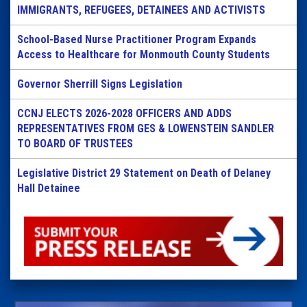
IMMIGRANTS, REFUGEES, DETAINEES AND ACTIVISTS
School-Based Nurse Practitioner Program Expands
Access to Healthcare for Monmouth County Students
Governor Sherrill Signs Legislation
CCNJ ELECTS 2026-2028 OFFICERS AND ADDS
REPRESENTATIVES FROM GES & LOWENSTEIN SANDLER
TO BOARD OF TRUSTEES
Legislative District 29 Statement on Death of Delaney
Hall Detainee