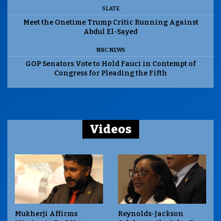
SLATE
Meet the Onetime Trump Critic Running Against
Abdul El-Sayed
NBC NEWS
GOP Senators Vote to Hold Fauci in Contempt of
Congress for Pleading the Fifth
Videos
Mukherji Affirms
Reynolds-Jackson