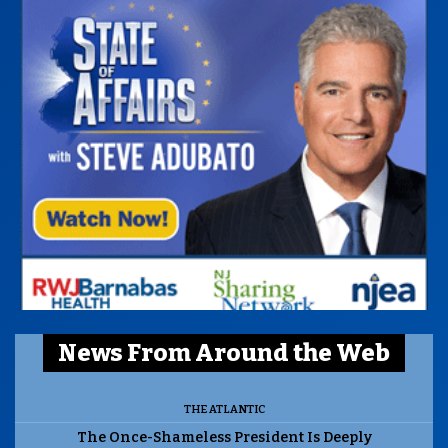
News From Around the Web
THE ATLANTIC
The Once-Shameless President Is Deeply