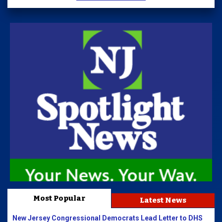
Most Popular
Latest News
New Jersey Congressional Democrats Lead Letter to DHS