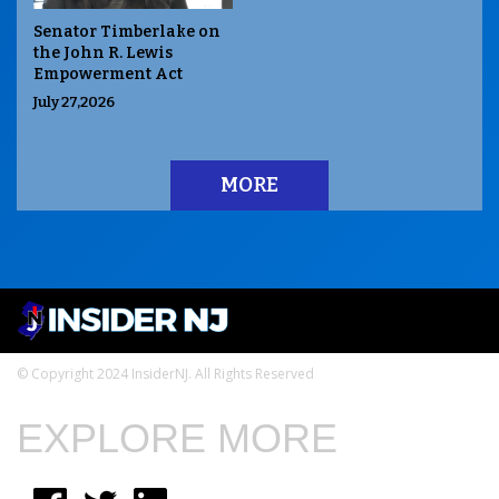
Senator Timberlake on
the John R. Lewis
Empowerment Act
July 27,2026
MORE
© Copyright 2024 InsiderNJ. All Rights Reserved
EXPLORE MORE