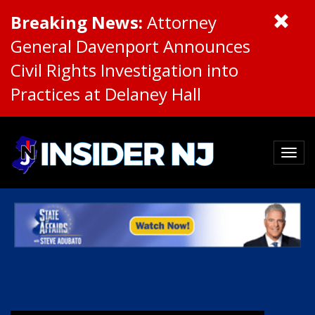
Breaking News:
Attorney
General Davenport Announces
Civil Rights Investigation into
Practices at Delaney Hall