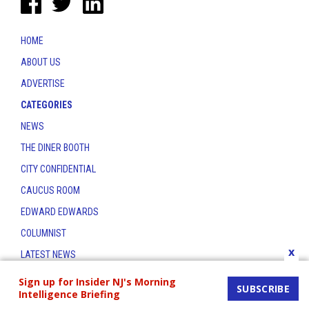
HOME
ABOUT US
ADVERTISE
CATEGORIES
NEWS
THE DINER BOOTH
CITY CONFIDENTIAL
CAUCUS ROOM
EDWARD EDWARDS
COLUMNIST
x
LATEST NEWS
CONTACT
Sign up for Insider NJ's Morning
SUBSCRIBE
Intelligence Briefing
THE INSIDER INDEX