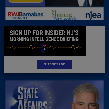
SUBSCRIBE