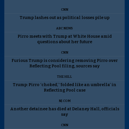
CNN
Trump lashes out as political losses pile up
ABC NEWS
Pirro meets with Trump at White House amid
questions about her future
CNN
Furious Trump is considering removing Pirro over
Reflecting Pool filing, sources say
THE HILL
Trump: Pirro ‘choked,’ ‘folded like an umbrella’ in
Reflecting Pool case
NJ.COM
Another detainee has died at Delaney Hall, officials
say
CNN