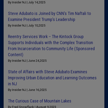
By Insider NJ | July 14,2025
Steve Adubato is Joined by CNN’s Tim Naftali to
Examine President Trump’s Leadership
By Insider NJ | July 10,2025
Reentry Services Work – The Kintock Group
Supports Individuals with the Complex Transition
From Incarceration to Community Life (Sponsored
Content)
By Insider NJ | June 24,2025
State of Affairs with Steve Adubato Examines
Improving Urban Education and Learning Outcomes
in NJ
By Insider NJ | June 16,2025
The Curious Case of Mountain Lakes
By Fred Snowflack | August 9,2023