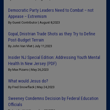
Democratic Party Leaders Need to Combat – not
Appease – Extremism
By Guest Contributor | August 8,2023
Gopal, Dnistrian Trade Shots as they Try to Define
Post-Budget Terrain
By John Van Vliet | July 11,2023
Insider NJ Special Edition: Addressing Youth Mental
Health In New Jersey (PDF)
By Max Pizarro | May 26,2023
What would Jesus do?
By Fred Snowflack | May 24,2023
Sweeney Condemns Decision by Federal Education
Officials