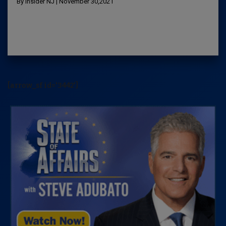
By Insider NJ | November 30,2021
[arrow_sf id='3442']