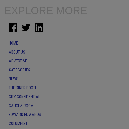
EXPLORE MORE
HOME
ABOUT US
ADVERTISE
CATEGORIES
NEWS
THE DINER BOOTH
CITY CONFIDENTIAL
CAUCUS ROOM
EDWARD EDWARDS
COLUMNIST