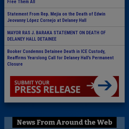
Free Them All
Statement From Rep. Mejia on the Death of Edwin
Jeovanny López Cornejo at Delaney Hall
MAYOR RAS J. BARAKA STATEMENT ON DEATH OF
DELANEY HALL DETAINEE
Booker Condemns Detainee Death in ICE Custody,
Reaffirms Yearslong Call for Delaney Hall’s Permanent
Closure
News From Around the Web