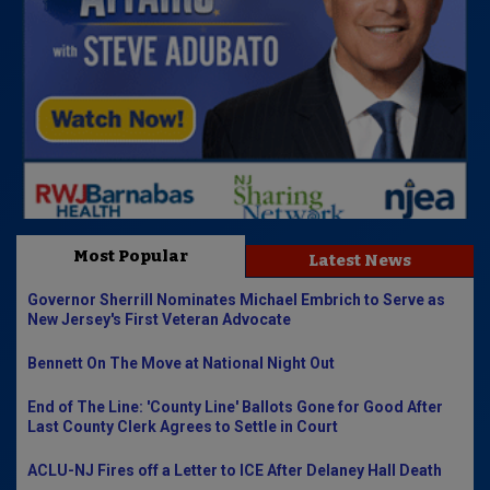
Most Popular
Latest News
Governor Sherrill Nominates Michael Embrich to Serve as
New Jersey's First Veteran Advocate
Bennett On The Move at National Night Out
End of The Line: 'County Line' Ballots Gone for Good After
Last County Clerk Agrees to Settle in Court
ACLU-NJ Fires off a Letter to ICE After Delaney Hall Death