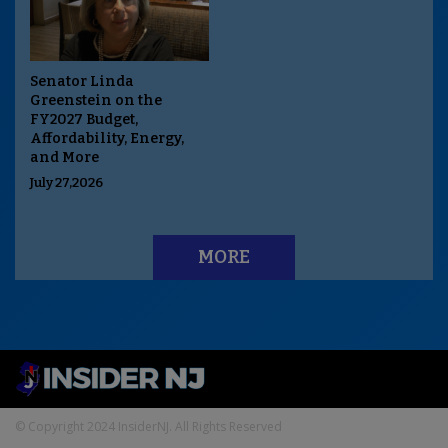
Senator Linda
Greenstein on the
FY2027 Budget,
Affordability, Energy,
and More
July 27,2026
MORE
© Copyright 2024 InsiderNJ. All Rights Reserved