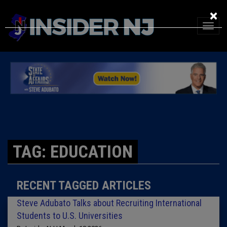
×
TAG: EDUCATION
RECENT TAGGED ARTICLES
Steve Adubato Talks about Recruiting International
Students to U.S. Universities