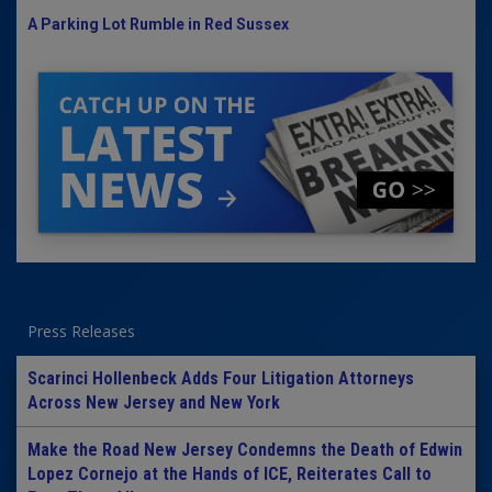
A Parking Lot Rumble in Red Sussex
Press Releases
Scarinci Hollenbeck Adds Four Litigation Attorneys
Across New Jersey and New York
Make the Road New Jersey Condemns the Death of Edwin
Lopez Cornejo at the Hands of ICE, Reiterates Call to