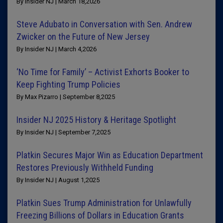
By Insider NJ | March 18,2026
Steve Adubato in Conversation with Sen. Andrew
Zwicker on the Future of New Jersey
By Insider NJ | March 4,2026
‘No Time for Family’ – Activist Exhorts Booker to
Keep Fighting Trump Policies
By Max Pizarro | September 8,2025
Insider NJ 2025 History & Heritage Spotlight
By Insider NJ | September 7,2025
Platkin Secures Major Win as Education Department
Restores Previously Withheld Funding
By Insider NJ | August 1,2025
Platkin Sues Trump Administration for Unlawfully
Freezing Billions of Dollars in Education Grants