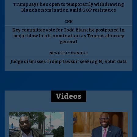
Trump says he’s open to temporarily withdrawing
Blanche nomination amid GOP resistance
CNN
Key committee vote for Todd Blanche postponed in
major blow to his nomination as Trump’s attorney
general
NEW JERSEY MONITOR
Judge dismisses Trump lawsuit seeking NJ voter data
Videos