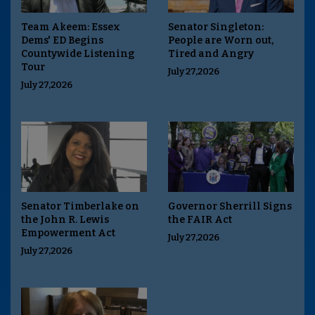
Team Akeem: Essex
Senator Singleton:
Dems' ED Begins
People are Worn out,
Countywide Listening
Tired and Angry
Tour
July 27,2026
July 27,2026
Senator Timberlake on
Governor Sherrill Signs
the John R. Lewis
the FAIR Act
Empowerment Act
July 27,2026
July 27,2026