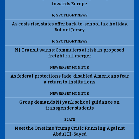
towards Europe
NJ SPOTLIGHT NEWS
As costs rise, states offer back-to-school tax holiday.
But not Jersey
NJ SPOTLIGHT NEWS
NJ Transit warns: Commuters at risk in proposed
freight rail merger
NEW JERSEY MONITOR
As federal protections fade, disabled Americans fear
a return to institutions
NEW JERSEY MONITOR
Group demands NJ yank school guidance on
transgender students
SLATE
Meet the Onetime Trump Critic Running Against
Abdul El-Sayed