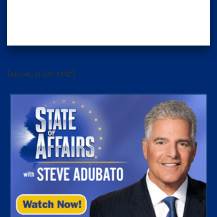
[arrow_sf id='3442']