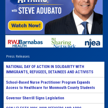
Press Releases
NATIONAL DAY OF ACTION IN SOLIDARITY WITH
IMMIGRANTS, REFUGEES, DETAINEES AND ACTIVISTS
School-Based Nurse Practitioner Program Expands
Access to Healthcare for Monmouth County Students
Governor Sherrill Signs Legislation