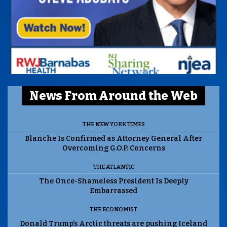
News From Around the Web
THE NEW YORK TIMES
Blanche Is Confirmed as Attorney General After
Overcoming G.O.P. Concerns
THE ATLANTIC
The Once-Shameless President Is Deeply
Embarrassed
THE ECONOMIST
Donald Trump’s Arctic threats are pushing Iceland