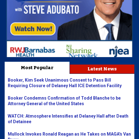
Most Popular
Latest News
Booker, Kim Seek Unanimous Consent to Pass Bill
Requiring Closure of Delaney Hall ICE Detention Facility
Booker Condemns Confirmation of Todd Blanche to be
Attorney General of the United States
WATCH: Atmosphere Intensifies at Delaney Hall after Death
of Detainee
Mullock Invokes Ronald Reagan as He Takes on MAGA's Van