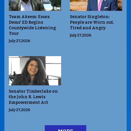
Team Akeem: Essex
Senator Singleton:
Dems' ED Begins
People are Worn out,
Countywide Listening
Tired and Angry
Tour
July 27,2026
July 27,2026
Senator Timberlake on
the John R. Lewis
Empowerment Act
July 27,2026