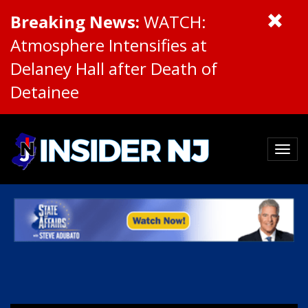
Breaking News:
WATCH:
Atmosphere Intensifies at
Delaney Hall after Death of
Detainee