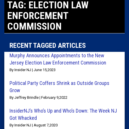
TAG: ELECTION LAW
ENFORCEMENT
COMMISSION
RECENT TAGGED ARTICLES
Murphy Announces Appointments to the New
Jersey Election Law Enforcement Commission
By Insider NJ | June 15,2023
Political Party Coffers Shrink as Outside Groups
Grow
By Jeffrey Brindle | February 9,2022
InsiderNJ’s Who’s Up and Who’s Down: The Week NJ
Got Whacked
By Insider NJ | August 7,2020