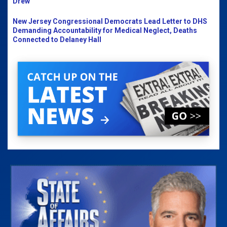
Drew
New Jersey Congressional Democrats Lead Letter to DHS
Demanding Accountability for Medical Neglect, Deaths
Connected to Delaney Hall