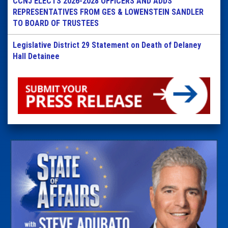
CCNJ ELECTS 2026-2028 OFFICERS AND ADDS
REPRESENTATIVES FROM GES & LOWENSTEIN SANDLER
TO BOARD OF TRUSTEES
Legislative District 29 Statement on Death of Delaney
Hall Detainee