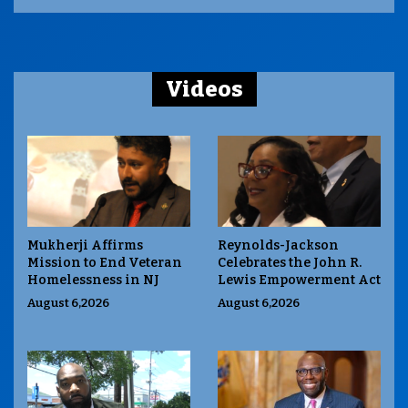
Videos
Mukherji Affirms
Reynolds-Jackson
Mission to End Veteran
Celebrates the John R.
Homelessness in NJ
Lewis Empowerment Act
August 6,2026
August 6,2026