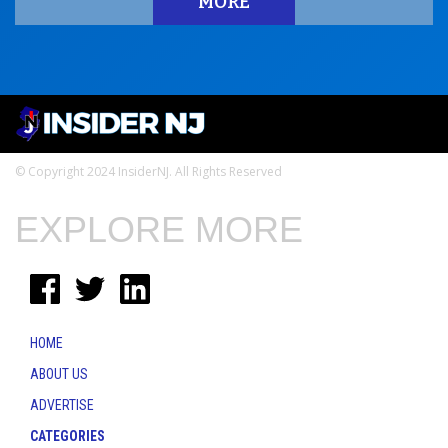
MORE
© Copyright 2024 InsiderNJ. All Rights Reserved
EXPLORE MORE
HOME
ABOUT US
ADVERTISE
CATEGORIES