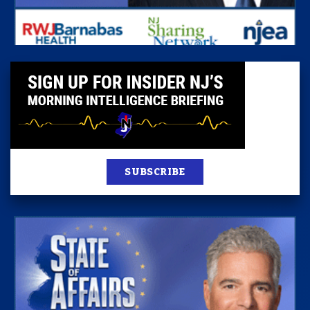
SUBSCRIBE