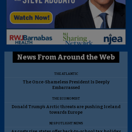
News From Around the Web
THE ATLANTIC
The Once-Shameless President Is Deeply
Embarrassed
THE ECONOMIST
Donald Trump’s Arctic threats are pushing Iceland
towards Europe
NJ SPOTLIGHT NEWS
As costs rise, states offer back-to-school tax holiday.