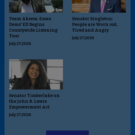
Team Akeem: Essex
Senator Singleton:
Dems' ED Begins
People are Worn out,
Countywide Listening
Tired and Angry
Tour
July 27,2026
July 27,2026
Senator Timberlake on
the John R. Lewis
Empowerment Act
July 27,2026