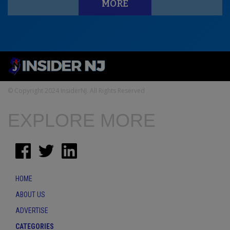
MORE
© Copyright 2024 InsiderNJ. All Rights Reserved
EXPLORE MORE
HOME
ABOUT US
ADVERTISE
CATEGORIES