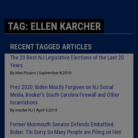
TAG: ELLEN KARCHER
RECENT TAGGED ARTICLES
The 20 Best NJ Legislative Elections of the Last 20
Years
By Max Pizarro | September 8,2019
Prez 2020: Biden Mostly Forgiven on NJ Social
Media, Booker’s South Carolina Firewall and Other
Incantations
By Insider NJ | April 4,2019
Former Monmouth Senator Defends Embattled
Biden: ‘I’m Sorry So Many People are Piling on Him’