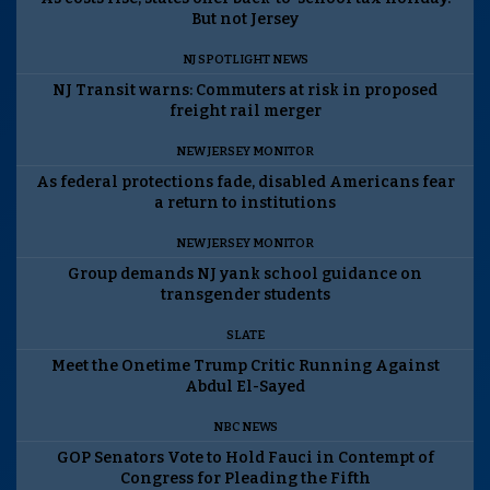
But not Jersey
NJ SPOTLIGHT NEWS
NJ Transit warns: Commuters at risk in proposed
freight rail merger
NEW JERSEY MONITOR
As federal protections fade, disabled Americans fear
a return to institutions
NEW JERSEY MONITOR
Group demands NJ yank school guidance on
transgender students
SLATE
Meet the Onetime Trump Critic Running Against
Abdul El-Sayed
NBC NEWS
GOP Senators Vote to Hold Fauci in Contempt of
Congress for Pleading the Fifth