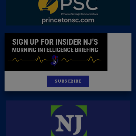
SUBSCRIBE