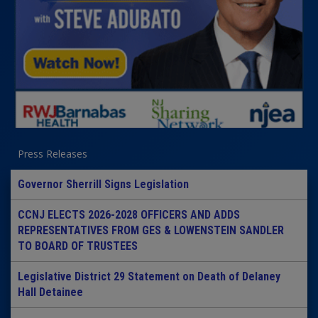
Press Releases
Governor Sherrill Signs Legislation
CCNJ ELECTS 2026-2028 OFFICERS AND ADDS
REPRESENTATIVES FROM GES & LOWENSTEIN SANDLER
TO BOARD OF TRUSTEES
Legislative District 29 Statement on Death of Delaney
Hall Detainee