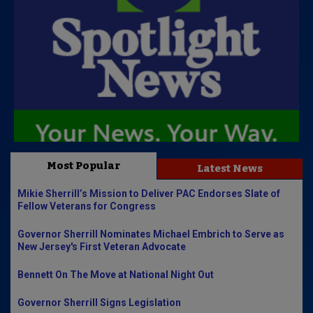
Most Popular
Latest News
Mikie Sherrill’s Mission to Deliver PAC Endorses Slate of
Fellow Veterans for Congress
Governor Sherrill Nominates Michael Embrich to Serve as
New Jersey's First Veteran Advocate
Bennett On The Move at National Night Out
Governor Sherrill Signs Legislation