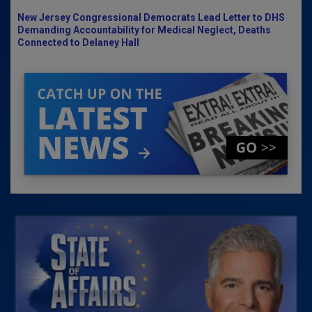
New Jersey Congressional Democrats Lead Letter to DHS
Demanding Accountability for Medical Neglect, Deaths
Connected to Delaney Hall