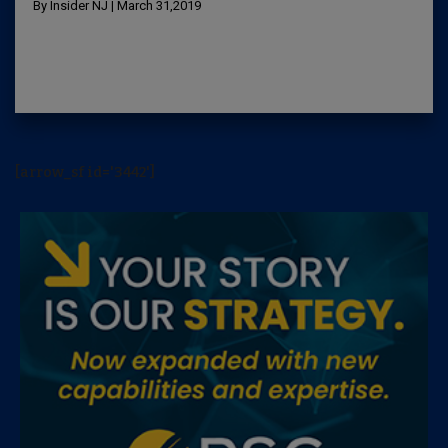
By Insider NJ | March 31,2019
[arrow_sf id='3442']