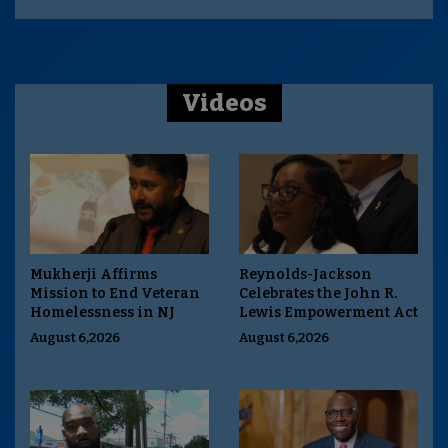
Videos
Mukherji Affirms
Reynolds-Jackson
Mission to End Veteran
Celebrates the John R.
Homelessness in NJ
Lewis Empowerment Act
August 6,2026
August 6,2026