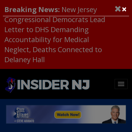
×
Breaking News:
New Jersey
Congressional Democrats Lead
Letter to DHS Demanding
Accountability for Medical
Neglect, Deaths Connected to
Delaney Hall