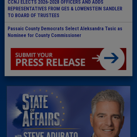
CCNJ ELECTS 2026-2028 OFFICERS AND ADDS
REPRESENTATIVES FROM GES & LOWENSTEIN SANDLER
TO BOARD OF TRUSTEES
Passaic County Democrats Select Aleksandra Tasic as
Nominee for County Commissioner