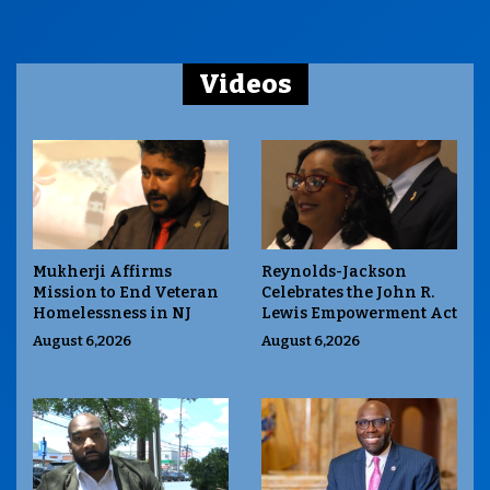
Videos
Mukherji Affirms
Reynolds-Jackson
Mission to End Veteran
Celebrates the John R.
Homelessness in NJ
Lewis Empowerment Act
August 6,2026
August 6,2026