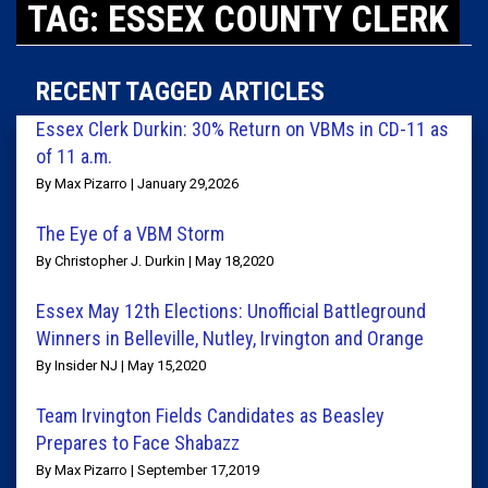
TAG: ESSEX COUNTY CLERK
RECENT TAGGED ARTICLES
Essex Clerk Durkin: 30% Return on VBMs in CD-11 as
of 11 a.m.
By Max Pizarro | January 29,2026
The Eye of a VBM Storm
By Christopher J. Durkin | May 18,2020
Essex May 12th Elections: Unofficial Battleground
Winners in Belleville, Nutley, Irvington and Orange
By Insider NJ | May 15,2020
Team Irvington Fields Candidates as Beasley
Prepares to Face Shabazz
By Max Pizarro | September 17,2019