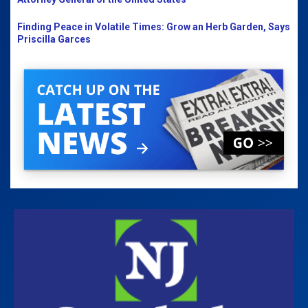
Finding Peace in Volatile Times: Grow an Herb Garden, Says
Priscilla Garces