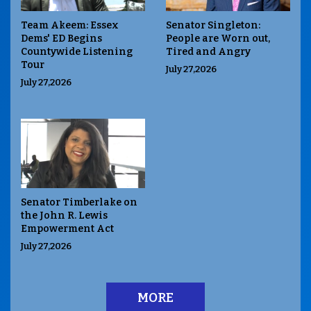
Team Akeem: Essex
Senator Singleton:
Dems' ED Begins
People are Worn out,
Countywide Listening
Tired and Angry
Tour
July 27,2026
July 27,2026
Senator Timberlake on
the John R. Lewis
Empowerment Act
July 27,2026
MORE