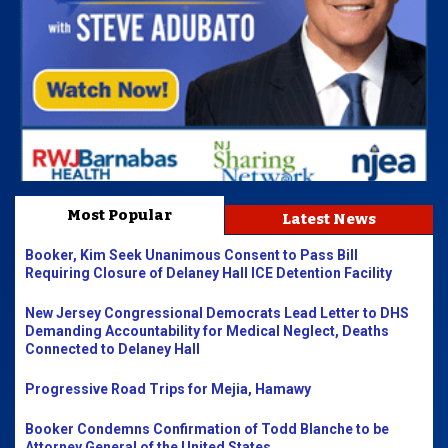
Most Popular
Latest News
Booker, Kim Seek Unanimous Consent to Pass Bill
Requiring Closure of Delaney Hall ICE Detention Facility
New Jersey Congressional Democrats Lead Letter to DHS
Demanding Accountability for Medical Neglect, Deaths
Connected to Delaney Hall
Progressive Road Trips for Mejia, Hamawy
Booker Condemns Confirmation of Todd Blanche to be
Attorney General of the United States