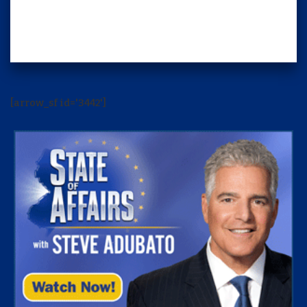
[arrow_sf id='3442']