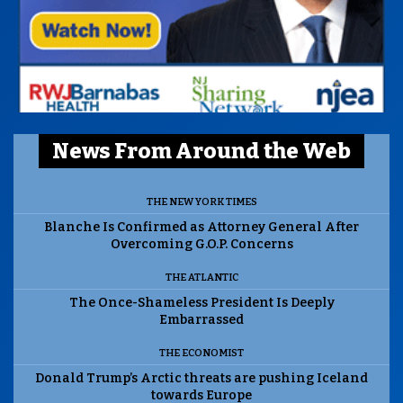
News From Around the Web
THE NEW YORK TIMES
Blanche Is Confirmed as Attorney General After
Overcoming G.O.P. Concerns
THE ATLANTIC
The Once-Shameless President Is Deeply
Embarrassed
THE ECONOMIST
Donald Trump’s Arctic threats are pushing Iceland
towards Europe