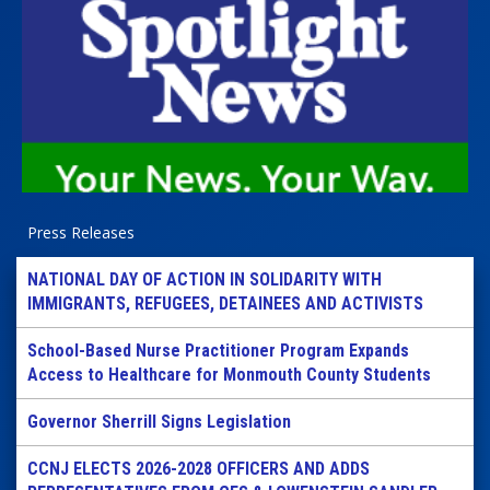
Press Releases
NATIONAL DAY OF ACTION IN SOLIDARITY WITH
IMMIGRANTS, REFUGEES, DETAINEES AND ACTIVISTS
School-Based Nurse Practitioner Program Expands
Access to Healthcare for Monmouth County Students
Governor Sherrill Signs Legislation
CCNJ ELECTS 2026-2028 OFFICERS AND ADDS