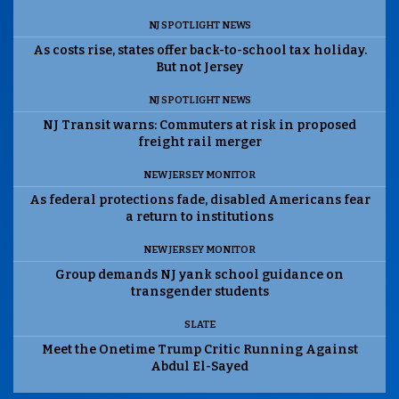
NJ SPOTLIGHT NEWS
As costs rise, states offer back-to-school tax holiday.
But not Jersey
NJ SPOTLIGHT NEWS
NJ Transit warns: Commuters at risk in proposed
freight rail merger
NEW JERSEY MONITOR
As federal protections fade, disabled Americans fear
a return to institutions
NEW JERSEY MONITOR
Group demands NJ yank school guidance on
transgender students
SLATE
Meet the Onetime Trump Critic Running Against
Abdul El-Sayed