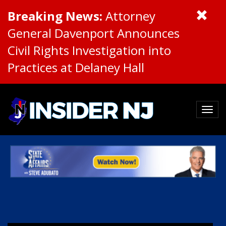
Breaking News:
Attorney
General Davenport Announces
Civil Rights Investigation into
Practices at Delaney Hall