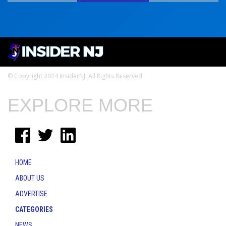
© Copyright 2024 InsiderNJ. All Rights Reserved
EXPLORE MORE
HOME
ABOUT US
ADVERTISE
CATEGORIES
NEWS