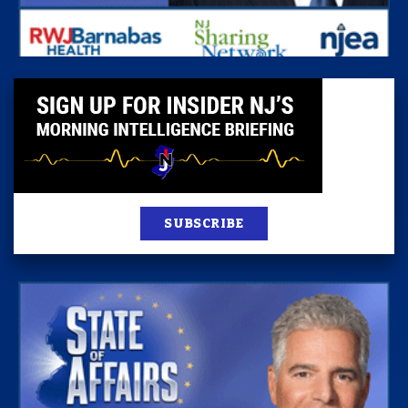
SUBSCRIBE