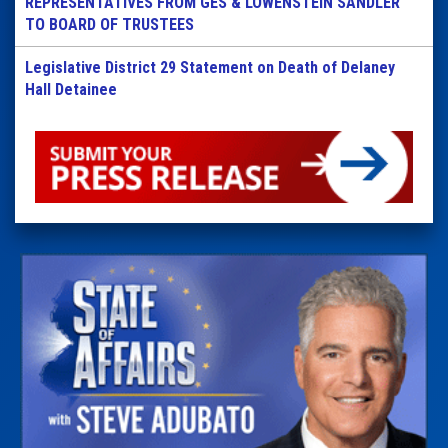
REPRESENTATIVES FROM GES & LOWENSTEIN SANDLER
TO BOARD OF TRUSTEES
Legislative District 29 Statement on Death of Delaney
Hall Detainee