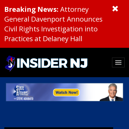
Breaking News:
Attorney
General Davenport Announces
Civil Rights Investigation into
Practices at Delaney Hall