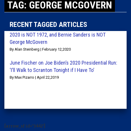
TAG: GEORGE MCGOVERN
RECENT TAGGED ARTICLES
2020 is NOT 1972, and Bernie Sanders is NOT
George McGovern
By Alan Steinberg | February 12,2020
June Fischer on Joe Biden’s 2020 Presidential Run:
‘I’ll Walk to Scranton Tonight if I Have To’
By Max Pizarro | April 22,2019
[arrow_sf id='3442']