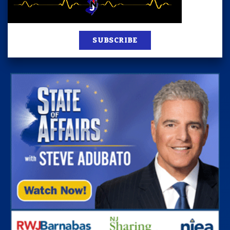
SUBSCRIBE