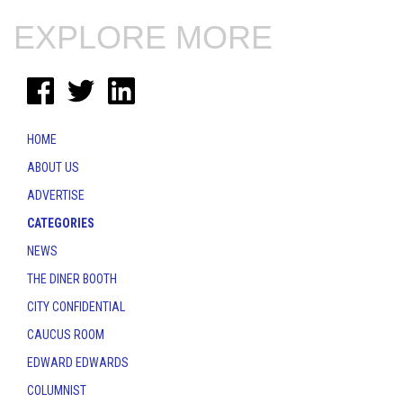
EXPLORE MORE
HOME
ABOUT US
ADVERTISE
CATEGORIES
NEWS
THE DINER BOOTH
CITY CONFIDENTIAL
CAUCUS ROOM
EDWARD EDWARDS
COLUMNIST