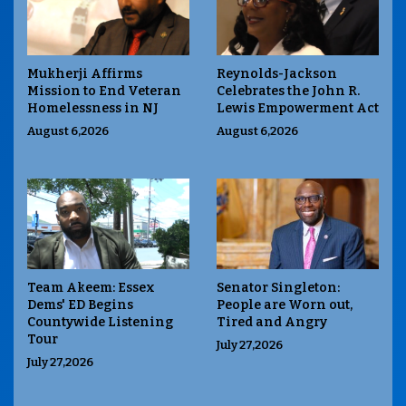
Mukherji Affirms
Reynolds-Jackson
Mission to End Veteran
Celebrates the John R.
Homelessness in NJ
Lewis Empowerment Act
August 6,2026
August 6,2026
Team Akeem: Essex
Senator Singleton:
Dems' ED Begins
People are Worn out,
Countywide Listening
Tired and Angry
Tour
July 27,2026
July 27,2026