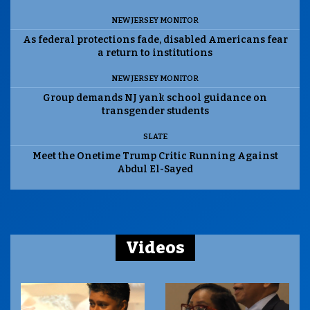
NEW JERSEY MONITOR
As federal protections fade, disabled Americans fear
a return to institutions
NEW JERSEY MONITOR
Group demands NJ yank school guidance on
transgender students
SLATE
Meet the Onetime Trump Critic Running Against
Abdul El-Sayed
Videos