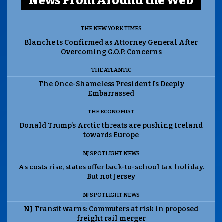
News From Around the Web
THE NEW YORK TIMES
Blanche Is Confirmed as Attorney General After
Overcoming G.O.P. Concerns
THE ATLANTIC
The Once-Shameless President Is Deeply
Embarrassed
THE ECONOMIST
Donald Trump’s Arctic threats are pushing Iceland
towards Europe
NJ SPOTLIGHT NEWS
As costs rise, states offer back-to-school tax holiday.
But not Jersey
NJ SPOTLIGHT NEWS
NJ Transit warns: Commuters at risk in proposed
freight rail merger