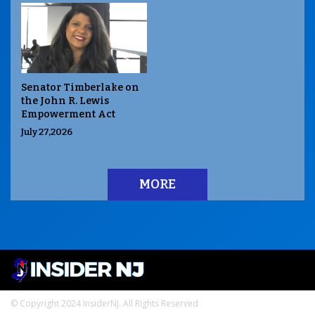
Senator Timberlake on
the John R. Lewis
Empowerment Act
July 27,2026
MORE
© Copyright 2024 InsiderNJ. All Rights Reserved