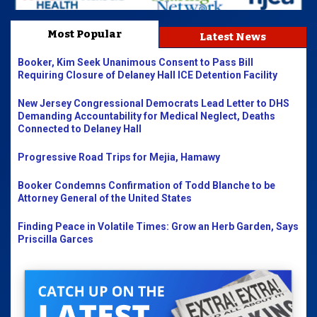
Most Popular
Latest News
Booker, Kim Seek Unanimous Consent to Pass Bill
Requiring Closure of Delaney Hall ICE Detention Facility
New Jersey Congressional Democrats Lead Letter to DHS
Demanding Accountability for Medical Neglect, Deaths
Connected to Delaney Hall
Progressive Road Trips for Mejia, Hamawy
Booker Condemns Confirmation of Todd Blanche to be
Attorney General of the United States
Finding Peace in Volatile Times: Grow an Herb Garden, Says
Priscilla Garces