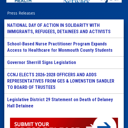
Press Releases
NATIONAL DAY OF ACTION IN SOLIDARITY WITH
IMMIGRANTS, REFUGEES, DETAINEES AND ACTIVISTS
School-Based Nurse Practitioner Program Expands
Access to Healthcare for Monmouth County Students
Governor Sherrill Signs Legislation
CCNJ ELECTS 2026-2028 OFFICERS AND ADDS
REPRESENTATIVES FROM GES & LOWENSTEIN SANDLER
TO BOARD OF TRUSTEES
Legislative District 29 Statement on Death of Delaney
Hall Detainee