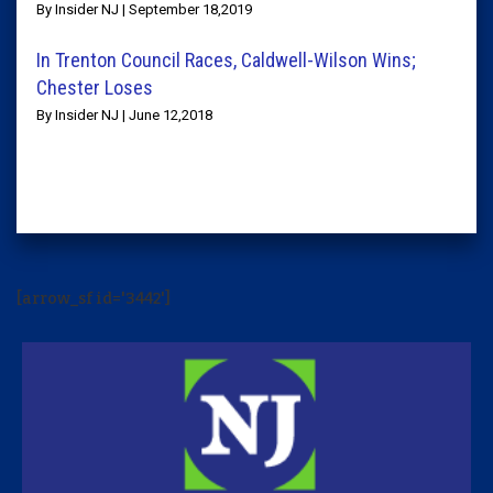
By Insider NJ | September 18,2019
In Trenton Council Races, Caldwell-Wilson Wins;
Chester Loses
By Insider NJ | June 12,2018
[arrow_sf id='3442']