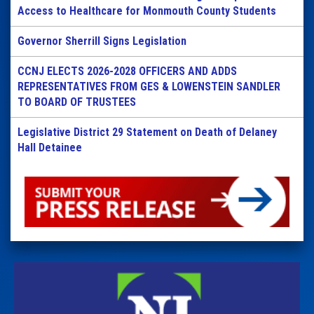
Access to Healthcare for Monmouth County Students
Governor Sherrill Signs Legislation
CCNJ ELECTS 2026-2028 OFFICERS AND ADDS
REPRESENTATIVES FROM GES & LOWENSTEIN SANDLER
TO BOARD OF TRUSTEES
Legislative District 29 Statement on Death of Delaney
Hall Detainee