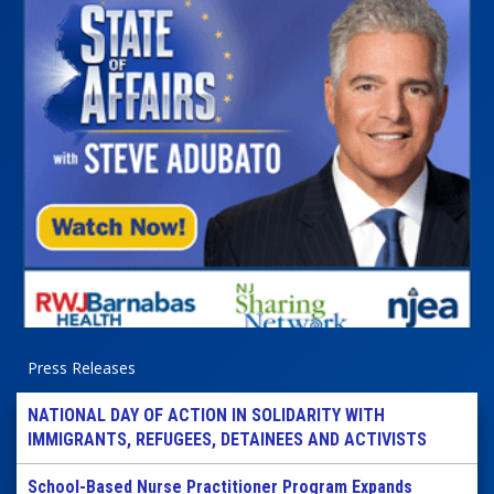
Press Releases
NATIONAL DAY OF ACTION IN SOLIDARITY WITH
IMMIGRANTS, REFUGEES, DETAINEES AND ACTIVISTS
School-Based Nurse Practitioner Program Expands