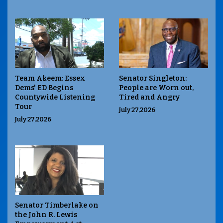
Team Akeem: Essex
Senator Singleton:
Dems' ED Begins
People are Worn out,
Countywide Listening
Tired and Angry
Tour
July 27,2026
July 27,2026
Senator Timberlake on
the John R. Lewis