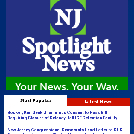
Most Popular
Latest News
Booker, Kim Seek Unanimous Consent to Pass Bill
Requiring Closure of Delaney Hall ICE Detention Facility
New Jersey Congressional Democrats Lead Letter to DHS