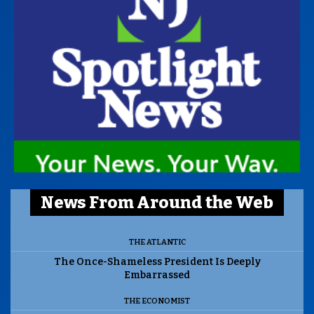
News From Around the Web
THE ATLANTIC
The Once-Shameless President Is Deeply
Embarrassed
THE ECONOMIST