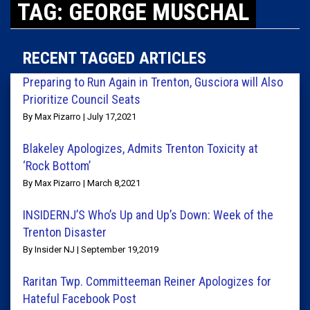
TAG: GEORGE MUSCHAL
RECENT TAGGED ARTICLES
Preparing to Run Again in Trenton, Gusciora will Also
Prioritize Council Seats
By Max Pizarro | July 17,2021
Blakeley Apologizes, Admits Trenton Toxicity at
‘Rock Bottom’
By Max Pizarro | March 8,2021
INSIDERNJ’S Who’s Up and Up’s Down: Week of the
Trenton Disaster
By Insider NJ | September 19,2019
Raritan Twp. Committeeman Reiner Apologizes for
Hateful Facebook Post