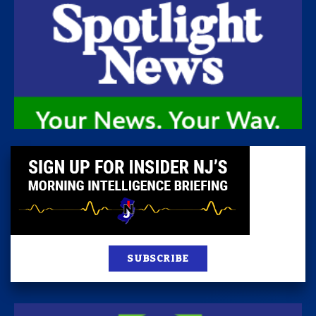
SUBSCRIBE