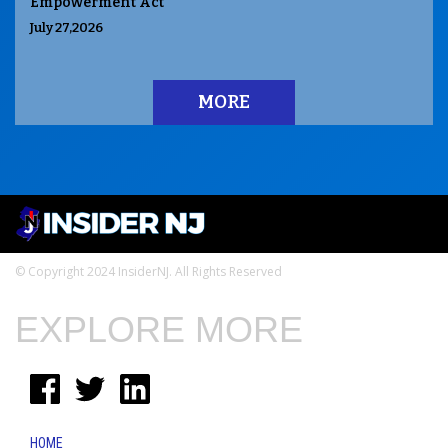
Empowerment Act
July 27,2026
MORE
© Copyright 2024 InsiderNJ. All Rights Reserved
EXPLORE MORE
HOME