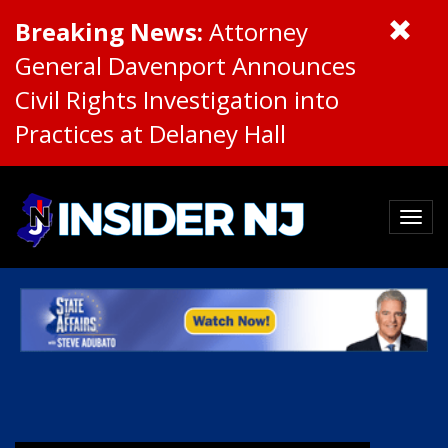
Breaking News:
Attorney
General Davenport Announces
Civil Rights Investigation into
Practices at Delaney Hall