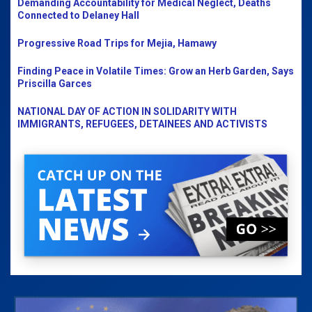
Demanding Accountability for Medical Neglect, Deaths
Connected to Delaney Hall
Progressive Road Trips for Mejia, Hamawy
Finding Peace in Volatile Times: Grow an Herb Garden, Says
Priscilla Garces
NATIONAL DAY OF ACTION IN SOLIDARITY WITH
IMMIGRANTS, REFUGEES, DETAINEES AND ACTIVISTS