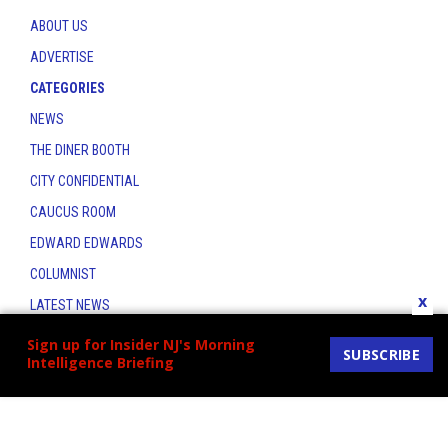
ABOUT US
ADVERTISE
CATEGORIES
NEWS
THE DINER BOOTH
CITY CONFIDENTIAL
CAUCUS ROOM
EDWARD EDWARDS
COLUMNIST
x
LATEST NEWS
CONTACT
Sign up for Insider NJ's Morning
SUBSCRIBE
Intelligence Briefing
THE INSIDER INDEX