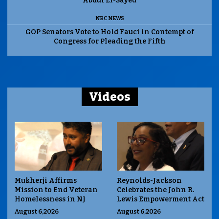
Abdul El-Sayed
NBC NEWS
GOP Senators Vote to Hold Fauci in Contempt of
Congress for Pleading the Fifth
Videos
Mukherji Affirms
Reynolds-Jackson
Mission to End Veteran
Celebrates the John R.
Homelessness in NJ
Lewis Empowerment Act
August 6,2026
August 6,2026