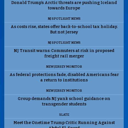
Donald Trump’s Arctic threats are pushing Iceland
towards Europe
NJ SPOTLIGHT NEWS
As costs rise, states offer back-to-school tax holiday.
But not Jersey
NJ SPOTLIGHT NEWS
NJ Transit warns: Commuters at risk in proposed
freight rail merger
NEW JERSEY MONITOR
As federal protections fade, disabled Americans fear
a return to institutions
NEW JERSEY MONITOR
Group demands NJ yank school guidance on
transgender students
SLATE
Meet the Onetime Trump Critic Running Against