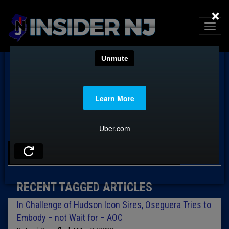
×
TAG: GREEN NEW DEAL
RECENT TAGGED ARTICLES
In Challenge of Hudson Icon Sires, Oseguera Tries to
Embody – not Wait for – AOC