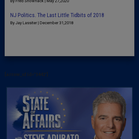
By Fred Snowflack | May 27,2020
NJ Politics. The Last Little Tidbits of 2018
By Jay Lassiter | December 31,2018
[arrow_sf id='3442']