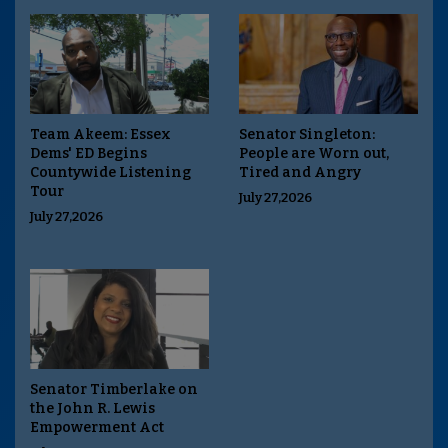
Team Akeem: Essex
Senator Singleton:
Dems' ED Begins
People are Worn out,
Countywide Listening
Tired and Angry
Tour
July 27,2026
July 27,2026
Senator Timberlake on
the John R. Lewis
Empowerment Act