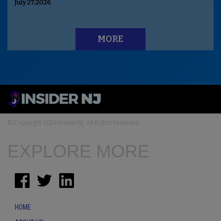
July 27,2026
MORE
© Copyright 2024 InsiderNJ. All Rights Reserved
EXPLORE MORE
HOME