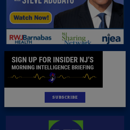
SUBSCRIBE