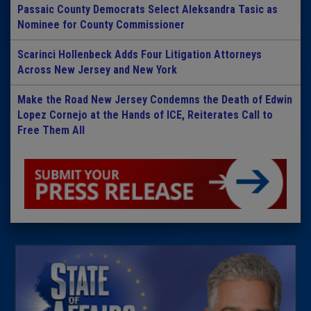
Passaic County Democrats Select Aleksandra Tasic as
Nominee for County Commissioner
Scarinci Hollenbeck Adds Four Litigation Attorneys
Across New Jersey and New York
Make the Road New Jersey Condemns the Death of Edwin
Lopez Cornejo at the Hands of ICE, Reiterates Call to
Free Them All