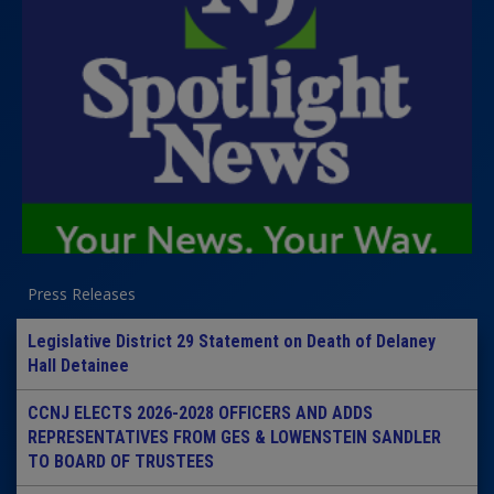
Press Releases
Legislative District 29 Statement on Death of Delaney
Hall Detainee
CCNJ ELECTS 2026-2028 OFFICERS AND ADDS
REPRESENTATIVES FROM GES & LOWENSTEIN SANDLER
TO BOARD OF TRUSTEES