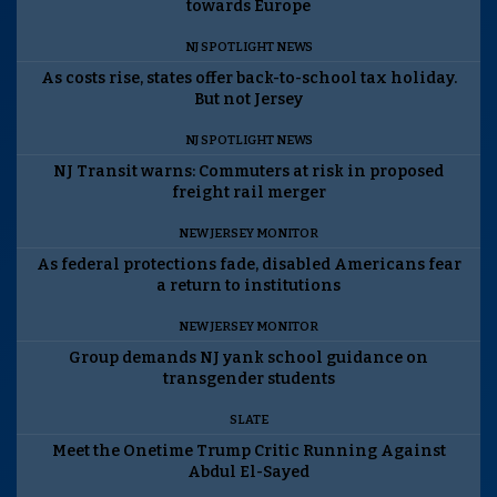
towards Europe
NJ SPOTLIGHT NEWS
As costs rise, states offer back-to-school tax holiday.
But not Jersey
NJ SPOTLIGHT NEWS
NJ Transit warns: Commuters at risk in proposed
freight rail merger
NEW JERSEY MONITOR
As federal protections fade, disabled Americans fear
a return to institutions
NEW JERSEY MONITOR
Group demands NJ yank school guidance on
transgender students
SLATE
Meet the Onetime Trump Critic Running Against
Abdul El-Sayed