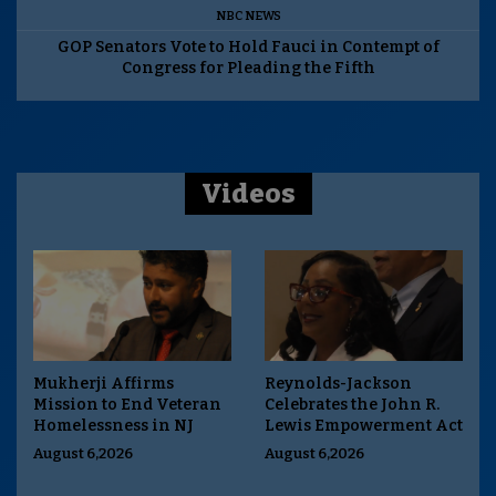
NBC NEWS
GOP Senators Vote to Hold Fauci in Contempt of
Congress for Pleading the Fifth
Videos
Mukherji Affirms
Reynolds-Jackson
Mission to End Veteran
Celebrates the John R.
Homelessness in NJ
Lewis Empowerment Act
August 6,2026
August 6,2026