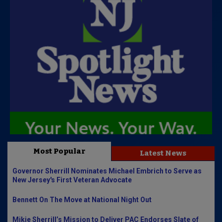
Most Popular
Latest News
Governor Sherrill Nominates Michael Embrich to Serve as
New Jersey's First Veteran Advocate
Bennett On The Move at National Night Out
Mikie Sherrill’s Mission to Deliver PAC Endorses Slate of