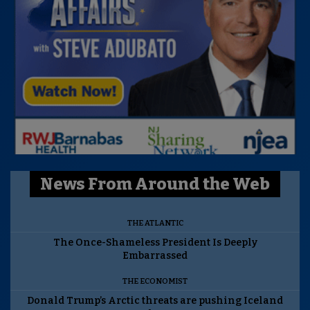
News From Around the Web
THE ATLANTIC
The Once-Shameless President Is Deeply
Embarrassed
THE ECONOMIST
Donald Trump’s Arctic threats are pushing Iceland