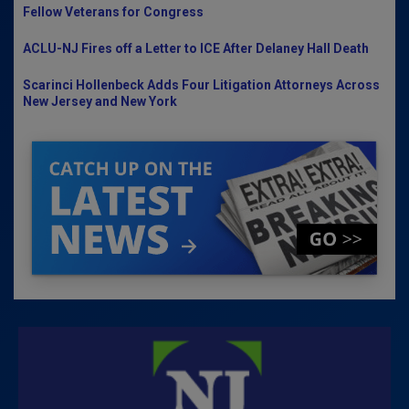
Fellow Veterans for Congress
ACLU-NJ Fires off a Letter to ICE After Delaney Hall Death
Scarinci Hollenbeck Adds Four Litigation Attorneys Across
New Jersey and New York