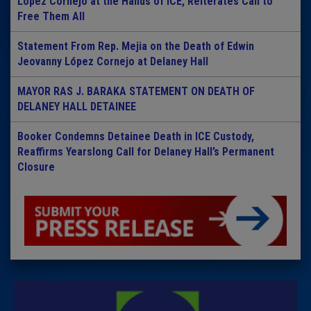
Lopez Cornejo at the Hands of ICE, Reiterates Call to
Free Them All
Statement From Rep. Mejia on the Death of Edwin
Jeovanny López Cornejo at Delaney Hall
MAYOR RAS J. BARAKA STATEMENT ON DEATH OF
DELANEY HALL DETAINEE
Booker Condemns Detainee Death in ICE Custody,
Reaffirms Yearslong Call for Delaney Hall’s Permanent
Closure