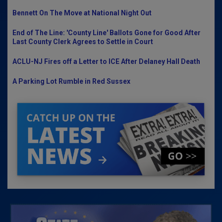
Bennett On The Move at National Night Out
End of The Line: 'County Line' Ballots Gone for Good After
Last County Clerk Agrees to Settle in Court
ACLU-NJ Fires off a Letter to ICE After Delaney Hall Death
A Parking Lot Rumble in Red Sussex