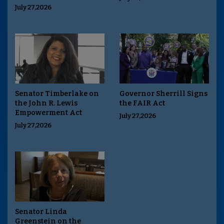
July 27,2026
Senator Timberlake on
Governor Sherrill Signs
the John R. Lewis
the FAIR Act
Empowerment Act
July 27,2026
July 27,2026
Senator Linda
Greenstein on the