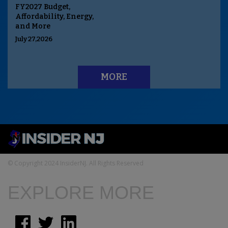
FY2027 Budget,
Affordability, Energy,
and More
July 27,2026
MORE
© Copyright 2024 InsiderNJ. All Rights Reserved
EXPLORE MORE