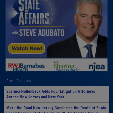
Press Releases
Scarinci Hollenbeck Adds Four Litigation Attorneys
Across New Jersey and New York
Make the Road New Jersey Condemns the Death of Edwin