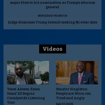
major blow to his nomination as Trump’s attorney
general
NEW JERSEY MONITOR
Judge dismisses Trump lawsuit seeking NJ voter data
Videos
Team Akeem: Essex
Senator Singleton:
Dems' ED Begins
People are Worn out,
Countywide Listening
Tired and Angry
Tour
July 27,2026