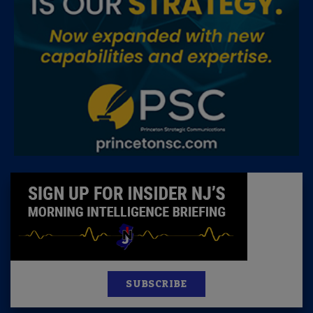
SUBSCRIBE