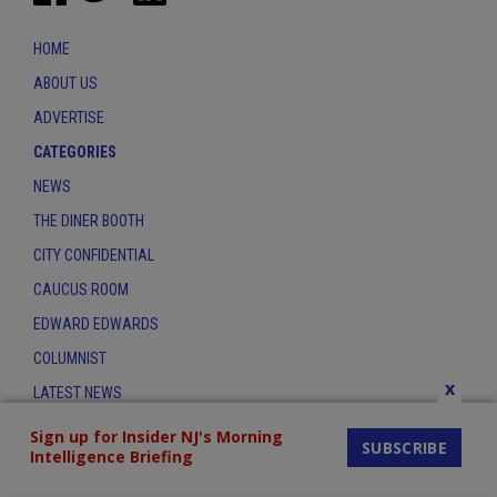
HOME
ABOUT US
ADVERTISE
CATEGORIES
NEWS
THE DINER BOOTH
CITY CONFIDENTIAL
CAUCUS ROOM
EDWARD EDWARDS
COLUMNIST
x
LATEST NEWS
CONTACT
Sign up for Insider NJ's Morning
SUBSCRIBE
Intelligence Briefing
THE INSIDER INDEX