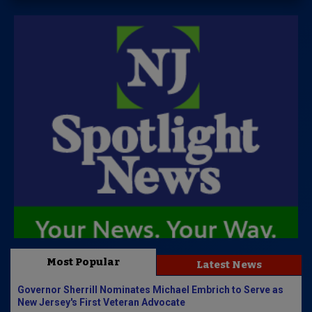
Most Popular
Latest News
Governor Sherrill Nominates Michael Embrich to Serve as
New Jersey's First Veteran Advocate