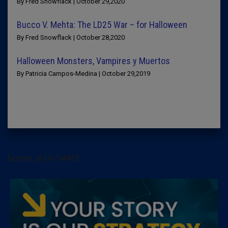
By Fred Snowflack | October 29,2020
Bucco V. Mehta: The LD25 War – for Halloween
By Fred Snowflack | October 28,2020
Halloween Monsters, Vampires y Muertos
By Patricia Campos-Medina | October 29,2019
[arrow_sf id='3442']