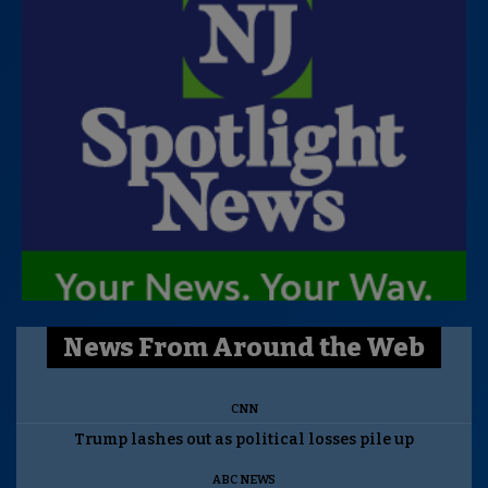
News From Around the Web
CNN
Trump lashes out as political losses pile up
ABC NEWS