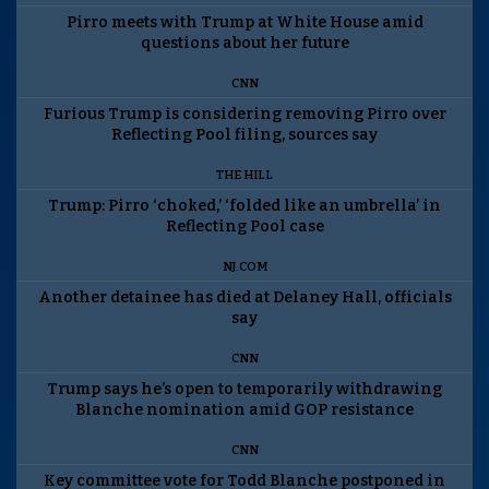
Pirro meets with Trump at White House amid
questions about her future
CNN
Furious Trump is considering removing Pirro over
Reflecting Pool filing, sources say
THE HILL
Trump: Pirro ‘choked,’ ‘folded like an umbrella’ in
Reflecting Pool case
NJ.COM
Another detainee has died at Delaney Hall, officials
say
CNN
Trump says he’s open to temporarily withdrawing
Blanche nomination amid GOP resistance
CNN
Key committee vote for Todd Blanche postponed in