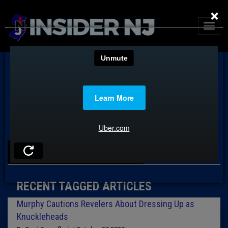
×
TAG: HALLOWEEN
RECENT TAGGED ARTICLES
Murphy Cautions Revelers About Dressing Up as
Knuckleheads