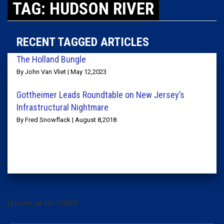
TAG: HUDSON RIVER
RECENT TAGGED ARTICLES
The Holland Bungle
By John Van Vliet | May 12,2023
Gottheimer Leads Roundtable on New Jersey’s
Infrastructural Nightmare
By Fred Snowflack | August 8,2018
[arrow_sf id='3442']