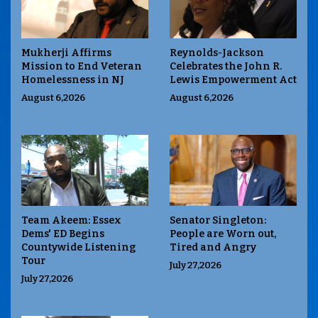
Mukherji Affirms
Reynolds-Jackson
Mission to End Veteran
Celebrates the John R.
Homelessness in NJ
Lewis Empowerment Act
August 6,2026
August 6,2026
Team Akeem: Essex
Senator Singleton:
Dems' ED Begins
People are Worn out,
Countywide Listening
Tired and Angry
Tour
July 27,2026
July 27,2026