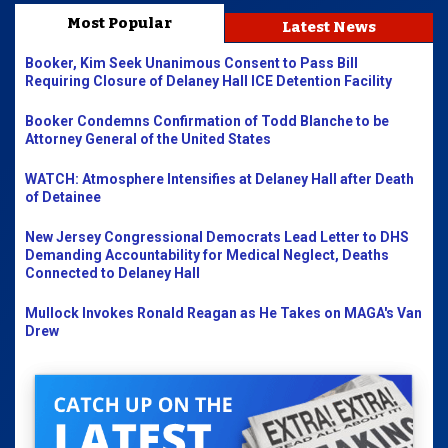
Most Popular
Latest News
Booker, Kim Seek Unanimous Consent to Pass Bill
Requiring Closure of Delaney Hall ICE Detention Facility
Booker Condemns Confirmation of Todd Blanche to be
Attorney General of the United States
WATCH: Atmosphere Intensifies at Delaney Hall after Death
of Detainee
New Jersey Congressional Democrats Lead Letter to DHS
Demanding Accountability for Medical Neglect, Deaths
Connected to Delaney Hall
Mullock Invokes Ronald Reagan as He Takes on MAGA's Van
Drew