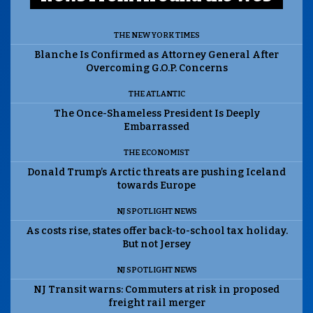
THE NEW YORK TIMES
Blanche Is Confirmed as Attorney General After
Overcoming G.O.P. Concerns
THE ATLANTIC
The Once-Shameless President Is Deeply
Embarrassed
THE ECONOMIST
Donald Trump’s Arctic threats are pushing Iceland
towards Europe
NJ SPOTLIGHT NEWS
As costs rise, states offer back-to-school tax holiday.
But not Jersey
NJ SPOTLIGHT NEWS
NJ Transit warns: Commuters at risk in proposed
freight rail merger