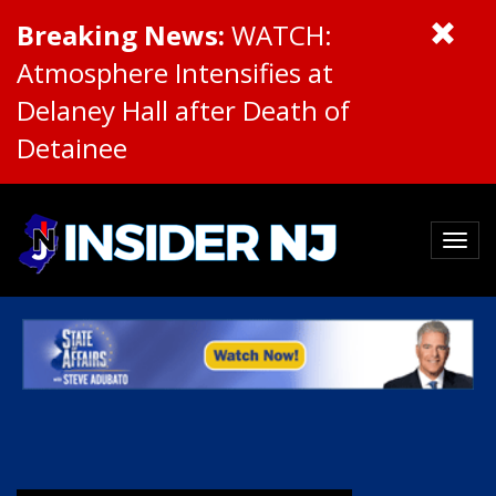
Breaking News:
WATCH:
Atmosphere Intensifies at
Delaney Hall after Death of
Detainee