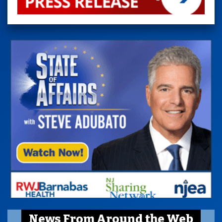
News From Around the Web