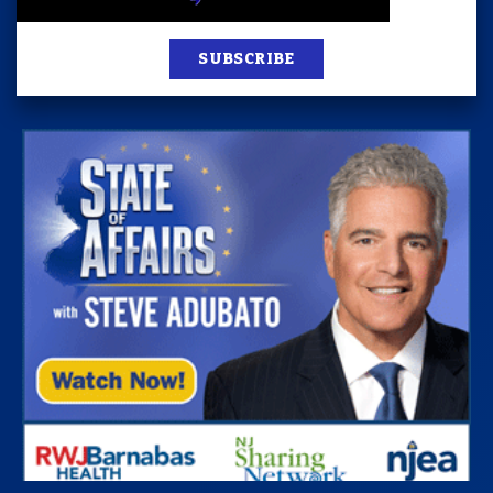
SUBSCRIBE