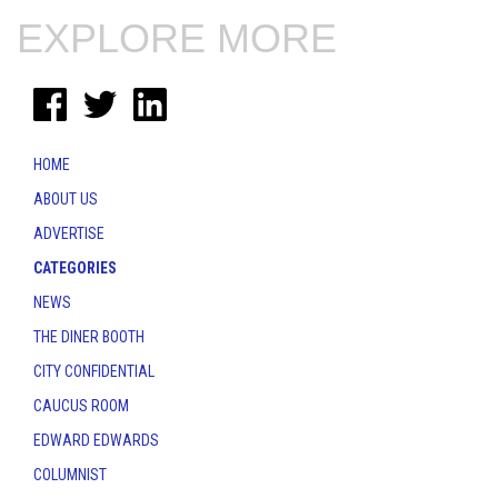
EXPLORE MORE
HOME
ABOUT US
ADVERTISE
CATEGORIES
NEWS
THE DINER BOOTH
CITY CONFIDENTIAL
CAUCUS ROOM
EDWARD EDWARDS
COLUMNIST