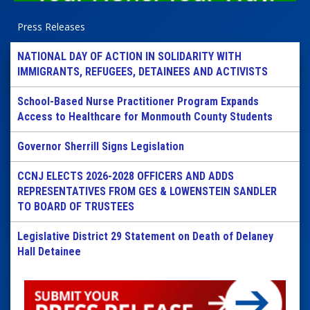
Press Releases
NATIONAL DAY OF ACTION IN SOLIDARITY WITH
IMMIGRANTS, REFUGEES, DETAINEES AND ACTIVISTS
School-Based Nurse Practitioner Program Expands
Access to Healthcare for Monmouth County Students
Governor Sherrill Signs Legislation
CCNJ ELECTS 2026-2028 OFFICERS AND ADDS
REPRESENTATIVES FROM GES & LOWENSTEIN SANDLER
TO BOARD OF TRUSTEES
Legislative District 29 Statement on Death of Delaney
Hall Detainee