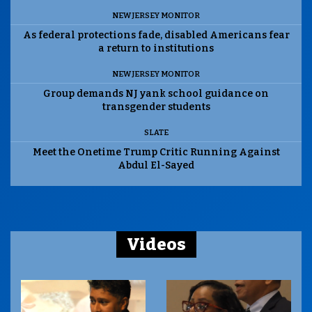
NEW JERSEY MONITOR
As federal protections fade, disabled Americans fear
a return to institutions
NEW JERSEY MONITOR
Group demands NJ yank school guidance on
transgender students
SLATE
Meet the Onetime Trump Critic Running Against
Abdul El-Sayed
Videos