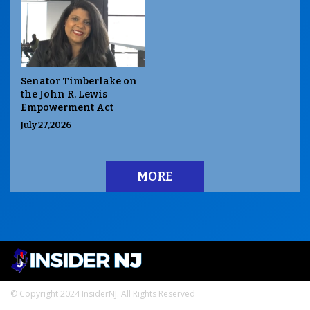
Senator Timberlake on
the John R. Lewis
Empowerment Act
July 27,2026
MORE
© Copyright 2024 InsiderNJ. All Rights Reserved