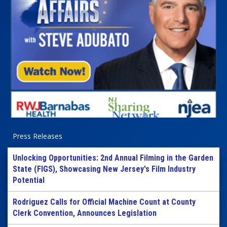
Press Releases
Unlocking Opportunities: 2nd Annual Filming in the Garden
State (FIGS), Showcasing New Jersey's Film Industry
Potential
Rodriguez Calls for Official Machine Count at County
Clerk Convention, Announces Legislation