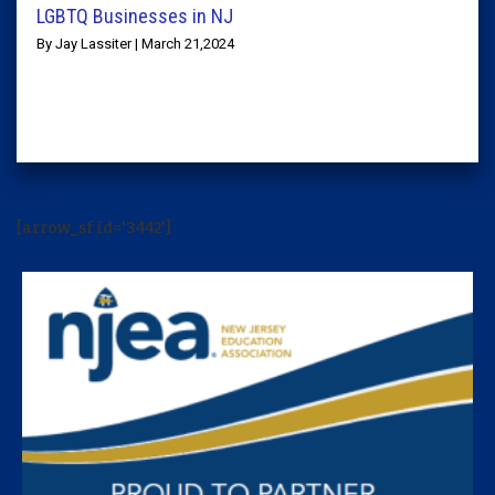
LGBTQ Businesses in NJ
By Jay Lassiter | March 21,2024
[arrow_sf id='3442']