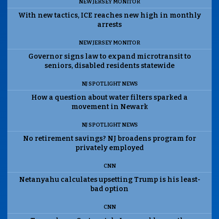
NEW JERSEY MONITOR
With new tactics, ICE reaches new high in monthly
arrests
NEW JERSEY MONITOR
Governor signs law to expand microtransit to
seniors, disabled residents statewide
NJ SPOTLIGHT NEWS
How a question about water filters sparked a
movement in Newark
NJ SPOTLIGHT NEWS
No retirement savings? NJ broadens program for
privately employed
CNN
Netanyahu calculates upsetting Trump is his least-
bad option
CNN