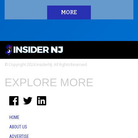
MORE
© Copyright 2024 InsiderNJ. All Rights Reserved
EXPLORE MORE
HOME
ABOUT US
ADVERTISE