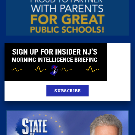
SUBSCRIBE