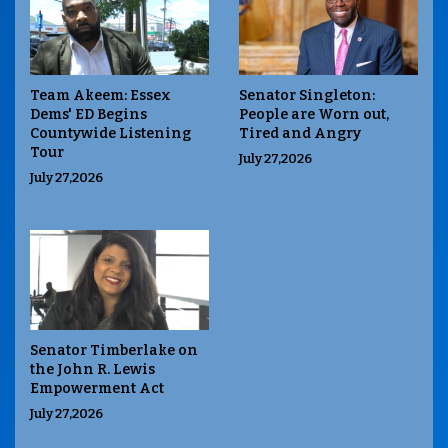
Team Akeem: Essex
Senator Singleton:
Dems' ED Begins
People are Worn out,
Countywide Listening
Tired and Angry
Tour
July 27,2026
July 27,2026
Senator Timberlake on
the John R. Lewis
Empowerment Act
July 27,2026