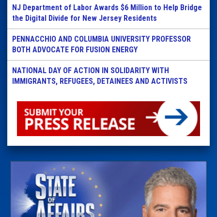
NJ Department of Labor Awards $6 Million to Help Bridge
the Digital Divide for New Jersey Residents
PENNACCHIO AND COLUMBIA UNIVERSITY PROFESSOR
BOTH ADVOCATE FOR FUSION ENERGY
NATIONAL DAY OF ACTION IN SOLIDARITY WITH
IMMIGRANTS, REFUGEES, DETAINEES AND ACTIVISTS