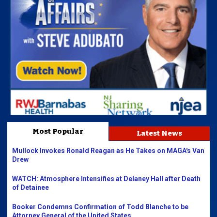
Most Popular
Latest News
Mullock Invokes Ronald Reagan as He Takes on MAGA's Van
Drew
WATCH: Atmosphere Intensifies at Delaney Hall after Death
of Detainee
Booker Condemns Confirmation of Todd Blanche to be
Attorney General of the United States