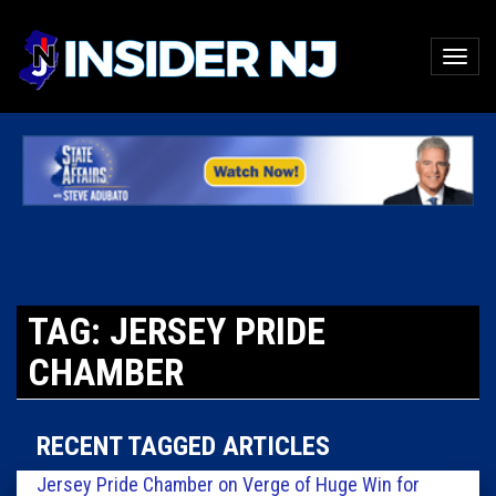
TAG: JERSEY PRIDE
CHAMBER
RECENT TAGGED ARTICLES
Jersey Pride Chamber on Verge of Huge Win for