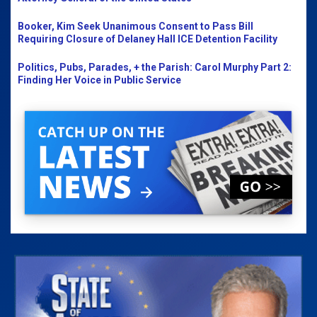
Booker, Kim Seek Unanimous Consent to Pass Bill
Requiring Closure of Delaney Hall ICE Detention Facility
Politics, Pubs, Parades, + the Parish: Carol Murphy Part 2:
Finding Her Voice in Public Service