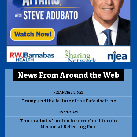
News From Around the Web
FINANCIAL TIMES
Trump and the failure of the Fafo doctrine
USA TODAY
Trump admits 'contractor error' on Lincoln
Memorial Reflecting Pool