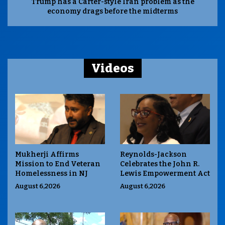
Trump has a Carter-style Iran problem as the
economy drags before the midterms
Videos
Mukherji Affirms
Reynolds-Jackson
Mission to End Veteran
Celebrates the John R.
Homelessness in NJ
Lewis Empowerment Act
August 6,2026
August 6,2026