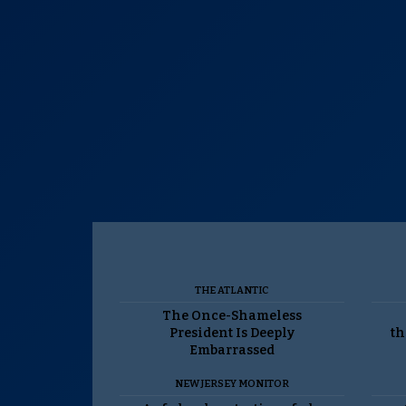
THE ATLANTIC
The Once-Shameless
President Is Deeply
th
Embarrassed
NEW JERSEY MONITOR