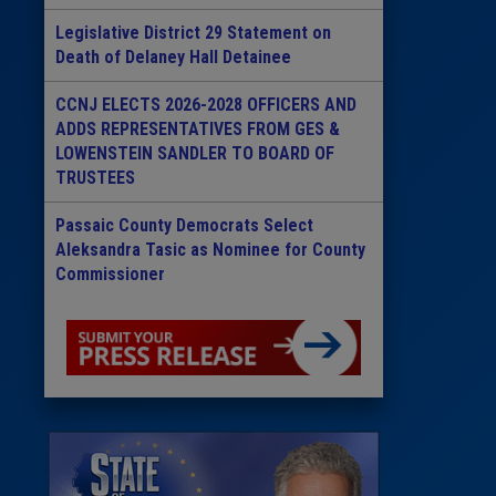
Legislative District 29 Statement on
Death of Delaney Hall Detainee
CCNJ ELECTS 2026-2028 OFFICERS AND
ADDS REPRESENTATIVES FROM GES &
LOWENSTEIN SANDLER TO BOARD OF
TRUSTEES
Passaic County Democrats Select
Aleksandra Tasic as Nominee for County
Commissioner