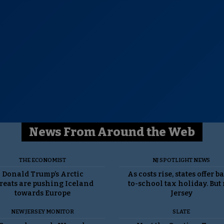
News From Around the Web
THE ECONOMIST
NJ SPOTLIGHT NEWS
Donald Trump’s Arctic
As costs rise, states offer b
reats are pushing Iceland
to-school tax holiday. But
towards Europe
Jersey
NEW JERSEY MONITOR
SLATE