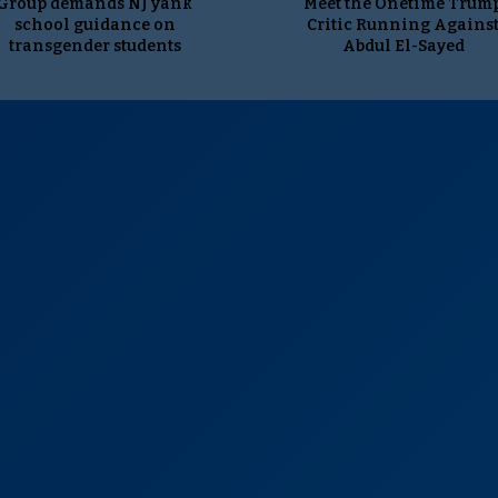
Group demands NJ yank
Meet the Onetime Trum
school guidance on
Critic Running Agains
transgender students
Abdul El-Sayed