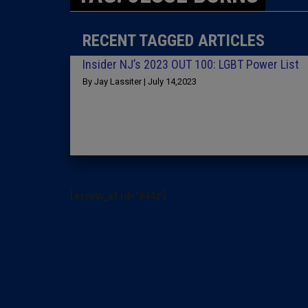
RECENT TAGGED ARTICLES
Insider NJ’s 2023 OUT 100: LGBT Power List
By Jay Lassiter | July 14,2023
[arrow_sf id='3442']