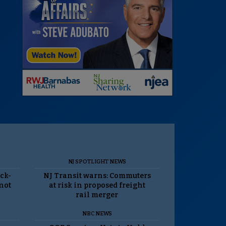
NJ SPOTLIGHT NEWS
ack-
NJ Transit warns: Commuters
 not
at risk in proposed freight
rail merger
NBC NEWS