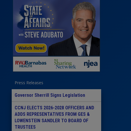
Press Releases
Governor Sherrill Signs Legislation
CCNJ ELECTS 2026-2028 OFFICERS AND
ADDS REPRESENTATIVES FROM GES &
LOWENSTEIN SANDLER TO BOARD OF
TRUSTEES