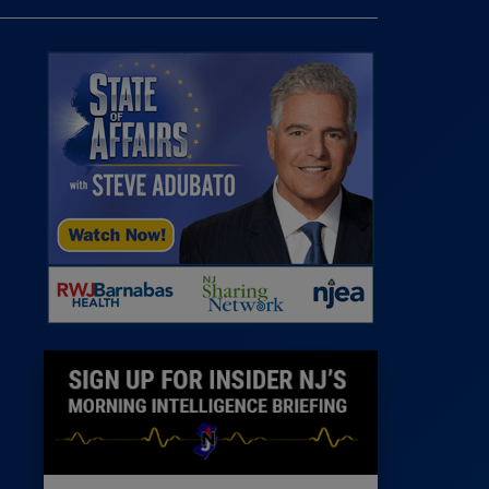
 Room
st
News
100 Publications
s