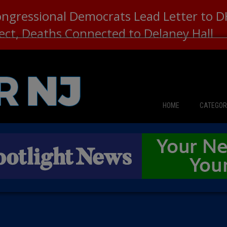
ongressional Democrats Lead Letter to
lect, Deaths Connected to Delaney Hall
HOME
CATEGOR
News
The Din
Edward 
City Con