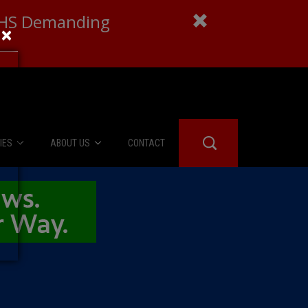
 DHS Demanding
×
IES
ABOUT US
CONTACT
About Us
er Booth
Advertise
Edwards
fidential