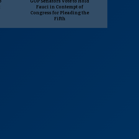
p
GOP Senators Vote to Hold
t
Fauci in Contempt of
Congress for Pleading the
Fifth