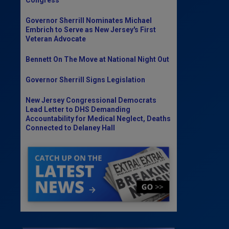
Governor Sherrill Nominates Michael
Embrich to Serve as New Jersey's First
Veteran Advocate
Bennett On The Move at National Night Out
Governor Sherrill Signs Legislation
New Jersey Congressional Democrats
Lead Letter to DHS Demanding
Accountability for Medical Neglect, Deaths
Connected to Delaney Hall