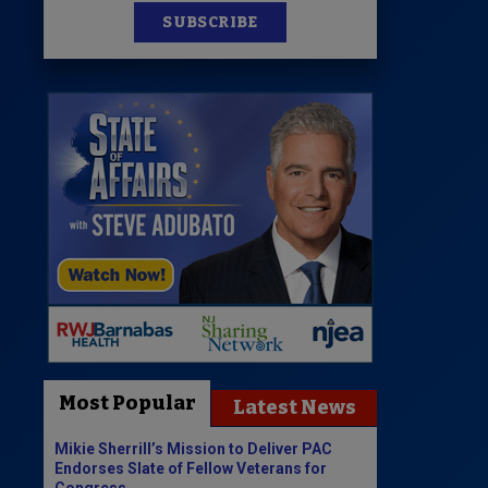
SUBSCRIBE
Most Popular
Latest News
Mikie Sherrill’s Mission to Deliver PAC
Endorses Slate of Fellow Veterans for
Congress