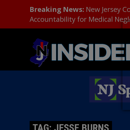
Breaking News:
New Jersey C
Accountability for Medical Neg
TAG: JESSE BURNS