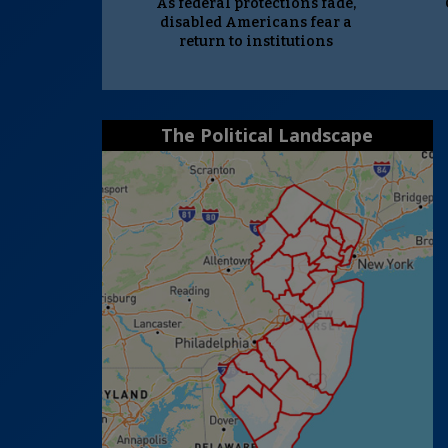
As federal protections fade,
disabled Americans fear a
return to institutions
The Political Landscape