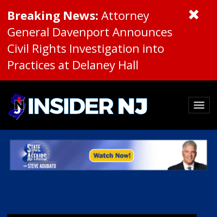
Breaking News:
Attorney
General Davenport Announces
Civil Rights Investigation into
Practices at Delaney Hall