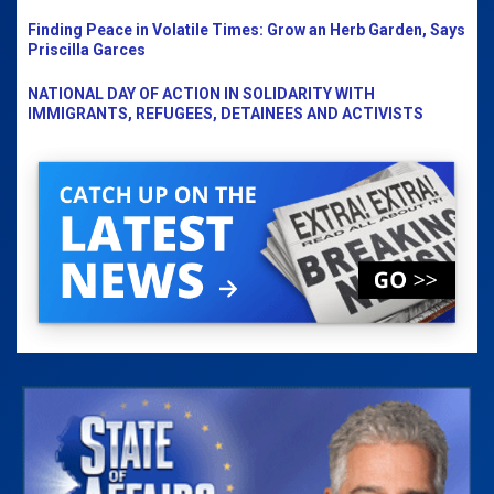
Finding Peace in Volatile Times: Grow an Herb Garden, Says
Priscilla Garces
NATIONAL DAY OF ACTION IN SOLIDARITY WITH
IMMIGRANTS, REFUGEES, DETAINEES AND ACTIVISTS