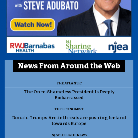
News From Around the Web
THE ATLANTIC
The Once-Shameless President Is Deeply
Embarrassed
THE ECONOMIST
Donald Trump’s Arctic threats are pushing Iceland
towards Europe
NJ SPOTLIGHT NEWS