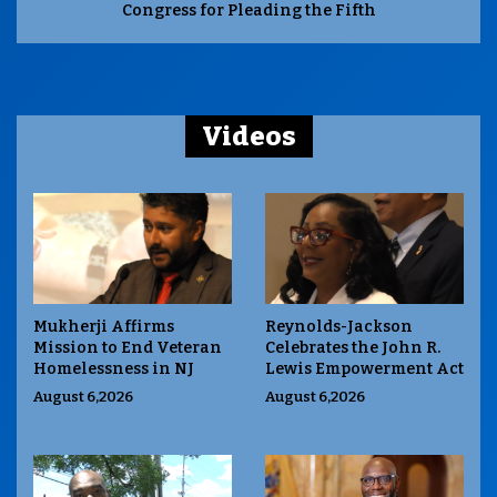
Congress for Pleading the Fifth
Videos
Mukherji Affirms
Reynolds-Jackson
Mission to End Veteran
Celebrates the John R.
Homelessness in NJ
Lewis Empowerment Act
August 6,2026
August 6,2026