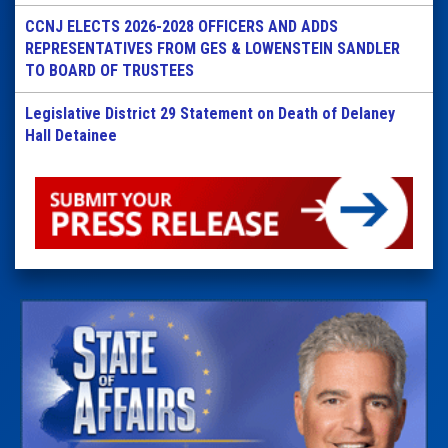
CCNJ ELECTS 2026-2028 OFFICERS AND ADDS
REPRESENTATIVES FROM GES & LOWENSTEIN SANDLER
TO BOARD OF TRUSTEES
Legislative District 29 Statement on Death of Delaney
Hall Detainee