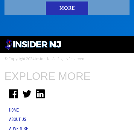
MORE
© Copyright 2024 InsiderNJ. All Rights Reserved
EXPLORE MORE
HOME
ABOUT US
ADVERTISE