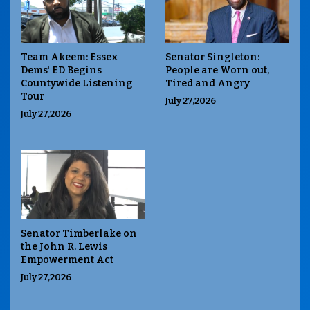
Team Akeem: Essex
Senator Singleton:
Dems' ED Begins
People are Worn out,
Countywide Listening
Tired and Angry
Tour
July 27,2026
July 27,2026
Senator Timberlake on
the John R. Lewis
Empowerment Act
July 27,2026