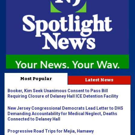
Most Popular
Latest News
Booker, Kim Seek Unanimous Consent to Pass Bill
Requiring Closure of Delaney Hall ICE Detention Facility
New Jersey Congressional Democrats Lead Letter to DHS
Demanding Accountability for Medical Neglect, Deaths
Connected to Delaney Hall
Progressive Road Trips for Mejia, Hamawy