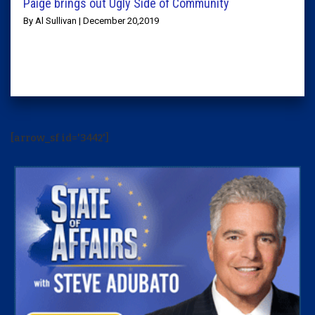
Paige brings out Ugly Side of Community
By Al Sullivan | December 20,2019
[arrow_sf id='3442']