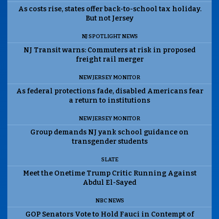
As costs rise, states offer back-to-school tax holiday.
But not Jersey
NJ SPOTLIGHT NEWS
NJ Transit warns: Commuters at risk in proposed
freight rail merger
NEW JERSEY MONITOR
As federal protections fade, disabled Americans fear
a return to institutions
NEW JERSEY MONITOR
Group demands NJ yank school guidance on
transgender students
SLATE
Meet the Onetime Trump Critic Running Against
Abdul El-Sayed
NBC NEWS
GOP Senators Vote to Hold Fauci in Contempt of