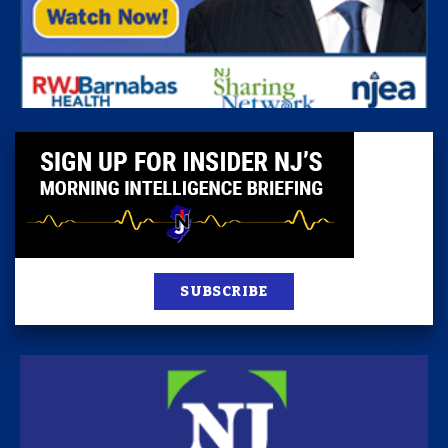
SUBSCRIBE