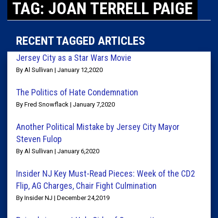
TAG: JOAN TERRELL PAIGE
RECENT TAGGED ARTICLES
Jersey City as a Star Wars Movie
By Al Sullivan | January 12,2020
The Politics of Hate Condemnation
By Fred Snowflack | January 7,2020
Another Political Mistake by Jersey City Mayor
Steven Fulop
By Al Sullivan | January 6,2020
Insider NJ Key Must-Read Pieces: Week of the CD2
Flip, AG Charges, Chair Fight Culmination
By Insider NJ | December 24,2019