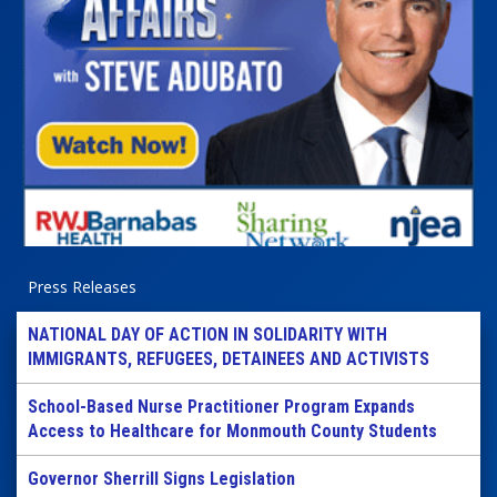
Press Releases
NATIONAL DAY OF ACTION IN SOLIDARITY WITH
IMMIGRANTS, REFUGEES, DETAINEES AND ACTIVISTS
School-Based Nurse Practitioner Program Expands
Access to Healthcare for Monmouth County Students
Governor Sherrill Signs Legislation