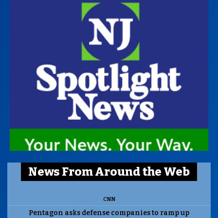
News From Around the Web
CNN
Pentagon asks defense companies to ramp up