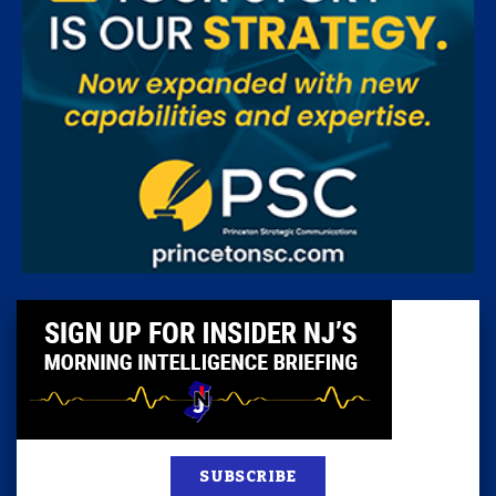
SUBSCRIBE