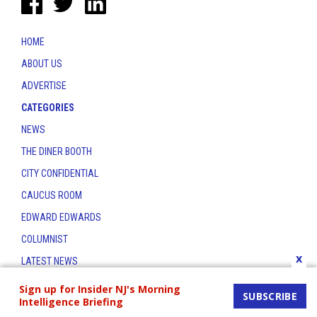
HOME
ABOUT US
ADVERTISE
CATEGORIES
NEWS
THE DINER BOOTH
CITY CONFIDENTIAL
CAUCUS ROOM
EDWARD EDWARDS
COLUMNIST
x
LATEST NEWS
CONTACT
Sign up for Insider NJ's Morning
SUBSCRIBE
Intelligence Briefing
THE INSIDER INDEX