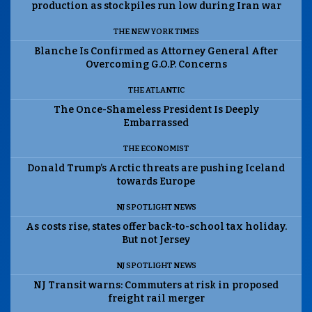
production as stockpiles run low during Iran war
THE NEW YORK TIMES
Blanche Is Confirmed as Attorney General After
Overcoming G.O.P. Concerns
THE ATLANTIC
The Once-Shameless President Is Deeply
Embarrassed
THE ECONOMIST
Donald Trump’s Arctic threats are pushing Iceland
towards Europe
NJ SPOTLIGHT NEWS
As costs rise, states offer back-to-school tax holiday.
But not Jersey
NJ SPOTLIGHT NEWS
NJ Transit warns: Commuters at risk in proposed
freight rail merger