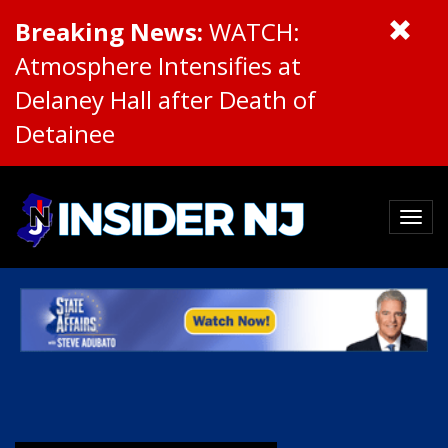
Breaking News:
WATCH:
Atmosphere Intensifies at
Delaney Hall after Death of
Detainee