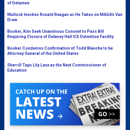
of Detainee
Mullock Invokes Ronald Reagan as He Takes on MAGA's Van
Drew
Booker, Kim Seek Unanimous Consent to Pass Bill
Requiring Closure of Delaney Hall ICE Detention Facility
Booker Condemns Confirmation of Todd Blanche to be
Attorney General of the United States
Sherrill Taps Lily Laux as the Next Commissioner of
Education