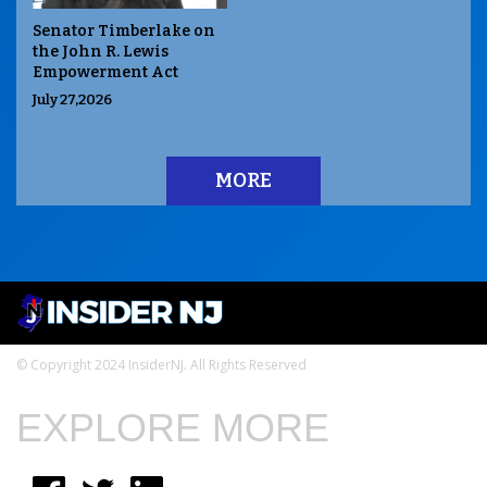
Senator Timberlake on
the John R. Lewis
Empowerment Act
July 27,2026
MORE
© Copyright 2024 InsiderNJ. All Rights Reserved
EXPLORE MORE