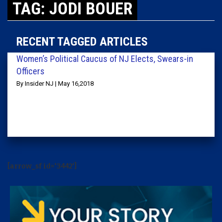
TAG: JODI BOUER
RECENT TAGGED ARTICLES
Women’s Political Caucus of NJ Elects, Swears-in
Officers
By Insider NJ | May 16,2018
[arrow_sf id='3442']