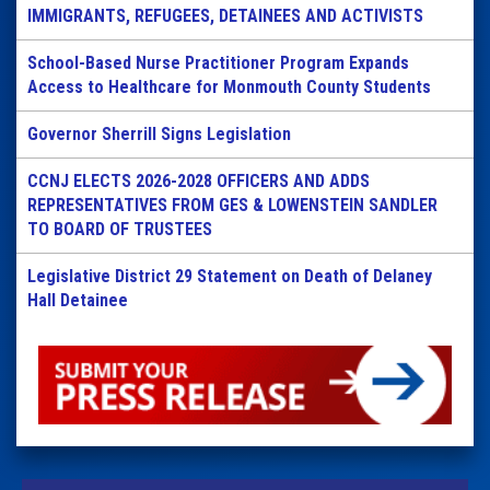
IMMIGRANTS, REFUGEES, DETAINEES AND ACTIVISTS
School-Based Nurse Practitioner Program Expands
Access to Healthcare for Monmouth County Students
Governor Sherrill Signs Legislation
CCNJ ELECTS 2026-2028 OFFICERS AND ADDS
REPRESENTATIVES FROM GES & LOWENSTEIN SANDLER
TO BOARD OF TRUSTEES
Legislative District 29 Statement on Death of Delaney
Hall Detainee