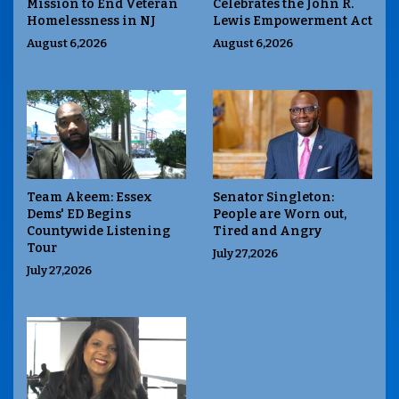
Mission to End Veteran
Celebrates the John R.
Homelessness in NJ
Lewis Empowerment Act
August 6,2026
August 6,2026
Team Akeem: Essex
Senator Singleton:
Dems' ED Begins
People are Worn out,
Countywide Listening
Tired and Angry
Tour
July 27,2026
July 27,2026