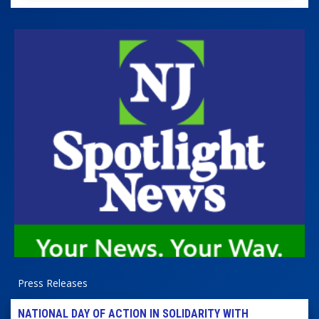
Press Releases
NATIONAL DAY OF ACTION IN SOLIDARITY WITH