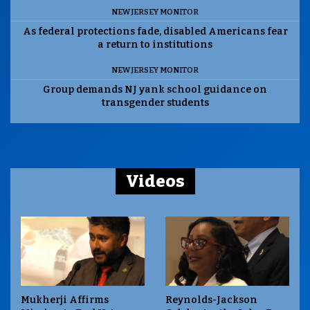
NEW JERSEY MONITOR
As federal protections fade, disabled Americans fear
a return to institutions
NEW JERSEY MONITOR
Group demands NJ yank school guidance on
transgender students
Videos
Mukherji Affirms
Reynolds-Jackson