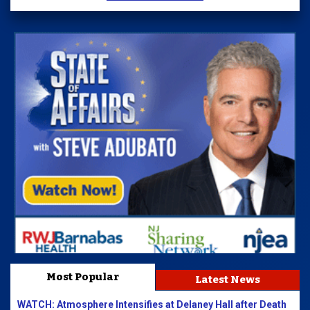
Most Popular
Latest News
WATCH: Atmosphere Intensifies at Delaney Hall after Death