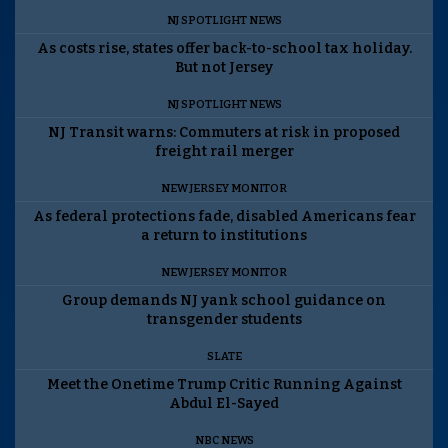
NJ SPOTLIGHT NEWS
As costs rise, states offer back-to-school tax holiday.
But not Jersey
NJ SPOTLIGHT NEWS
NJ Transit warns: Commuters at risk in proposed
freight rail merger
NEW JERSEY MONITOR
As federal protections fade, disabled Americans fear
a return to institutions
NEW JERSEY MONITOR
Group demands NJ yank school guidance on
transgender students
SLATE
Meet the Onetime Trump Critic Running Against
Abdul El-Sayed
NBC NEWS