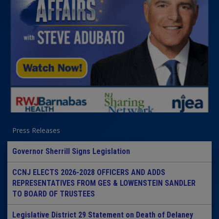
Press Releases
Governor Sherrill Signs Legislation
CCNJ ELECTS 2026-2028 OFFICERS AND ADDS
REPRESENTATIVES FROM GES & LOWENSTEIN SANDLER
TO BOARD OF TRUSTEES
Legislative District 29 Statement on Death of Delaney