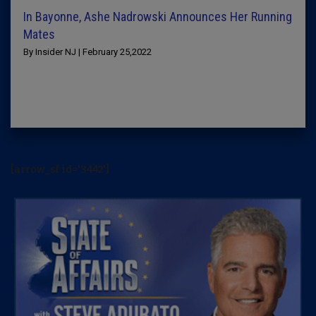
In Bayonne, Ashe Nadrowski Announces Her Running
Mates
By Insider NJ | February 25,2022
[arrow_sf id='3442']