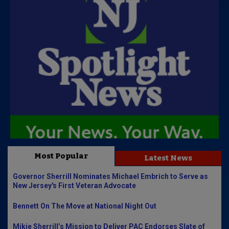
Most Popular
Latest News
Governor Sherrill Nominates Michael Embrich to Serve as
New Jersey's First Veteran Advocate
Bennett On The Move at National Night Out
Mikie Sherrill’s Mission to Deliver PAC Endorses Slate of