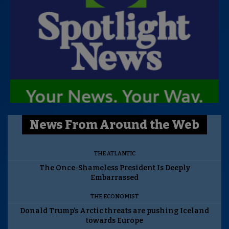
News From Around the Web
THE ATLANTIC
The Once-Shameless President Is Deeply
Embarrassed
THE ECONOMIST
Donald Trump’s Arctic threats are pushing Iceland
towards Europe