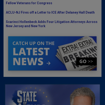
Fellow Veterans for Congress
ACLU-NJ Fires off a Letter to ICE After Delaney Hall Death
Scarinci Hollenbeck Adds Four Litigation Attorneys Across
New Jersey and New York