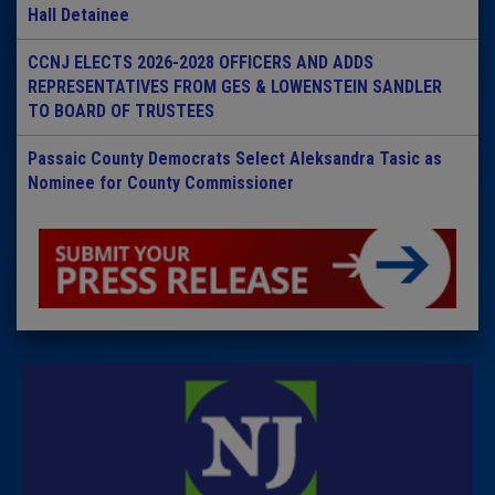
Hall Detainee
CCNJ ELECTS 2026-2028 OFFICERS AND ADDS
REPRESENTATIVES FROM GES & LOWENSTEIN SANDLER
TO BOARD OF TRUSTEES
Passaic County Democrats Select Aleksandra Tasic as
Nominee for County Commissioner