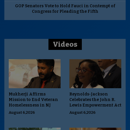
GOP Senators Vote to Hold Fauci in Contempt of
Congress for Pleading the Fifth
Videos
Mukherji Affirms
Reynolds-Jackson
Mission to End Veteran
Celebrates the John R.
Homelessness in NJ
Lewis Empowerment Act
August 6,2026
August 6,2026