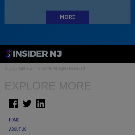
MORE
© Copyright 2024 InsiderNJ. All Rights Reserved
EXPLORE MORE
HOME
ABOUT US