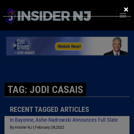
×
TAG: JODI CASAIS
RECENT TAGGED ARTICLES
In Bayonne, Ashe-Nadrowski Announces Full Slate
By Insider NJ | February 28,2022