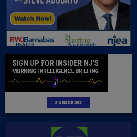
SUBSCRIBE