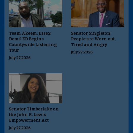
Team Akeem: Essex
Senator Singleton:
Dems' ED Begins
People are Worn out,
Countywide Listening
Tired and Angry
Tour
July 27,2026
July 27,2026
Senator Timberlake on
the John R. Lewis
Empowerment Act
July 27,2026